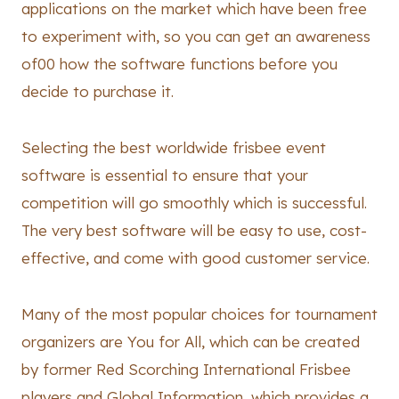
applications on the market which have been free
to experiment with, so you can get an awareness
of00 how the software functions before you
decide to purchase it.
Selecting the best worldwide frisbee event
software is essential to ensure that your
competition will go smoothly which is successful.
The very best software will be easy to use, cost-
effective, and come with good customer service.
Many of the most popular choices for tournament
organizers are You for All, which can be created
by former Red Scorching International Frisbee
players and Global Information, which provides a