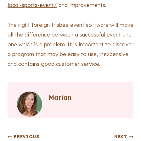
local-sports-event/
and improvements.
The right foreign frisbee event software will make
all the difference between a successful event and
one which is a problem. It is important to discover
a program that may be easy to use, inexpensive,
and contains good customer service.
Marian
Post
PREVIOUS
NEXT