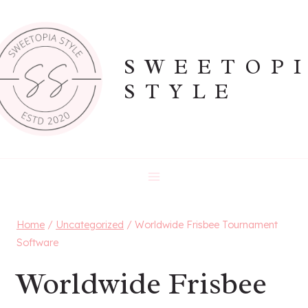
Skip
to
content
SWEETOP
STYLE
Home
/
Uncategorized
/
Worldwide Frisbee Tournament
Software
Worldwide Frisbee