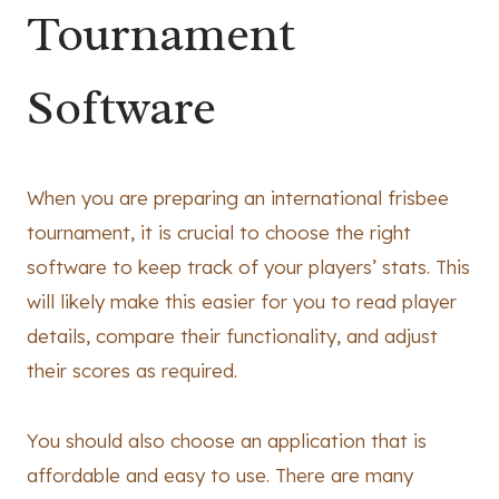
Tournament
Software
When you are preparing an international frisbee
tournament, it is crucial to choose the right
software to keep track of your players’ stats. This
will likely make this easier for you to read player
details, compare their functionality, and adjust
their scores as required.
You should also choose an application that is
affordable and easy to use. There are many