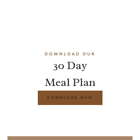
DOWNLOAD OUR
30 Day
Meal Plan
DOWNLOAD NOW