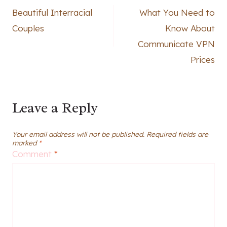
Beautiful Interracial
What You Need to
navigation
Couples
Know About
Communicate VPN
Prices
Leave a Reply
Your email address will not be published.
Required fields are
marked
*
Comment
*