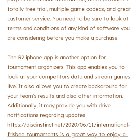
totally free trial, multiple game codecs, and great
customer service. You need to be sure to look at
terms and conditions of any kind of software you
are considering before you make a purchase.
The R2 iphone app is another option for
tournament organizers. This app enables you to
look at your competitors data and stream games
live. It also allows you to create background for
your team’s results and also other information.
Additionally, it may provide you with drive
notifications regarding updates
https://discinstinct.net/2020/06/11/international-
frisbee-tournaments-is-a-great-way-to-enjoy-a-