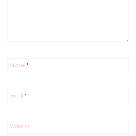
Name
*
Email
*
Website