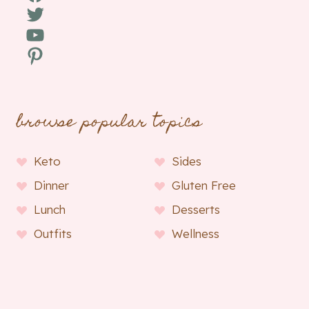
Twitter
YouTube
Pinterest
browse popular topics
Keto
Sides
Dinner
Gluten Free
Lunch
Desserts
Outfits
Wellness