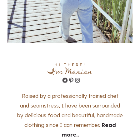
HI THERE!
I'm Marian
Facebook
Pinterest
Instagram
Raised by a professionally trained chef
and seamstress, I have been surrounded
by delicious food and beautiful, handmade
clothing since I can remember.
Read
more..