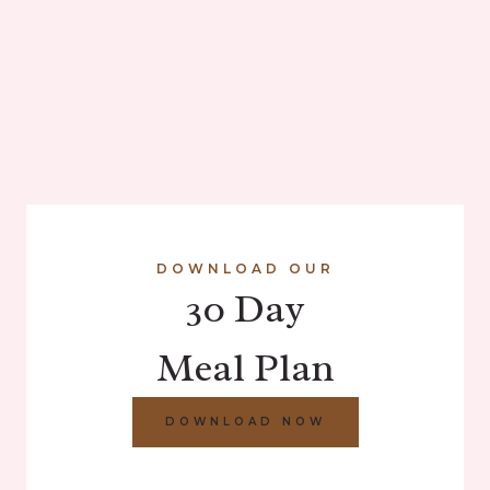
DOWNLOAD OUR
30 Day
Meal Plan
DOWNLOAD NOW