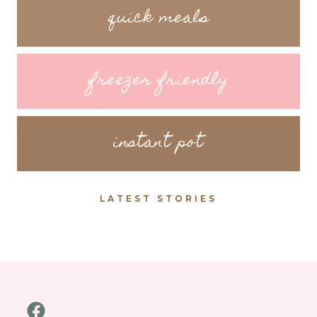
quick meals
freezer friendly
instant pot
LATEST STORIES
Facebook