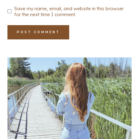
Save my name, email, and website in this browser
for the next time I comment.