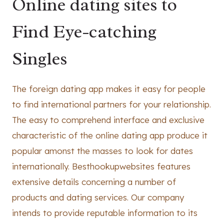
Online dating sites to
Find Eye-catching
Singles
The foreign dating app makes it easy for people
to find international partners for your relationship.
The easy to comprehend interface and exclusive
characteristic of the online dating app produce it
popular amonst the masses to look for dates
internationally. Besthookupwebsites features
extensive details concerning a number of
products and dating services. Our company
intends to provide reputable information to its