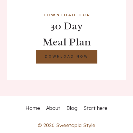
DOWNLOAD OUR
30 Day
Meal Plan
DOWNLOAD NOW
Home
About
Blog
Start here
© 2026 Sweetopia Style