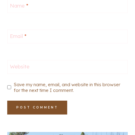
Name
*
Email
*
Website
Save my name, email, and website in this browser
for the next time I comment.