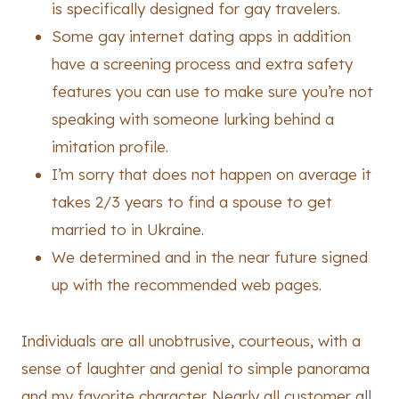
is specifically designed for gay travelers.
Some gay internet dating apps in addition
have a screening process and extra safety
features you can use to make sure you’re not
speaking with someone lurking behind a
imitation profile.
I’m sorry that does not happen on average it
takes 2/3 years to find a spouse to get
married to in Ukraine.
We determined and in the near future signed
up with the recommended web pages.
Individuals are all unobtrusive, courteous, with a
sense of laughter and genial to simple panorama
and my favorite character. Nearly all customer all