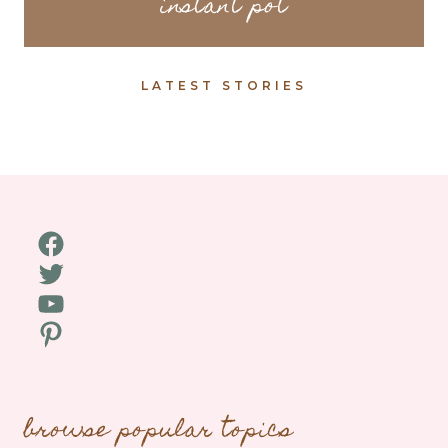
instant pot
LATEST STORIES
Facebook
Twitter
YouTube
Pinterest
browse popular topics