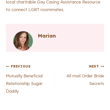
local charitable Gay Casing Assistance Resource
to connect LGBT roommates.
Marian
Post
PREVIOUS
NEXT
Mutually Beneficial
All mail Order Bride
navigation
Relationship Sugar
Secrets
Daddy