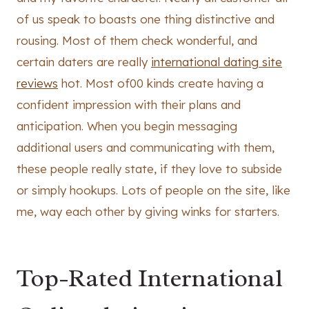
of us speak to boasts one thing distinctive and
rousing. Most of them check wonderful, and
certain daters are really
international dating site
reviews
hot. Most of00 kinds create having a
confident impression with their plans and
anticipation. When you begin messaging
additional users and communicating with them,
these people really state, if they love to subside
or simply hookups. Lots of people on the site, like
me, way each other by giving winks for starters.
Top-Rated International