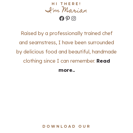
HI THERE!
I'm Marian
Facebook
Pinterest
Instagram
Raised by a professionally trained chef
and seamstress, I have been surrounded
by delicious food and beautiful, handmade
clothing since I can remember.
Read
more..
DOWNLOAD OUR