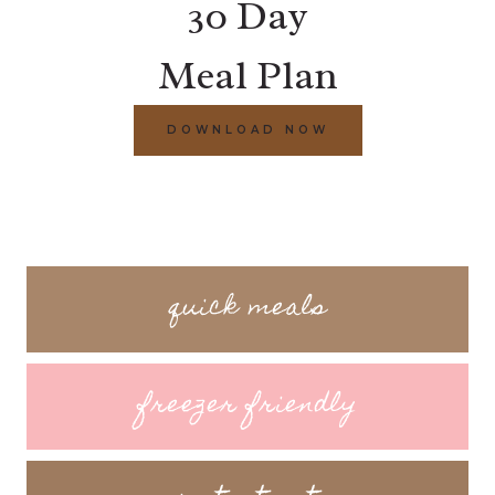
30 Day
Meal Plan
DOWNLOAD NOW
quick meals
freezer friendly