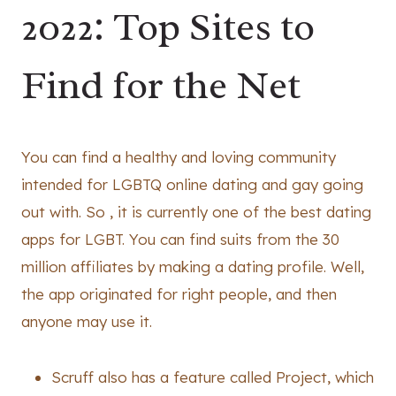
2022: Top Sites to
Find for the Net️
You can find a healthy and loving community
intended for LGBTQ online dating and gay going
out with. So , it is currently one of the best dating
apps for LGBT. You can find suits from the 30
million affiliates by making a dating profile. Well,
the app originated for right people, and then
anyone may use it.
Scruff also has a feature called Project, which