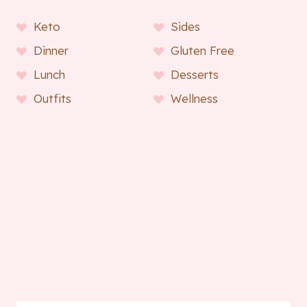
Keto
Sides
Dinner
Gluten Free
Lunch
Desserts
Outfits
Wellness