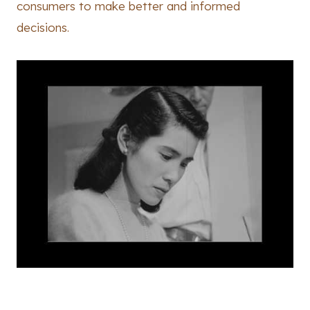
consumers to make better and informed
decisions.