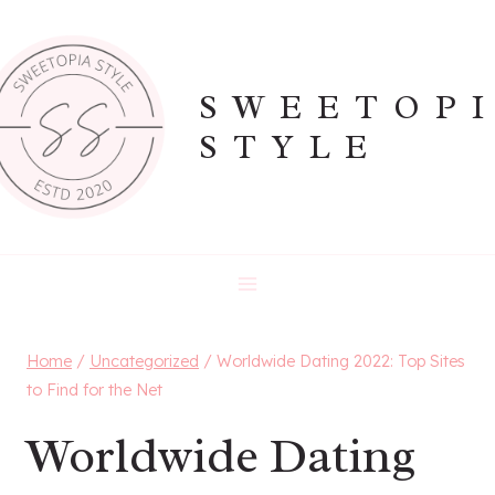
Skip
to
content
SWEETOP
STYLE
Home
/
Uncategorized
/
Worldwide Dating 2022: Top Sites
to Find for the Net️
Worldwide Dating