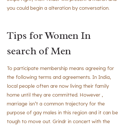
you could begin a alteration by conversation.
Tips for Women In
search of Men
To participate membership means agreeing for
the following terms and agreements. In India,
local people often are now living their family
home until they are committed. However ,
marriage isn’t a common trajectory for the
purpose of gay males in this region and it can be
tough to move out. Grindr in concert with the