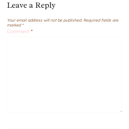
Leave a Reply
Your email address will not be published.
Required fields are
marked
*
Comment
*