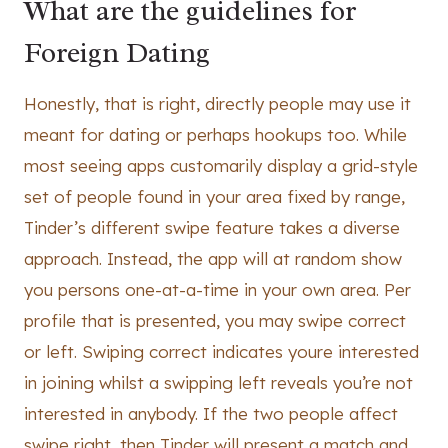
What are the guidelines for
Foreign Dating
Honestly, that is right, directly people may use it
meant for dating or perhaps hookups too. While
most seeing apps customarily display a grid-style
set of people found in your area fixed by range,
Tinder’s different swipe feature takes a diverse
approach. Instead, the app will at random show
you persons one-at-a-time in your own area. Per
profile that is presented, you may swipe correct
or left. Swiping correct indicates youre interested
in joining whilst a swipping left reveals you’re not
interested in anybody. If the two people affect
swipe right, then Tinder will present a match and