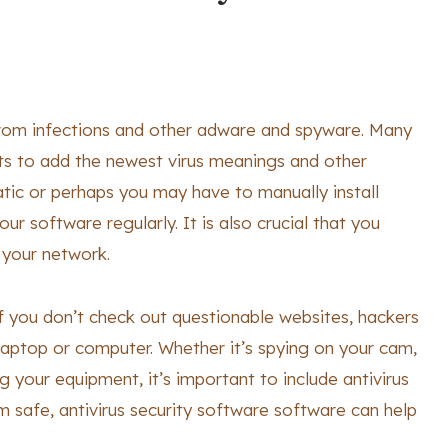
from infections and other adware and spyware. Many
ts to add the newest virus meanings and other
tic or perhaps you may have to manually install
our software regularly. It is also crucial that you
o your network.
f you don’t check out questionable websites, hackers
laptop or computer. Whether it’s spying on your cam,
 your equipment, it’s important to include antivirus
 safe, antivirus security software software can help