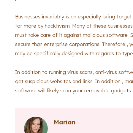
Businesses invariably is an especially luring targe
for more
by hacktivism. Many of these businesses
must take care of it against malicious software. 
secure than enterprise corporations. Therefore , 
may be specifically designed with regards to type
In addition to running virus scans, anti-virus soft
get suspicious websites and links. In addition , ma
software will likely scan your removable gadgets f
Marian