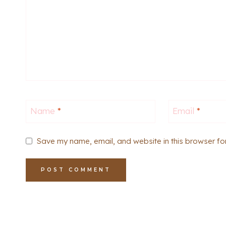
Name
*
Email
*
Save my name, email, and website in this browser fo