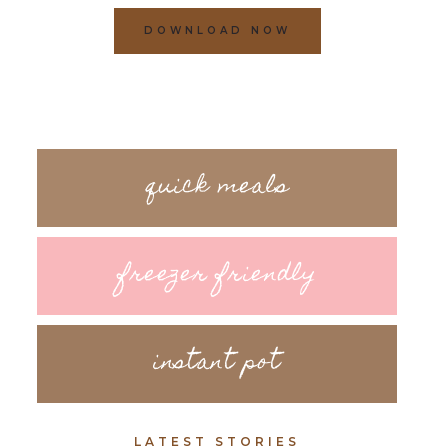
DOWNLOAD NOW
quick meals
freezer friendly
instant pot
LATEST STORIES