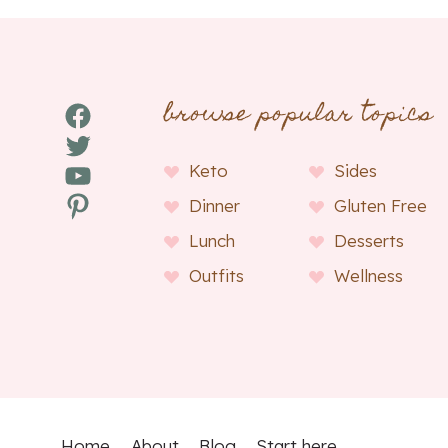
browse popular topics
Facebook
Twitter
YouTube
Keto
Sides
Pinterest
Dinner
Gluten Free
Lunch
Desserts
Outfits
Wellness
Home
About
Blog
Start here