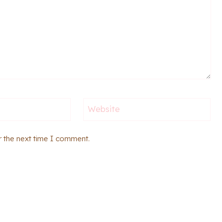
Website
r the next time I comment.