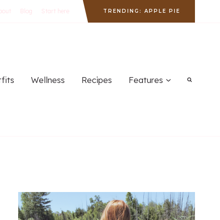
bout
Blog
Start here
TRENDING: APPLE PIE
fits
Wellness
Recipes
Features