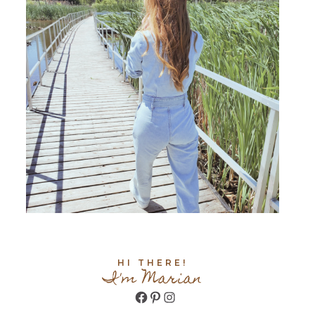
HI THERE!
I'm Marian
Facebook
Pinterest
Instagram