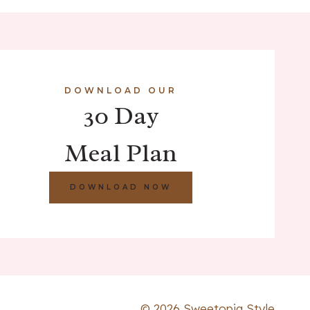
DOWNLOAD OUR
30 Day
Meal Plan
DOWNLOAD NOW
© 2026 Sweetopia Style