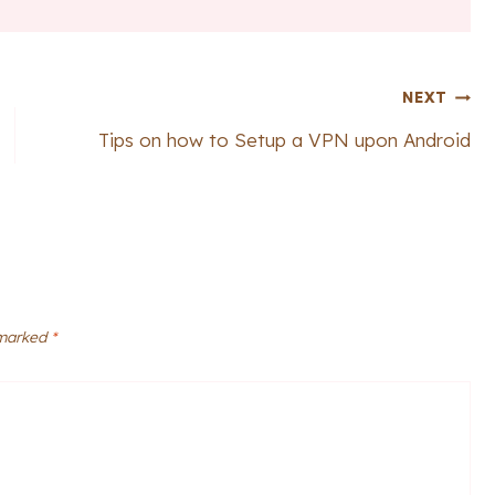
NEXT
Tips on how to Setup a VPN upon Android
 marked
*