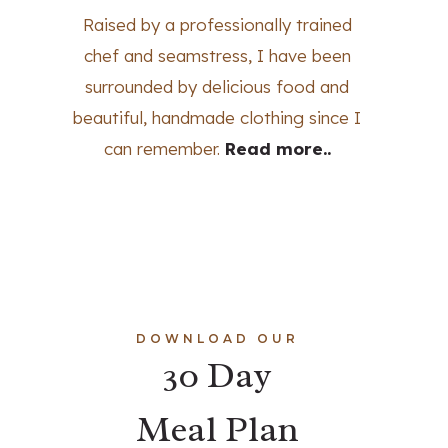
Raised by a professionally trained
chef and seamstress, I have been
surrounded by delicious food and
beautiful, handmade clothing since I
can remember.
Read more..
DOWNLOAD OUR
30 Day
Meal Plan