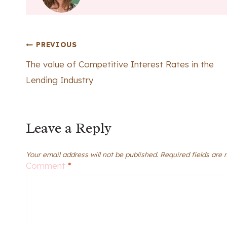
Post
PREVIOUS
The value of Competitive Interest Rates in the
navigation
Lending Industry
Leave a Reply
Your email address will not be published.
Required fields are
Comment
*