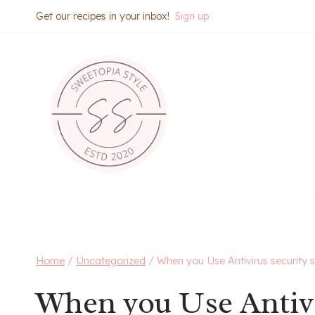
Skip
Get our recipes in your inbox!
Sign up
to
content
Home
/
Uncategorized
/
When you Use Antivirus security 
When you Use Antivi