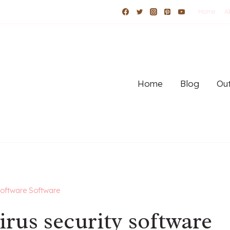
Home
A
Home
Blog
Out
software Software
rus security software