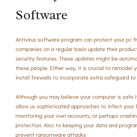
Software
Antivirus software program can protect your pc 
companies on a regular basis update their produc
security features. These updates might be automa
these people. Either way, it is crucial to remodel y
install firewalls to incorporate extra safeguard t
Although you may believe your computer is safe i
allow us sophisticated approaches to infect your 
monitoring your own accounts, or perhaps crashing
protection. Also to keeping your data and program
prevent ransomware attacks.