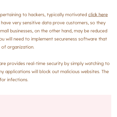
t pertaining to hackers, typically motivated
click here
 have very sensitive data prove customers, so they
Small businesses, on the other hand, may be reduced
you will need to implement secureness software that
 of organization.
ware provides real-time security by simply watching to
ny applications will block out malicious websites. The
or infections.