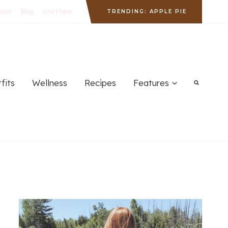
bout
Blog
Start here
TRENDING: APPLE PIE
fits
Wellness
Recipes
Features