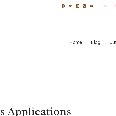
Home
A
Home
Blog
Out
s Applications