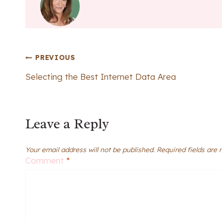
Post
PREVIOUS
Selecting the Best Internet Data Area
navigation
Leave a Reply
Your email address will not be published.
Required fields are
Comment
*