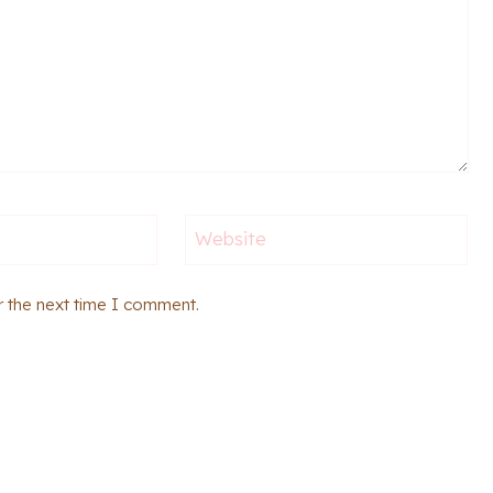
Website
r the next time I comment.