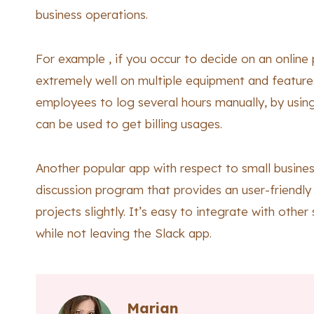
business operations.
For example , if you occur to decide on an online
extremely well on multiple equipment and features 
employees to log several hours manually, by using
can be used to get billing usages.
Another popular app with respect to small business 
discussion program that provides an user-friendl
projects slightly. It’s easy to integrate with othe
while not leaving the Slack app.
Marian