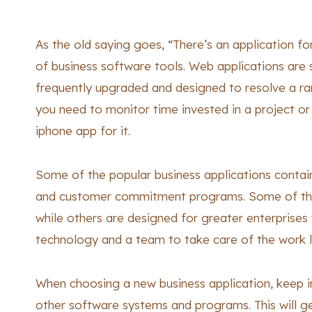
As the old saying goes, “There’s an application for 
of business software tools. Web applications are 
frequently upgraded and designed to resolve a r
you need to monitor time invested in a project or 
iphone app for it.
Some of the popular business applications contai
and customer commitment programs. Some of thes
while others are designed for greater enterprises
technology and a team to take care of the work 
When choosing a new business application, keep in 
other software systems and programs. This will gen