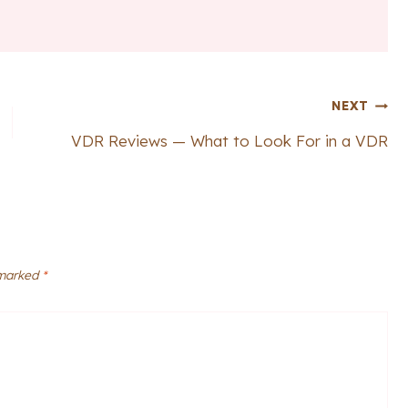
NEXT
VDR Reviews — What to Look For in a VDR
 marked
*