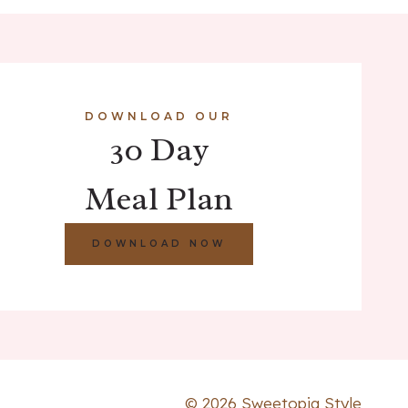
DOWNLOAD OUR
30 Day
Meal Plan
DOWNLOAD NOW
© 2026 Sweetopia Style