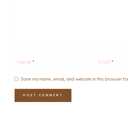
Name
*
Email
*
Save my name, email, and website in this browser fo