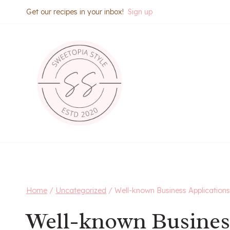
Skip
Get our recipes in your inbox!
Sign up
to
content
Home
/
Uncategorized
/
Well-known Business Applications
Well-known Busines