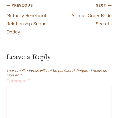
Post
PREVIOUS
NEXT
Mutually Beneficial
All mail Order Bride
navigation
Relationship Sugar
Secrets
Daddy
Leave a Reply
Your email address will not be published.
Required fields are
marked
*
Comment
*