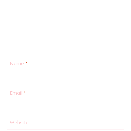
Name
*
Email
*
Website