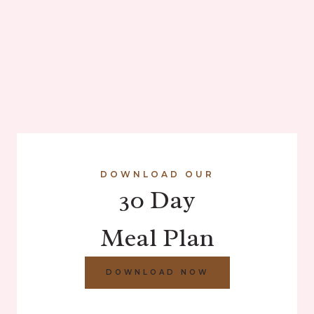
DOWNLOAD OUR
30 Day
Meal Plan
DOWNLOAD NOW