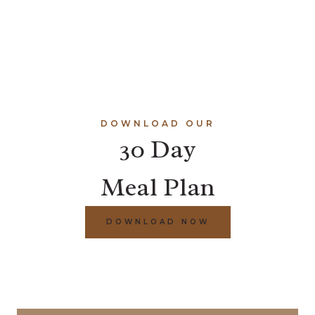
DOWNLOAD OUR
30 Day
Meal Plan
DOWNLOAD NOW