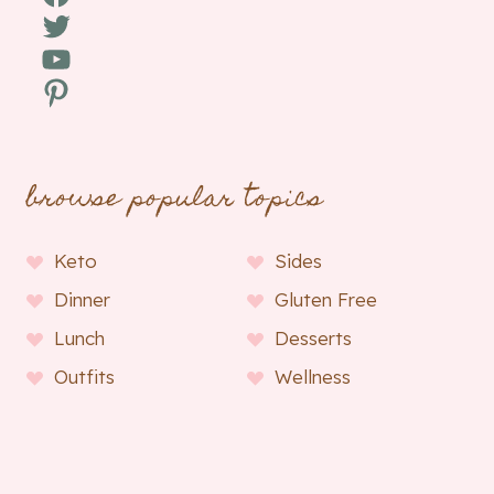
Twitter
YouTube
Pinterest
browse popular topics
Keto
Sides
Dinner
Gluten Free
Lunch
Desserts
Outfits
Wellness