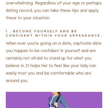
overwhelming. Regardless of your age or perhaps
dating record, you can take these tips and apply
these to your situation.
1 . BECOME YOURSELF AND BE
CONFIDENT WITHIN YOUR APPEARANCE.
When ever you’re going on a date, captivate date
you happen to be confident in yourself and are
certainly not afraid to stand up for what you
believe in. It helps her to feel like your lady can
easily trust you and be comfortable who are
around you.