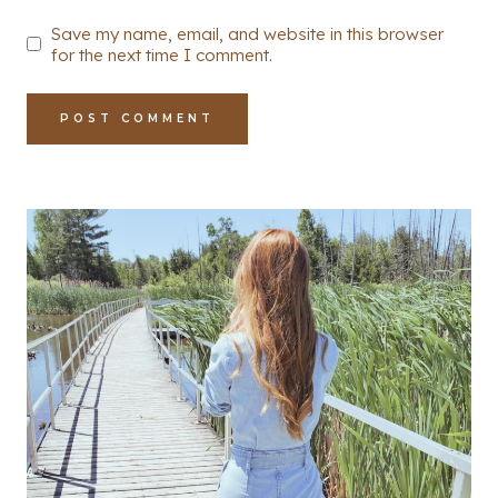
Save my name, email, and website in this browser
for the next time I comment.