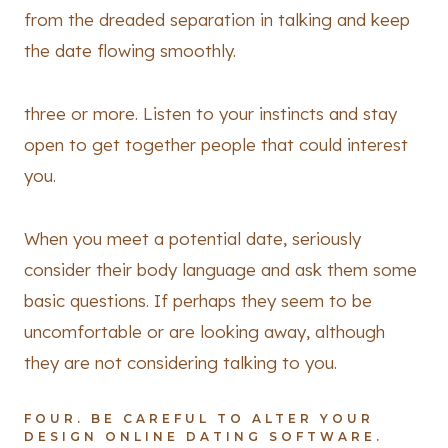
from the dreaded separation in talking and keep
the date flowing smoothly.
three or more. Listen to your instincts and stay
open to get together people that could interest
you.
When you meet a potential date, seriously
consider their body language and ask them some
basic questions. If perhaps they seem to be
uncomfortable or are looking away, although
they are not considering talking to you.
FOUR. BE CAREFUL TO ALTER YOUR
DESIGN ONLINE DATING SOFTWARE.