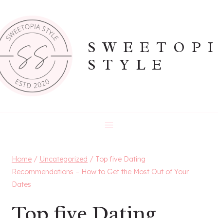
Skip
to
content
SWEETOP
STYLE
Home
/
Uncategorized
/
Top five Dating
Recommendations – How to Get the Most Out of Your
Dates
Top five Dating