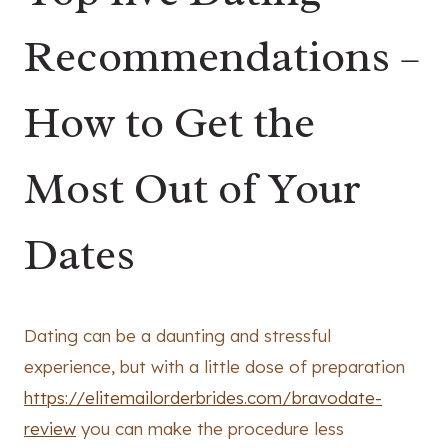
Recommendations –
How to Get the
Most Out of Your
Dates
Dating can be a daunting and stressful
experience, but with a little dose of preparation
https://elitemailorderbrides.com/bravodate-
review
you can make the procedure less