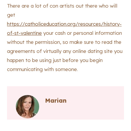
There are a lot of con artists out there who will
get
https://catholiceducation.org/resources/history-
of-st-valentine
your cash or personal information
without the permission, so make sure to read the
agreements of virtually any online dating site you
happen to be using just before you begin
communicating with someone.
Marian