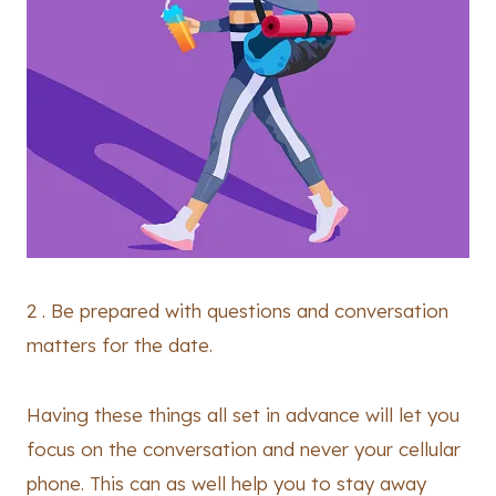
2 . Be prepared with questions and conversation
matters for the date.
Having these things all set in advance will let you
focus on the conversation and never your cellular
phone. This can as well help you to stay away