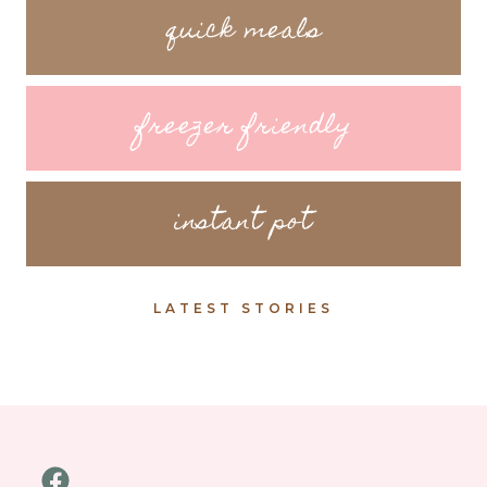
quick meals
freezer friendly
instant pot
LATEST STORIES
Facebook