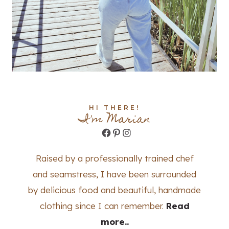
HI THERE!
I'm Marian
Facebook
Pinterest
Instagram
Raised by a professionally trained chef
and seamstress, I have been surrounded
by delicious food and beautiful, handmade
clothing since I can remember.
Read
more..