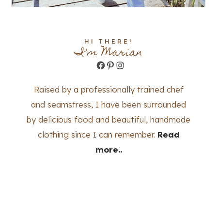
HI THERE!
I'm Marian
Facebook
Pinterest
Instagram
Raised by a professionally trained chef
and seamstress, I have been surrounded
by delicious food and beautiful, handmade
clothing since I can remember.
Read
more..