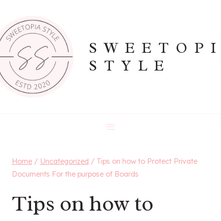
Skip
to
content
SWEETOP
STYLE
Home
/
Uncategorized
/
Tips on how to Protect Private
Documents For the purpose of Boards
Tips on how to