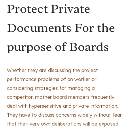
Protect Private
Documents For the
purpose of Boards
Whether they are discussing the project
performance problems of an worker or
considering strategies for managing a
competitor, mother board members frequently
deal with hypersensitive and private information.
They have to discuss concerns widely without fear
that their very own deliberations will be exposed