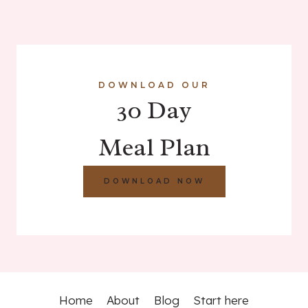
DOWNLOAD OUR
30 Day
Meal Plan
DOWNLOAD NOW
Home
About
Blog
Start here