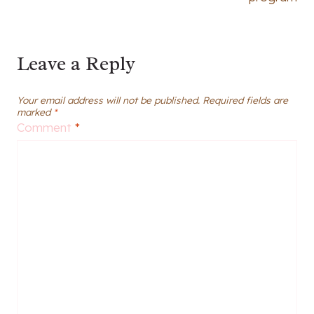
Leave a Reply
Your email address will not be published.
Required fields are
marked
*
Comment
*