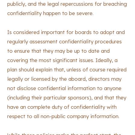
publicly, and the legal repercussions for breaching
confidentiality happen to be severe.
Is considered important for boards to adopt and
regularly assessment confidentiality procedures
to ensure that they may be up to date and
covering the most significant issues. Ideally, a
plan should explain that, unless of course required
legally or licensed by the aboard, directors may
not disclose confidential information to anyone
(including their particular sponsors), and that they
have an complete duty of confidentiality with
respect to all non-public company information.