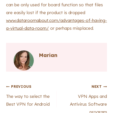
can be only used for board function so that files
are easily lost if the product is dropped
www.dataroomabout.com/advantages-of-having-
a-virtual-data-room/
or perhaps misplaced.
Marian
Post
PREVIOUS
NEXT
The way to select the
VPN Apps and
navigation
Best VPN for Android
Antivirus Software
program