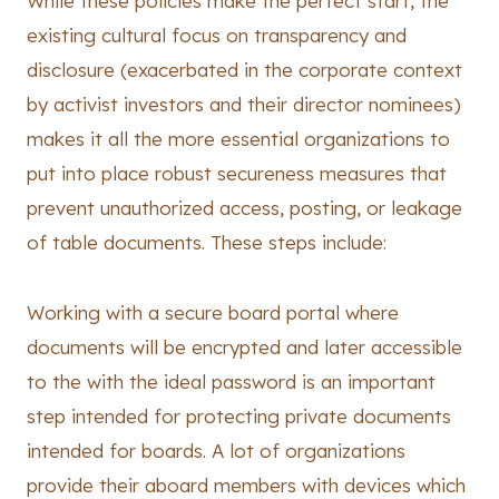
While these policies make the perfect start, the
existing cultural focus on transparency and
disclosure (exacerbated in the corporate context
by activist investors and their director nominees)
makes it all the more essential organizations to
put into place robust secureness measures that
prevent unauthorized access, posting, or leakage
of table documents. These steps include:
Working with a secure board portal where
documents will be encrypted and later accessible
to the with the ideal password is an important
step intended for protecting private documents
intended for boards. A lot of organizations
provide their aboard members with devices which