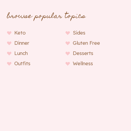
browse popular topics
Keto
Sides
Dinner
Gluten Free
Lunch
Desserts
Outfits
Wellness