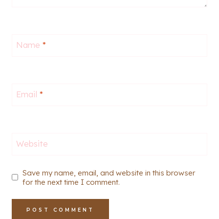
Name
*
Email
*
Website
Save my name, email, and website in this browser
for the next time I comment.