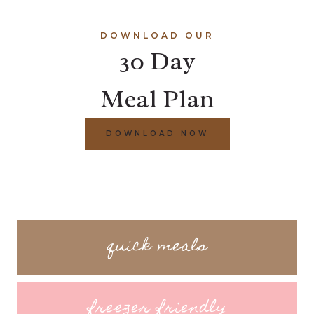
DOWNLOAD OUR
30 Day
Meal Plan
DOWNLOAD NOW
quick meals
freezer friendly