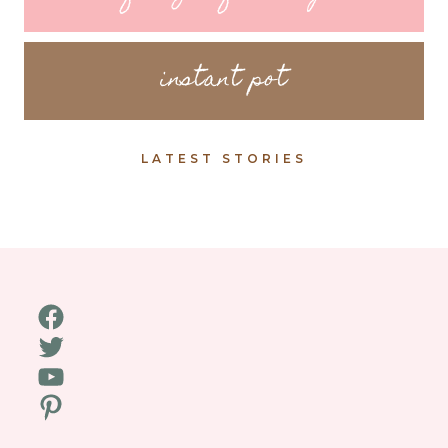
instant pot
LATEST STORIES
Facebook
Twitter
YouTube
Pinterest