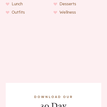
Lunch
Desserts
Outfits
Wellness
DOWNLOAD OUR
30 Day