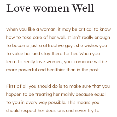
Love women Well
When you like a woman, it may be critical to know
how to take care of her well. It isn’t really enough
to become just a attractive guy : she wishes you
to value her and stay there for her. When you
learn to really love women, your romance will be
more powerful and healthier than in the past.
First of all you should do is to make sure that you
happen to be treating her mainly because equal
to you in every way possible. This means you
should respect her decisions and never try to