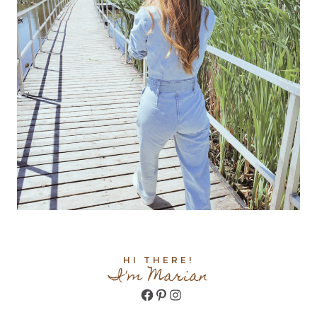
HI THERE!
I'm Marian
Facebook
Pinterest
Instagram