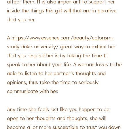
affect them. It is also important to support her
inside the things this girl will that are imperative
that you her.
A
https://www.essence.com/beauty/colorism-
study-duke-university/
great way to exhibit her
that you respect her is by taking the time to
speak to her about your life. A woman loves to be
able to listen to her partner’s thoughts and
opinions, thus take the time to seriously
communicate with her.
Any time she feels just like you happen to be
open to her thoughts and thoughts, she will
become a lot more susceptible to trust you down