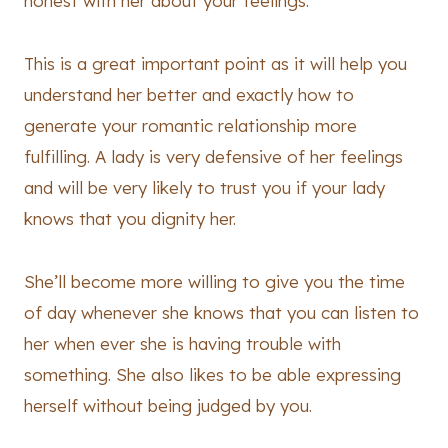
honest with her about your feelings.
This is a great important point as it will help you
understand her better and exactly how to
generate your romantic relationship more
fulfilling. A lady is very defensive of her feelings
and will be very likely to trust you if your lady
knows that you dignity her.
She’ll become more willing to give you the time
of day whenever she knows that you can listen to
her when ever she is having trouble with
something. She also likes to be able expressing
herself without being judged by you.