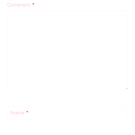
Comment
*
Name
*