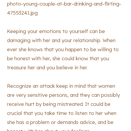
Keeping your emotions to yourself can be
damaging with her and your relationship. When
ever she knows that you happen to be willing to
be honest with her, she could know that you
treasure her and you believe in her.
Recognize an attack keep in mind that women
are very sensitive persons, and they can possibly
receive hurt by being mistreated. It could be
crucial that you take time to listen to her when
she has a problem or demands advice, and be