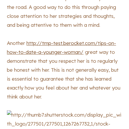
the road. A good way to do this through paying
close attention to her strategies and thoughts,
and being attentive to them with a mind.
Another
http://tmp-test.berocket.com/tips-on-
how-to-date-a-younger-woman/
great way to
demonstrate that you respect her is to regularly
be honest with her. This is not generally easy, but
is essential to guarantee that she has learned
exactly how you feel about her and whatever you
think about her.