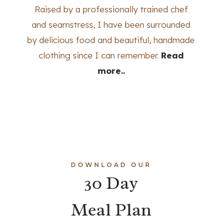
Raised by a professionally trained chef
and seamstress, I have been surrounded
by delicious food and beautiful, handmade
clothing since I can remember.
Read
more..
DOWNLOAD OUR
30 Day
Meal Plan