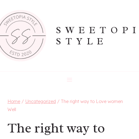
Skip
to
content
SWEETOP
STYLE
Home
/
Uncategorized
/
The right way to Love women
Well
The right way to