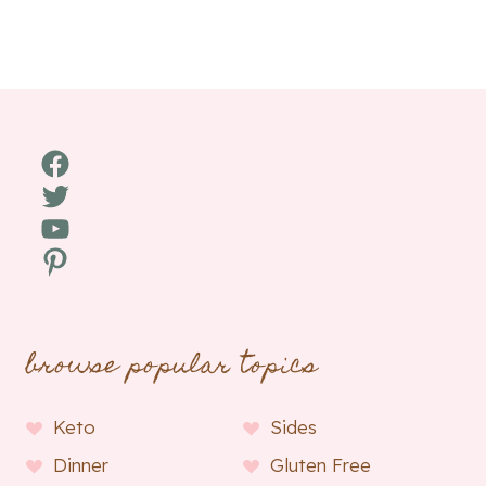
Facebook
Twitter
YouTube
Pinterest
browse popular topics
Keto
Sides
Dinner
Gluten Free