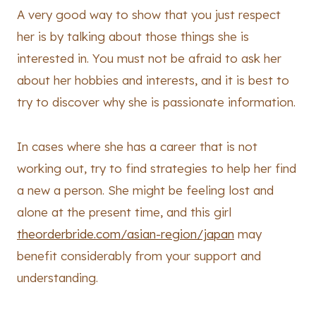
A very good way to show that you just respect
her is by talking about those things she is
interested in. You must not be afraid to ask her
about her hobbies and interests, and it is best to
try to discover why she is passionate information.
In cases where she has a career that is not
working out, try to find strategies to help her find
a new a person. She might be feeling lost and
alone at the present time, and this girl
theorderbride.com/asian-region/japan
may
benefit considerably from your support and
understanding.