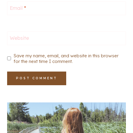
Email
*
Website
Save my name, email, and website in this browser
for the next time I comment.