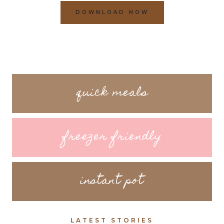
DOWNLOAD NOW
quick meals
freezer friendly
instant pot
LATEST STORIES