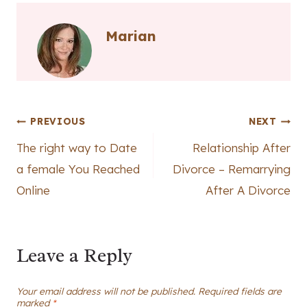
Marian
Post
PREVIOUS
NEXT
The right way to Date
Relationship After
navigation
a female You Reached
Divorce – Remarrying
Online
After A Divorce
Leave a Reply
Your email address will not be published.
Required fields are
marked
*