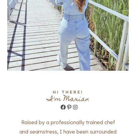
HI THERE!
I'm Marian
Facebook
Pinterest
Instagram
Raised by a professionally trained chef
and seamstress, I have been surrounded