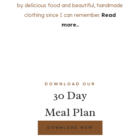
by delicious food and beautiful, handmade
clothing since I can remember.
Read
more..
DOWNLOAD OUR
30 Day
Meal Plan
DOWNLOAD NOW