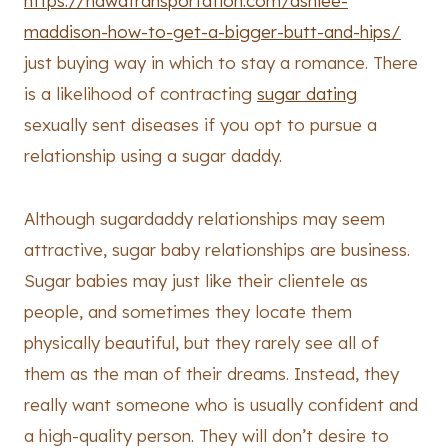
https://hawatransportation.com/ashlee-
maddison-how-to-get-a-bigger-butt-and-hips/
just buying way in which to stay a romance. There
is a likelihood of contracting
sugar dating
sexually sent diseases if you opt to pursue a
relationship using a sugar daddy.
Although sugardaddy relationships may seem
attractive, sugar baby relationships are business.
Sugar babies may just like their clientele as
people, and sometimes they locate them
physically beautiful, but they rarely see all of
them as the man of their dreams. Instead, they
really want someone who is usually confident and
a high-quality person. They will don’t desire to