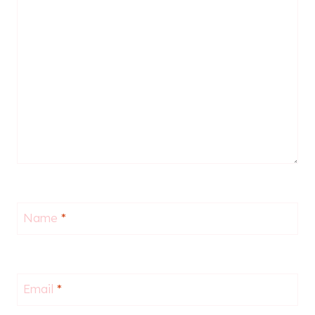
Name
*
Email
*