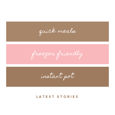
quick meals
freezer friendly
instant pot
LATEST STORIES