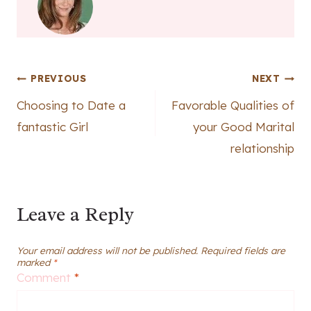
Post
PREVIOUS
NEXT
Choosing to Date a
Favorable Qualities of
navigation
fantastic Girl
your Good Marital
relationship
Leave a Reply
Your email address will not be published.
Required fields are
marked
*
Comment
*