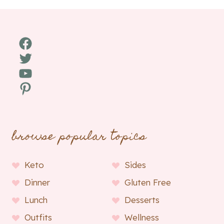
Facebook
Twitter
YouTube
Pinterest
browse popular topics
Keto
Sides
Dinner
Gluten Free
Lunch
Desserts
Outfits
Wellness