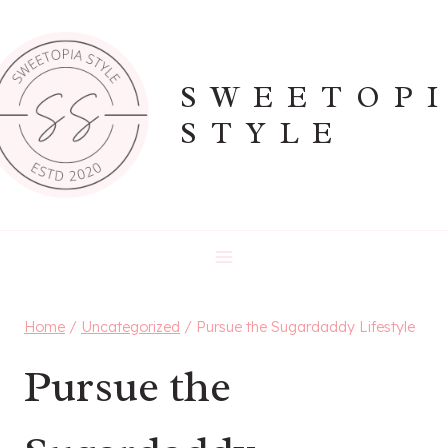
Skip
to
content
SWEETOP
STYLE
Home
/
Uncategorized
/
Pursue the Sugardaddy Lifestyle
Pursue the