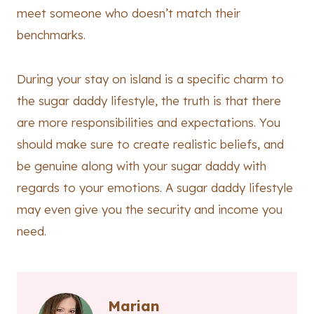
meet someone who doesn’t match their
benchmarks.
During your stay on island is a specific charm to
the sugar daddy lifestyle, the truth is that there
are more responsibilities and expectations. You
should make sure to create realistic beliefs, and
be genuine along with your sugar daddy with
regards to your emotions. A sugar daddy lifestyle
may even give you the security and income you
need.
Marian