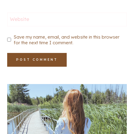
Website
Save my name, email, and website in this browser
for the next time I comment.