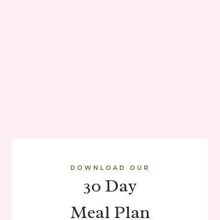
DOWNLOAD OUR
30 Day
Meal Plan