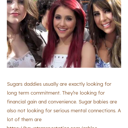
Sugars daddies usually are exactly looking for
long term commitment. They’re looking for
financial gain and convenience. Sugar babies are
also not looking for serious mental connections. A
lot of them are