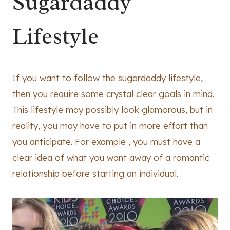
Sugardaddy
Lifestyle
If you want to follow the sugardaddy lifestyle,
then you require some crystal clear goals in mind.
This lifestyle may possibly look glamorous, but in
reality, you may have to put in more effort than
you anticipate. For example , you must have a
clear idea of what you want away of a romantic
relationship before starting an individual.