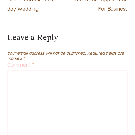
navigation
day Wedding
For Business
Leave a Reply
Your email address will not be published.
Required fields are
marked
*
Comment
*