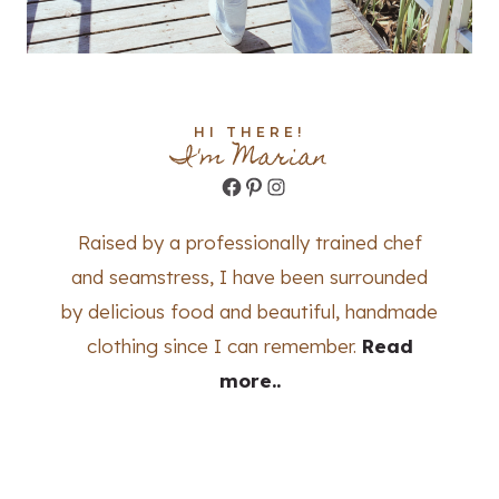
HI THERE!
I'm Marian
Facebook
Pinterest
Instagram
Raised by a professionally trained chef
and seamstress, I have been surrounded
by delicious food and beautiful, handmade
clothing since I can remember.
Read
more..