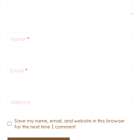
Name
*
Email
*
Website
Save my name, email, and website in this browser
for the next time I comment.