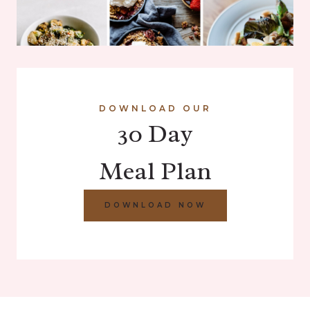
DOWNLOAD OUR
30 Day
Meal Plan
DOWNLOAD NOW