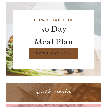
DOWNLOAD OUR
30 Day
Meal Plan
DOWNLOAD NOW
quick meals