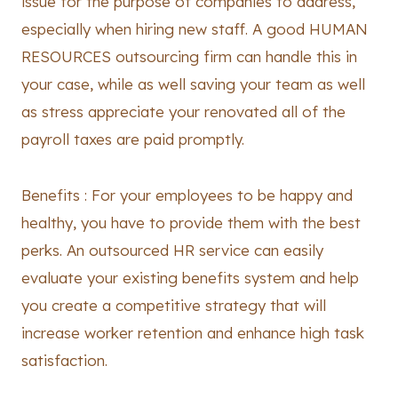
issue for the purpose of companies to address,
especially when hiring new staff. A good HUMAN
RESOURCES outsourcing firm can handle this in
your case, while as well saving your team as well
as stress appreciate your renovated all of the
payroll taxes are paid promptly.
Benefits : For your employees to be happy and
healthy, you have to provide them with the best
perks. An outsourced HR service can easily
evaluate your existing benefits system and help
you create a competitive strategy that will
increase worker retention and enhance high task
satisfaction.