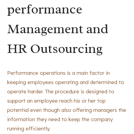
performance
Management and
HR Outsourcing
Performance operations is a main factor in
keeping employees operating and determined to
operate harder. The procedure is designed to
support an employee reach his or her top
potential even though also offering managers the
information they need to keep the company
running efficiently.