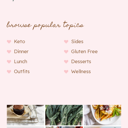
browse popular topics
Keto
Sides
Dinner
Gluten Free
Lunch
Desserts
Outfits
Wellness