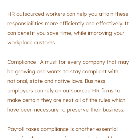
HR outsourced workers can help you attain these
responsibilities more efficiently and effectively. It
can benefit you save time, while improving your
workplace customs.
Compliance : A must for every company that may
be growing and wants to stay compliant with
national, state and native laws. Business
employers can rely on outsourced HR firms to
make certain they are next all of the rules which
have been necessary to preserve their business.
Payroll taxes compliance is another essential