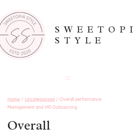
Skip
to
content
SWEETOP
STYLE
Home
/
Uncategorized
/
Overall performance
Management and HR Outsourcing
Overall