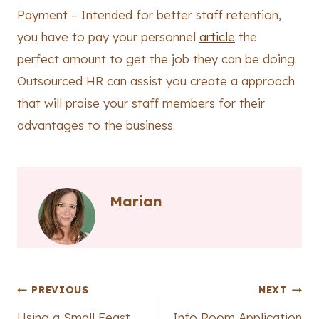
Payment – Intended for better staff retention,
you have to pay your personnel
article
the
perfect amount to get the job they can be doing.
Outsourced HR can assist you create a approach
that will praise your staff members for their
advantages to the business.
Marian
Post
PREVIOUS
NEXT
Using a Small Feast
Info Room Application