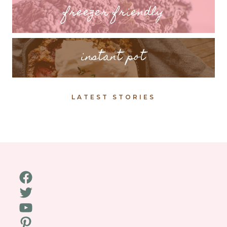
freezer friendly
instant pot
LATEST STORIES
Facebook
Twitter
YouTube
Pinterest