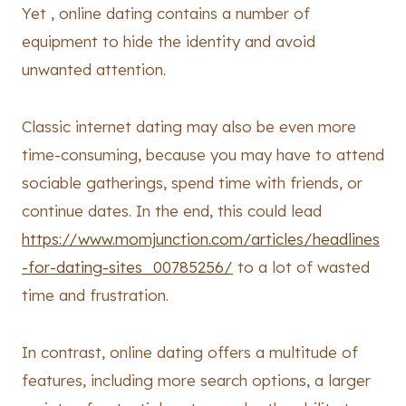
Yet , online dating contains a number of
equipment to hide the identity and avoid
unwanted attention.
Classic internet dating may also be even more
time-consuming, because you may have to attend
sociable gatherings, spend time with friends, or
continue dates. In the end, this could lead
https://www.momjunction.com/articles/headlines
-for-dating-sites_00785256/
to a lot of wasted
time and frustration.
In contrast, online dating offers a multitude of
features, including more search options, a larger