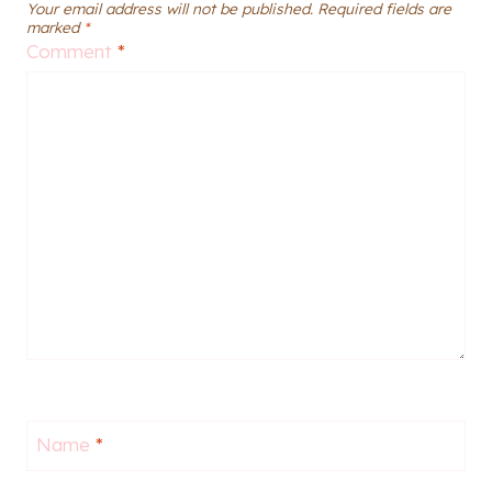
Your email address will not be published.
Required fields are
marked
*
Comment
*
Name
*