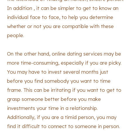
In addition , it can be simpler to get to know an
individual face to face, to help you determine
whether or not you are compatible with these
people.
On the other hand, online dating services may be
more time-consuming, especially if you are picky.
You may have to invest several months just
before you find somebody you want to time
frame. This can be irritating if you want to get to
grasp someone better before you make
investments your time in a relationship.
Additionally, if you are a timid person, you may
find it difficult to connect to someone in person.