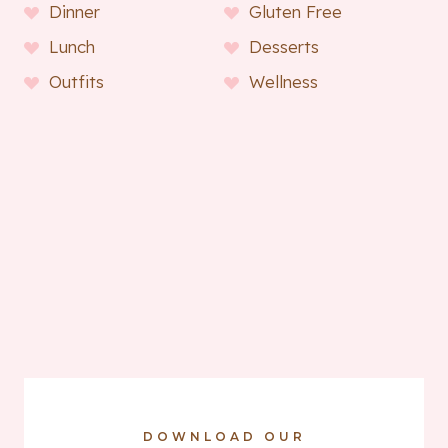
Dinner
Gluten Free
Lunch
Desserts
Outfits
Wellness
DOWNLOAD OUR