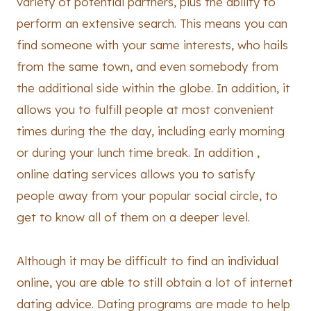
variety of potential partners, plus the ability to
perform an extensive search. This means you can
find someone with your same interests, who hails
from the same town, and even somebody from
the additional side within the globe. In addition, it
allows you to fulfill people at most convenient
times during the the day, including early morning
or during your lunch time break. In addition ,
online dating services allows you to satisfy
people away from your popular social circle, to
get to know all of them on a deeper level.
Although it may be difficult to find an individual
online, you are able to still obtain a lot of internet
dating advice. Dating programs are made to help