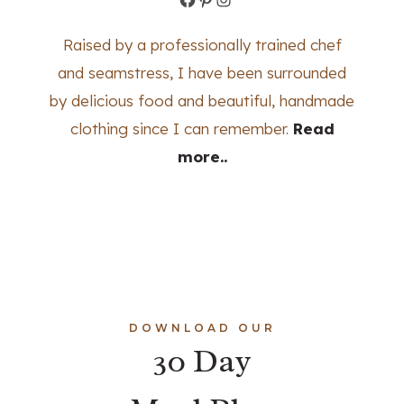
Raised by a professionally trained chef
and seamstress, I have been surrounded
by delicious food and beautiful, handmade
clothing since I can remember.
Read
more..
DOWNLOAD OUR
30 Day