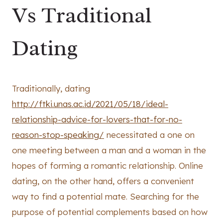
Vs Traditional
Dating
Traditionally, dating
http://ftki.unas.ac.id/2021/05/18/ideal-
relationship-advice-for-lovers-that-for-no-
reason-stop-speaking/
necessitated a one on
one meeting between a man and a woman in the
hopes of forming a romantic relationship. Online
dating, on the other hand, offers a convenient
way to find a potential mate. Searching for the
purpose of potential complements based on how