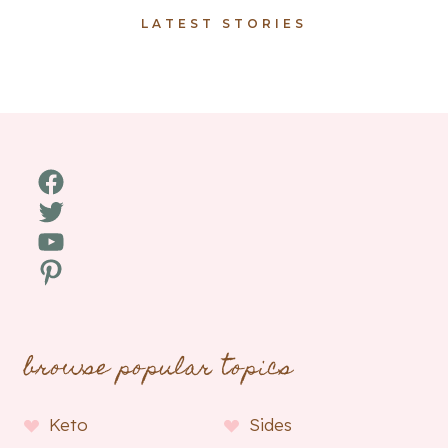
LATEST STORIES
Facebook
Twitter
YouTube
Pinterest
browse popular topics
Keto
Sides