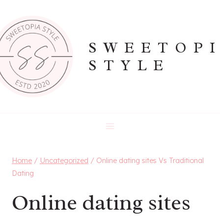
Skip
to
content
SWEETOP
STYLE
Home
/
Uncategorized
/
Online dating sites Vs Traditional
Dating
Online dating sites