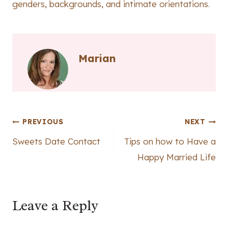
genders, backgrounds, and intimate orientations.
Marian
Post
PREVIOUS
NEXT
Sweets Date Contact
Tips on how to Have a
navigation
Happy Married Life
Leave a Reply