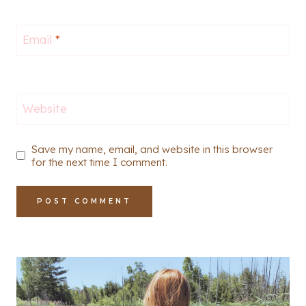
Email
*
Website
Save my name, email, and website in this browser
for the next time I comment.