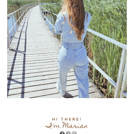
HI THERE!
I'm Marian
Facebook
Pinterest
Instagram