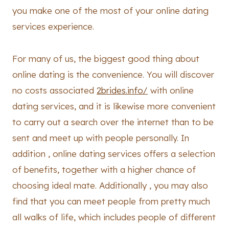
you make one of the most of your online dating
services experience.
For many of us, the biggest good thing about
online dating is the convenience. You will discover
no costs associated
2brides.info/
with online
dating services, and it is likewise more convenient
to carry out a search over the internet than to be
sent and meet up with people personally. In
addition , online dating services offers a selection
of benefits, together with a higher chance of
choosing ideal mate. Additionally , you may also
find that you can meet people from pretty much
all walks of life, which includes people of different