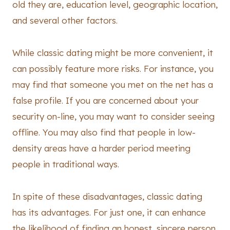
old they are, education level, geographic location,
and several other factors.
While classic dating might be more convenient, it
can possibly feature more risks. For instance, you
may find that someone you met on the net has a
false profile. If you are concerned about your
security on-line, you may want to consider seeing
offline. You may also find that people in low-
density areas have a harder period meeting
people in traditional ways.
In spite of these disadvantages, classic dating
has its advantages. For just one, it can enhance
the likelihood of finding an honest, sincere person.