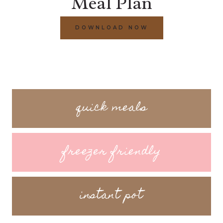
Meal Plan
DOWNLOAD NOW
quick meals
freezer friendly
instant pot