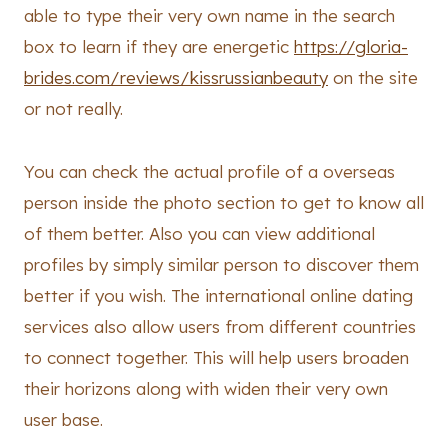
able to type their very own name in the search
box to learn if they are energetic
https://gloria-
brides.com/reviews/kissrussianbeauty
on the site
or not really.
You can check the actual profile of a overseas
person inside the photo section to get to know all
of them better. Also you can view additional
profiles by simply similar person to discover them
better if you wish. The international online dating
services also allow users from different countries
to connect together. This will help users broaden
their horizons along with widen their very own
user base.