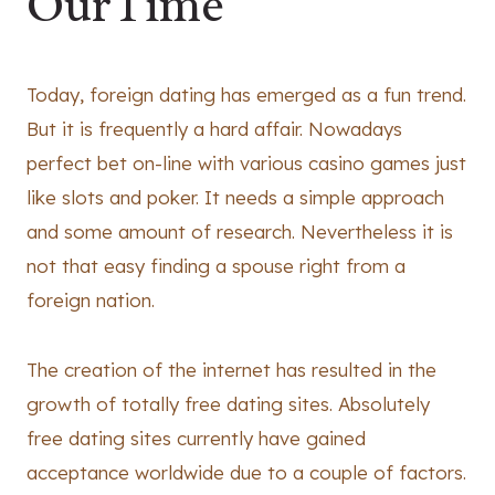
OurTime
Today, foreign dating has emerged as a fun trend.
But it is frequently a hard affair. Nowadays
perfect bet on-line with various casino games just
like slots and poker. It needs a simple approach
and some amount of research. Nevertheless it is
not that easy finding a spouse right from a
foreign nation.
The creation of the internet has resulted in the
growth of totally free dating sites. Absolutely
free dating sites currently have gained
acceptance worldwide due to a couple of factors.