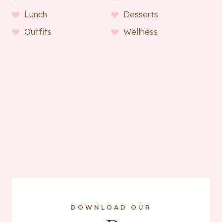
Lunch
Desserts
Outfits
Wellness
DOWNLOAD OUR