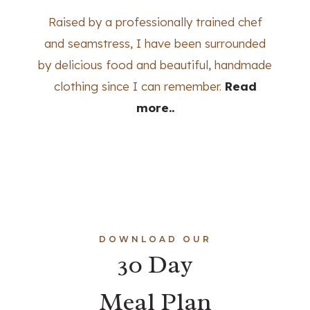
Raised by a professionally trained chef
and seamstress, I have been surrounded
by delicious food and beautiful, handmade
clothing since I can remember.
Read
more..
DOWNLOAD OUR
30 Day
Meal Plan