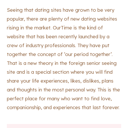
Seeing that dating sites have grown to be very
popular, there are plenty of new dating websites
rising in the market. OurTime is the kind of
website that has been recently launched by a
crew of industry professionals. They have put
together the concept of ‘our period together’.
That is a new theory in the foreign senior seeing
site and is a special section where you will find
share your life experiences, likes, dislikes, plans
and thoughts in the most personal way. This is the
perfect place for many who want to find love,
companionship, and experiences that last forever.