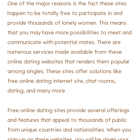
One of the major reasons is the fact these sites
happen to be totally free to participate in and
provide thousands of lonely women. This means
that you may have more possibilities to meet and
communicate with potential mates. There are
numerous services made available from these
online dating websites that renders them popular
among singles. These sites offer solutions like
free online dating internet site, chat rooms,
dating, and many more.
Free online dating sites provide several offerings
and features that appeal to thousands of public
from unique countries and nationalities. When you
sign-up on these websites, you will be given your