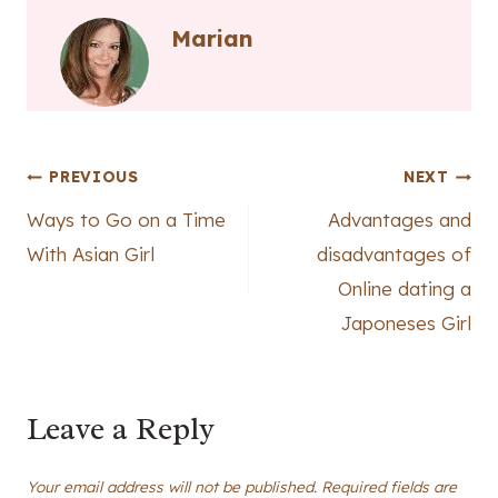
Marian
Post
PREVIOUS
NEXT
Ways to Go on a Time
Advantages and
navigation
With Asian Girl
disadvantages of
Online dating a
Japoneses Girl
Leave a Reply
Your email address will not be published.
Required fields are