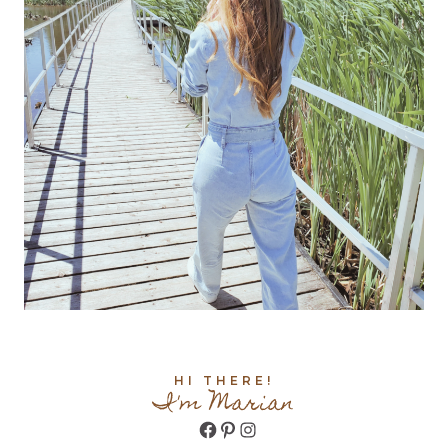
HI THERE!
I'm Marian
Facebook
Pinterest
Instagram