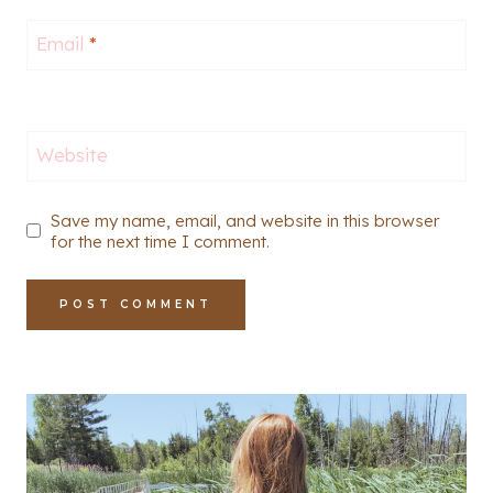
Email
*
Website
Save my name, email, and website in this browser
for the next time I comment.