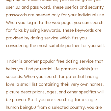
user ID and pass word. These userids and security
passwords are needed only for your individual use.
When you log in to the web page, you can search
for folks by using keywords. These keywords are
provided by dating service which fits you
considering the most suitable partner for yourself.
Tinder is another popular free dating service that
helps you find potential life partners within just
seconds. When you search for potential finding
love, a small list containing their very own names,
picture descriptions, ages, and other specifics will
be proven. So if you are searching for a single
human being00 from a selected country, you are