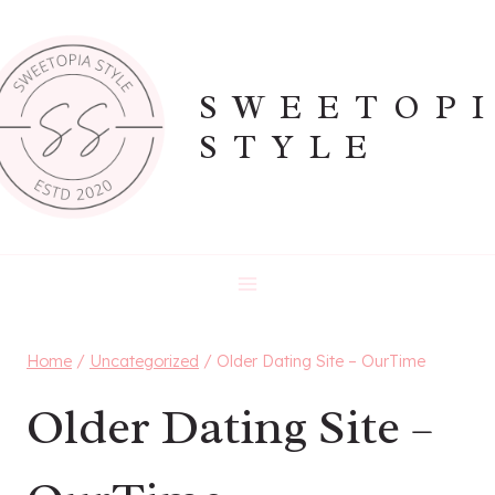
Skip
to
content
SWEETOP
STYLE
Home
/
Uncategorized
/
Older Dating Site – OurTime
Older Dating Site –