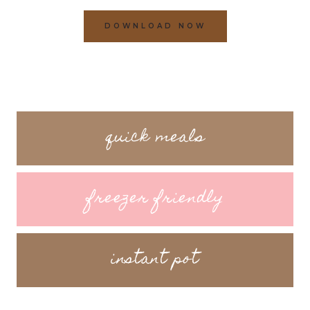
DOWNLOAD NOW
quick meals
freezer friendly
instant pot