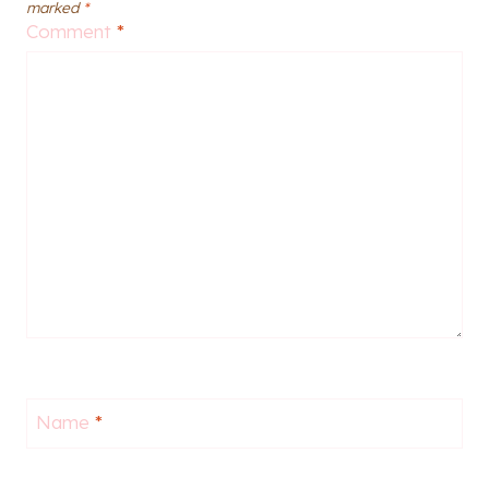
marked
*
Comment
*
Name
*