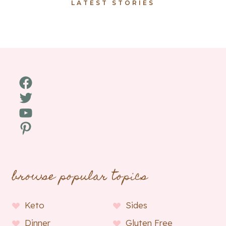
LATEST STORIES
Facebook
Twitter
YouTube
Pinterest
browse popular topics
Keto
Sides
Dinner
Gluten Free