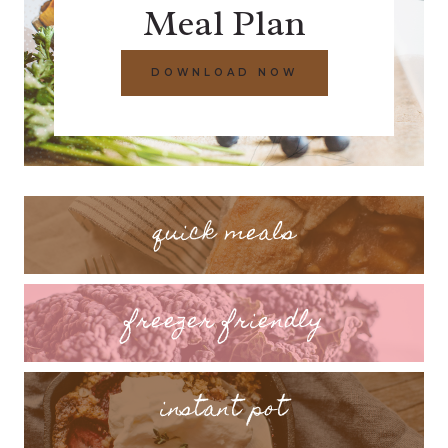
Meal Plan
DOWNLOAD NOW
quick meals
freezer friendly
instant pot