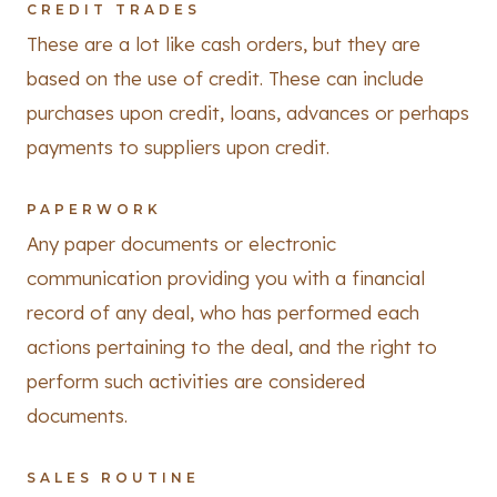
CREDIT TRADES
These are a lot like cash orders, but they are
based on the use of credit. These can include
purchases upon credit, loans, advances or perhaps
payments to suppliers upon credit.
PAPERWORK
Any paper documents or electronic
communication providing you with a financial
record of any deal, who has performed each
actions pertaining to the deal, and the right to
perform such activities are considered
documents.
SALES ROUTINE