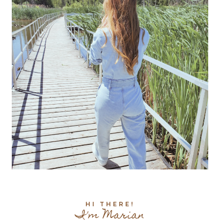
HI THERE!
I'm Marian