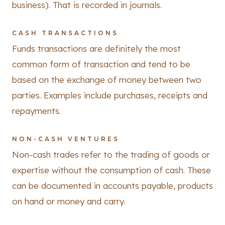
business). That is recorded in journals.
CASH TRANSACTIONS
Funds transactions are definitely the most
common form of transaction and tend to be
based on the exchange of money between two
parties. Examples include purchases, receipts and
repayments.
NON-CASH VENTURES
Non-cash trades refer to the trading of goods or
expertise without the consumption of cash. These
can be documented in accounts payable, products
on hand or money and carry.