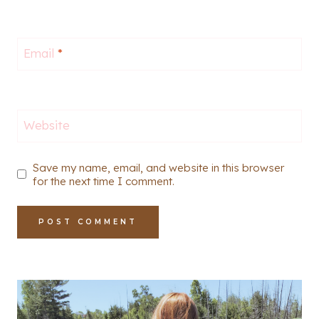
Email
*
Website
Save my name, email, and website in this browser
for the next time I comment.