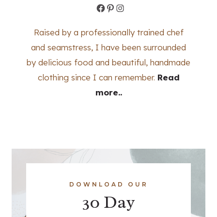
Facebook
Pinterest
Instagram
Raised by a professionally trained chef
and seamstress, I have been surrounded
by delicious food and beautiful, handmade
clothing since I can remember.
Read
more..
DOWNLOAD OUR
30 Day