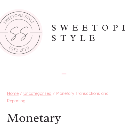
Skip
to
content
SWEETOP
STYLE
Home
/
Uncategorized
/
Monetary Transactions and
Reporting
Monetary