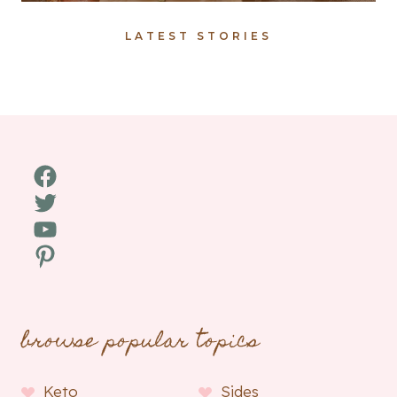
LATEST STORIES
Facebook
Twitter
YouTube
Pinterest
browse popular topics
Keto
Sides