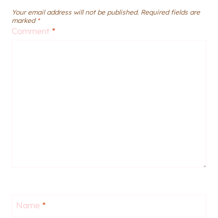
Your email address will not be published.
Required fields are
marked
*
Comment
*
Name
*