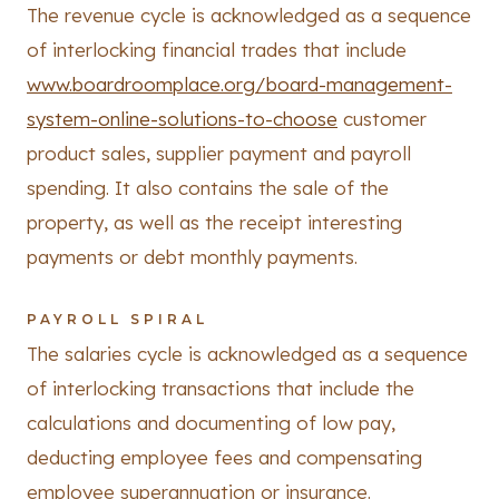
The revenue cycle is acknowledged as a sequence
of interlocking financial trades that include
www.boardroomplace.org/board-management-
system-online-solutions-to-choose
customer
product sales, supplier payment and payroll
spending. It also contains the sale of the
property, as well as the receipt interesting
payments or debt monthly payments.
PAYROLL SPIRAL
The salaries cycle is acknowledged as a sequence
of interlocking transactions that include the
calculations and documenting of low pay,
deducting employee fees and compensating
employee superannuation or insurance.