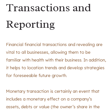
Transactions and
Reporting
Financial financial transactions and revealing are
vital to all businesses, allowing them to be
familiar with health with their business. In addition,
it helps to location trends and develop strategies
for foreseeable future growth.
Monetary transaction is certainly an event that
includes a monetary effect on a company’s
assets, debts or value (the owner’s share in the