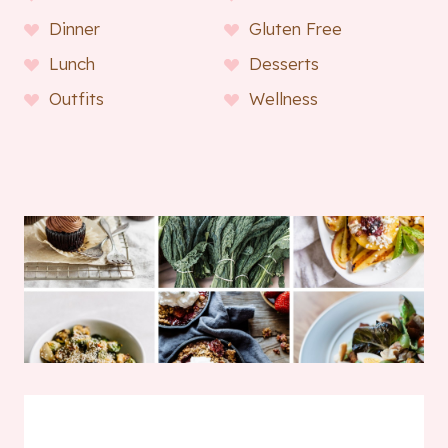
Dinner
Gluten Free
Lunch
Desserts
Outfits
Wellness