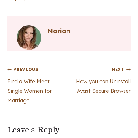
Marian
Post
PREVIOUS
NEXT
Find a Wife Meet
How you can Uninstall
navigation
Single Women for
Avast Secure Browser
Marriage
Leave a Reply