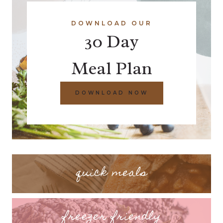
DOWNLOAD OUR
30 Day
Meal Plan
DOWNLOAD NOW
quick meals
freezer friendly