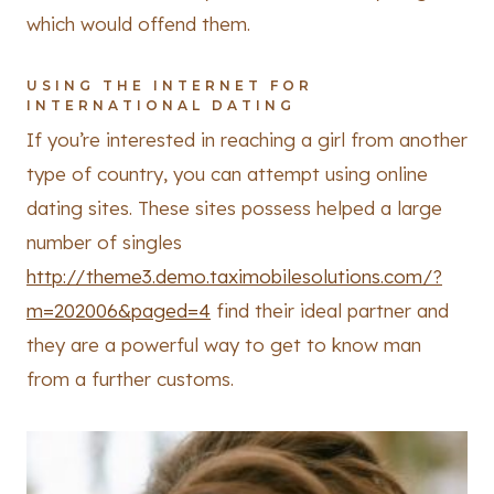
which would offend them.
USING THE INTERNET FOR
INTERNATIONAL DATING
If you’re interested in reaching a girl from another
type of country, you can attempt using online
dating sites. These sites possess helped a large
number of singles
http://theme3.demo.taximobilesolutions.com/?
m=202006&paged=4
find their ideal partner and
they are a powerful way to get to know man
from a further customs.