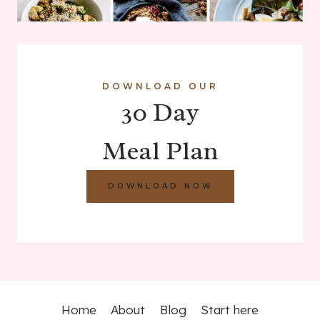
DOWNLOAD OUR
30 Day
Meal Plan
DOWNLOAD NOW
Home
About
Blog
Start here