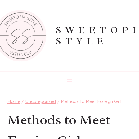
Skip
to
content
SWEETOP
STYLE
Home
/
Uncategorized
/
Methods to Meet Foreign Girl
Methods to Meet