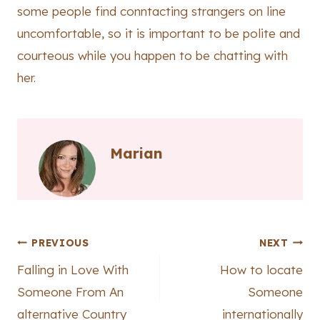
some people find conntacting strangers on line
uncomfortable, so it is important to be polite and
courteous while you happen to be chatting with
her.
Marian
Post
PREVIOUS
NEXT
Falling in Love With
How to locate
navigation
Someone From An
Someone
alternative Country
internationally