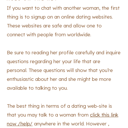
If you want to chat with another woman, the first
thing is to signup on an online dating websites.
These websites are safe and allow one to
connect with people from worldwide.
Be sure to reading her profile carefully and inquire
questions regarding her your life that are
personal. These questions will show that you’re
enthusiastic about her and she might be more
available to talking to you.
The best thing in terms of a dating web-site is
that you may talk to a woman from
click this link
now /help/
anywhere in the world. However ,