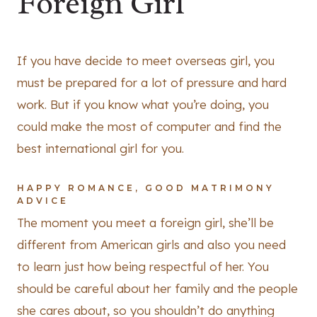
Foreign Girl
If you have decide to meet overseas girl, you
must be prepared for a lot of pressure and hard
work. But if you know what you’re doing, you
could make the most of computer and find the
best international girl for you.
HAPPY ROMANCE, GOOD MATRIMONY
ADVICE
The moment you meet a foreign girl, she’ll be
different from American girls and also you need
to learn just how being respectful of her. You
should be careful about her family and the people
she cares about, so you shouldn’t do anything