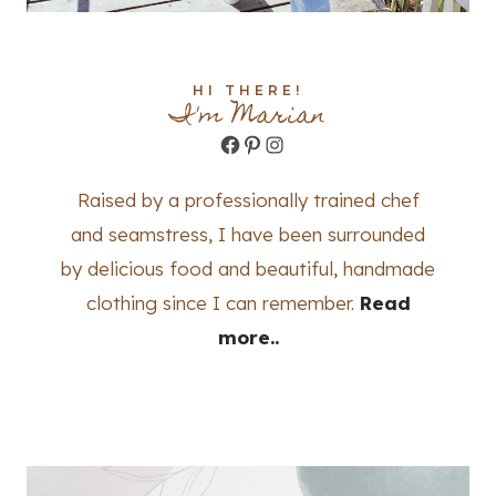
HI THERE!
I'm Marian
Facebook
Pinterest
Instagram
Raised by a professionally trained chef
and seamstress, I have been surrounded
by delicious food and beautiful, handmade
clothing since I can remember.
Read
more..