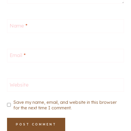
Name
*
Email
*
Website
Save my name, email, and website in this browser
for the next time I comment.