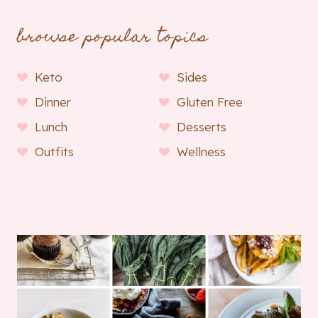
browse popular topics
Keto
Sides
Dinner
Gluten Free
Lunch
Desserts
Outfits
Wellness