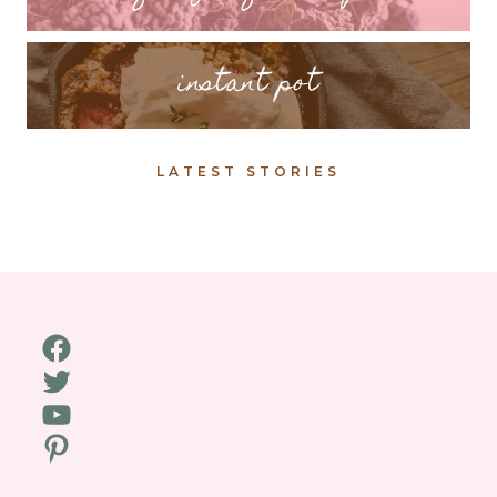
instant pot
LATEST STORIES
Facebook
Twitter
YouTube
Pinterest