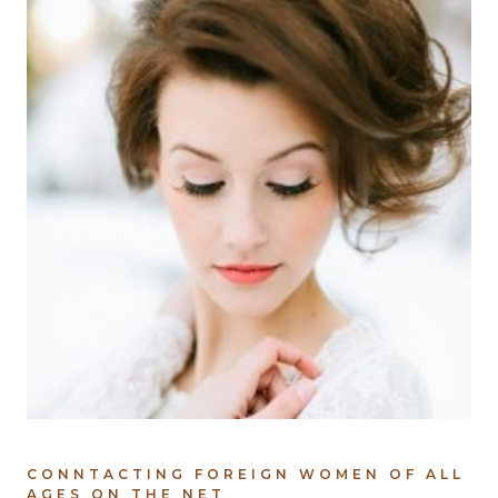
CONNTACTING FOREIGN WOMEN OF ALL
AGES ON THE NET