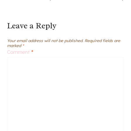
Leave a Reply
Your email address will not be published.
Required fields are
marked
*
Comment
*