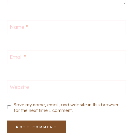
Name
*
Email
*
Website
Save my name, email, and website in this browser
for the next time I comment.