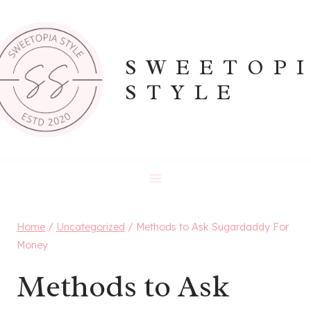
Skip
to
content
SWEETOP
STYLE
Home
/
Uncategorized
/
Methods to Ask Sugardaddy For
Money
Methods to Ask