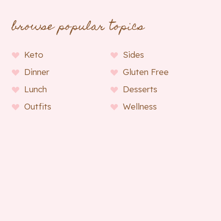
browse popular topics
Keto
Sides
Dinner
Gluten Free
Lunch
Desserts
Outfits
Wellness