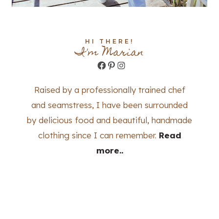
HI THERE!
I'm Marian
Facebook
Pinterest
Instagram
Raised by a professionally trained chef
and seamstress, I have been surrounded
by delicious food and beautiful, handmade
clothing since I can remember.
Read
more..