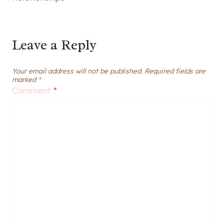
Leave a Reply
Your email address will not be published.
Required fields are
marked
*
Comment
*