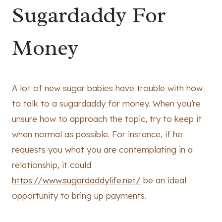
Sugardaddy For
Money
A lot of new sugar babies have trouble with how
to talk to a sugardaddy for money. When you’re
unsure how to approach the topic, try to keep it
when normal as possible. For instance, if he
requests you what you are contemplating in a
relationship, it could
https://www.sugardaddylife.net/
be an ideal
opportunity to bring up payments.