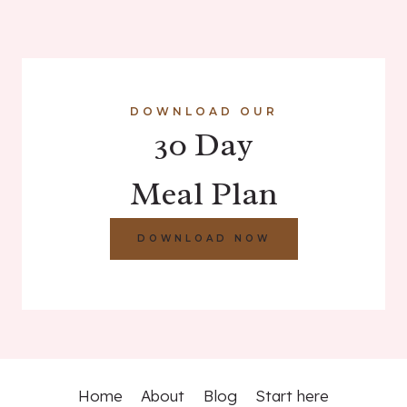
DOWNLOAD OUR
30 Day
Meal Plan
DOWNLOAD NOW
Home
About
Blog
Start here