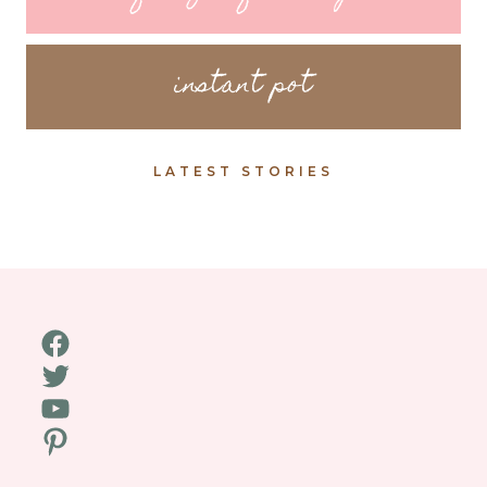
instant pot
LATEST STORIES
Facebook
Twitter
YouTube
Pinterest