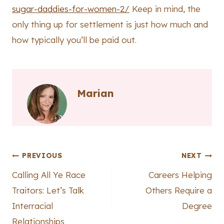
sugar-daddies-for-women-2/
Keep in mind, the
only thing up for settlement is just how much and
how typically you’ll be paid out.
Marian
Post
PREVIOUS
NEXT
Calling All Ye Race
Careers Helping
navigation
Traitors: Let’s Talk
Others Require a
Interracial
Degree
Relationships