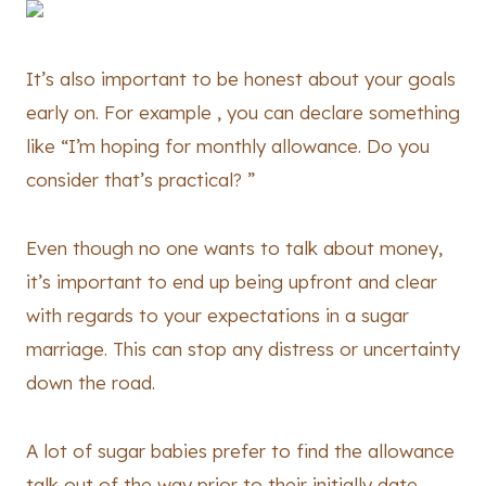
It’s also important to be honest about your goals
early on. For example , you can declare something
like “I’m hoping for monthly allowance. Do you
consider that’s practical? ”
Even though no one wants to talk about money,
it’s important to end up being upfront and clear
with regards to your expectations in a sugar
marriage. This can stop any distress or uncertainty
down the road.
A lot of sugar babies prefer to find the allowance
talk out of the way prior to their initially date.