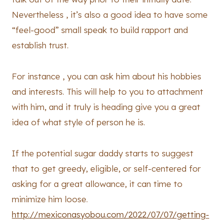
Nevertheless , it’s also a good idea to have some
“feel-good” small speak to build rapport and
establish trust.
For instance , you can ask him about his hobbies
and interests. This will help to you to attachment
with him, and it truly is heading give you a great
idea of what style of person he is.
If the potential sugar daddy starts to suggest
that to get greedy, eligible, or self-centered for
asking for a great allowance, it can time to
minimize him loose.
http://mexiconasyobou.com/2022/07/07/getting-