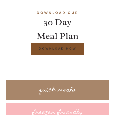
DOWNLOAD OUR
30 Day
Meal Plan
DOWNLOAD NOW
quick meals
freezer friendly