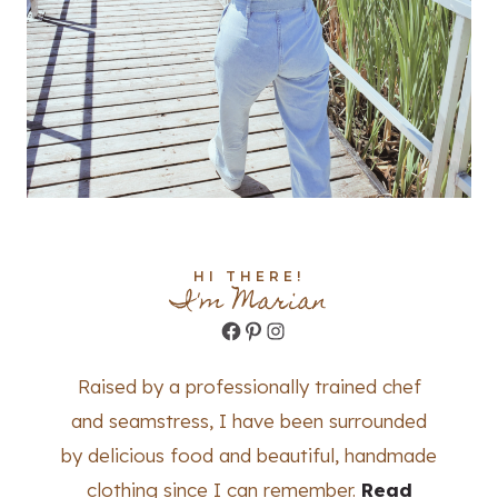
HI THERE!
I'm Marian
Facebook
Pinterest
Instagram
Raised by a professionally trained chef
and seamstress, I have been surrounded
by delicious food and beautiful, handmade
clothing since I can remember.
Read