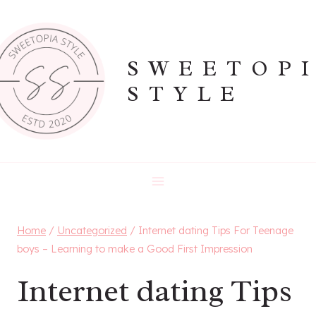
Skip
to
content
SWEETOP
STYLE
Home
/
Uncategorized
/
Internet dating Tips For Teenage
boys – Learning to make a Good First Impression
Internet dating Tips