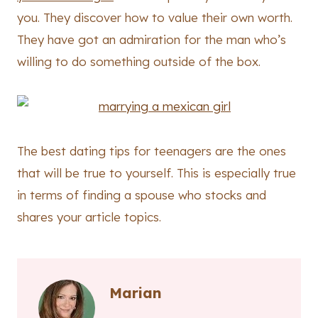
you. They discover how to value their own worth.
They have got an admiration for the man who’s
willing to do something outside of the box.
The best dating tips for teenagers are the ones
that will be true to yourself. This is especially true
in terms of finding a spouse who stocks and
shares your article topics.
Marian