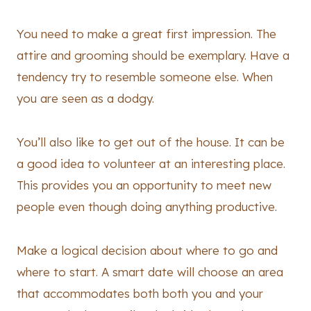
You need to make a great first impression. The
attire and grooming should be exemplary. Have a
tendency try to resemble someone else. When
you are seen as a dodgy.
You’ll also like to get out of the house. It can be
a good idea to volunteer at an interesting place.
This provides you an opportunity to meet new
people even though doing anything productive.
Make a logical decision about where to go and
where to start. A smart date will choose an area
that accommodates both both you and your