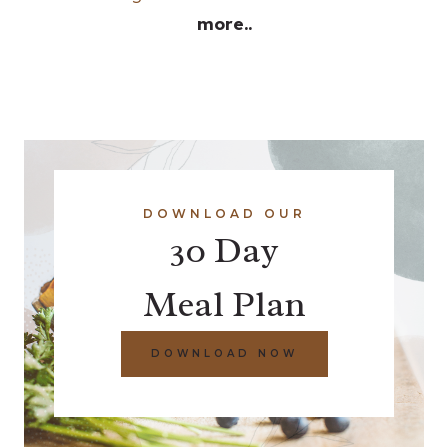
more..
DOWNLOAD OUR
30 Day
Meal Plan
DOWNLOAD NOW