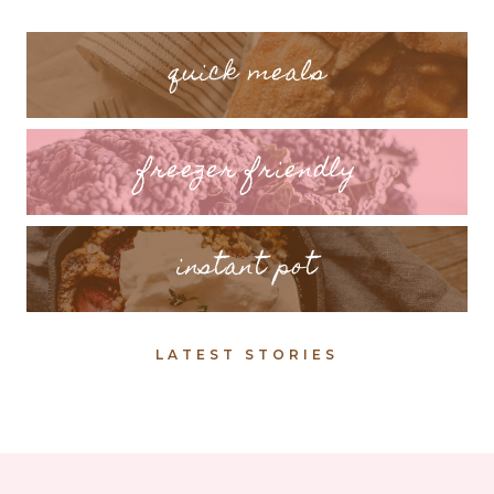
quick meals
freezer friendly
instant pot
LATEST STORIES