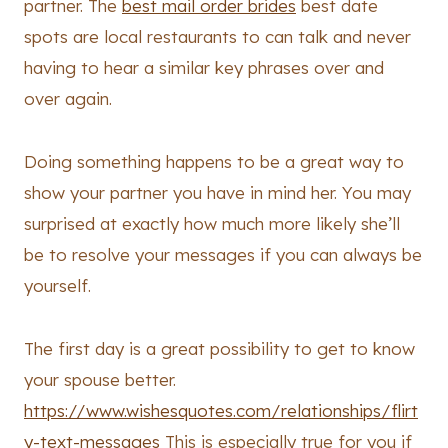
partner. The
best mail order brides
best date
spots are local restaurants to can talk and never
having to hear a similar key phrases over and
over again.
Doing something happens to be a great way to
show your partner you have in mind her. You may
surprised at exactly how much more likely she’ll
be to resolve your messages if you can always be
yourself.
The first day is a great possibility to get to know
your spouse better.
https://www.wishesquotes.com/relationships/flirt
y-text-messages
This is especially true for you if