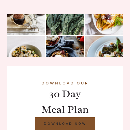
DOWNLOAD OUR
30 Day
Meal Plan
DOWNLOAD NOW