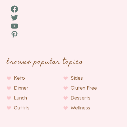
Facebook
Twitter
YouTube
Pinterest
browse popular topics
Keto
Sides
Dinner
Gluten Free
Lunch
Desserts
Outfits
Wellness