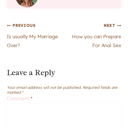
Post
PREVIOUS
NEXT
Is usually My Marriage
How you can Prepare
navigation
Over?
For Anal Sex
Leave a Reply
Your email address will not be published.
Required fields are
marked
*
Comment
*