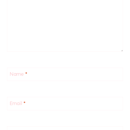
Name
*
Email
*