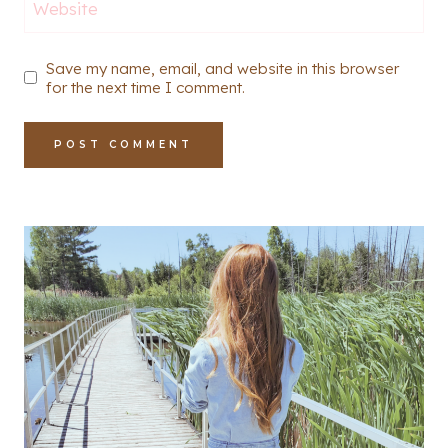
Website
Save my name, email, and website in this browser
for the next time I comment.