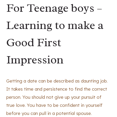
For Teenage boys –
Learning to make a
Good First
Impression
Getting a date can be described as daunting job.
It takes time and persistence to find the correct
person. You should not give up your pursuit of
true love. You have to be confident in yourself
before you can pull in a potential spouse.