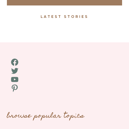
LATEST STORIES
Facebook
Twitter
YouTube
Pinterest
browse popular topics