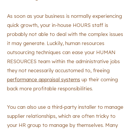
As soon as your business is normally experiencing
quick growth, your in-house HOURS staff is
probably not able to deal with the complex issues
it may generate. Luckily, human resources
outsourcing techniques can ease your HUMAN
RESOURCES team within the administrative jobs
they not necessarily accustomed to, freeing
performance appraisal systems
up their coming
back more profitable responsibilities.
You can also use a third-party installer to manage
supplier relationships, which are often tricky to
your HR group to manage by themselves. Many