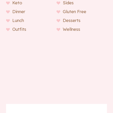
Keto
Sides
Dinner
Gluten Free
Lunch
Desserts
Outfits
Wellness