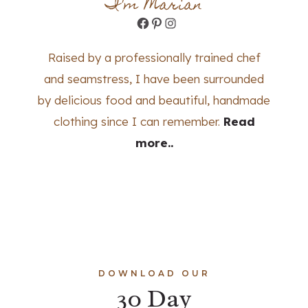
I'm Marian
Facebook
Pinterest
Instagram
Raised by a professionally trained chef
and seamstress, I have been surrounded
by delicious food and beautiful, handmade
clothing since I can remember.
Read
more..
DOWNLOAD OUR
30 Day