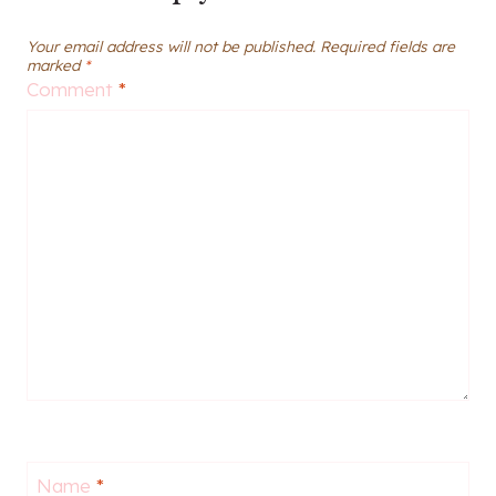
Your email address will not be published.
Required fields are
marked
*
Comment
*
Name
*