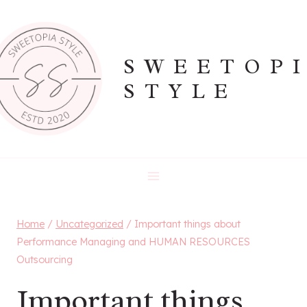
Skip
to
content
SWEETOP
STYLE
Home
/
Uncategorized
/
Important things about
Performance Managing and HUMAN RESOURCES
Outsourcing
Important things