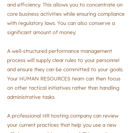
and efficiency. This allows you to concentrate on
core business activities while ensuring compliance
with regulatory laws. You can also conserve a
significant amount of money.
A well-structured performance management
process will supply clear rules to your personnel
and ensure they can be committed to your goals.
Your HUMAN RESOURCES team can then focus
on other tactical initiatives rather than handling
administrative tasks.
A professional HR hosting company can review
your current practices that help you use a new