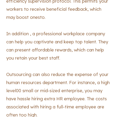
efficiency supervision protocol. This permits your
workers to receive beneficial feedback, which
may boost onesto.
In addition , a professional workplace company
can help you captivate and keep top talent. They
can present affordable rewards, which can help
you retain your best staff.
Outsourcing can also reduce the expense of your
human resources department. For instance, a high
level00 small or mid-sized enterprise, you may
have hassle hiring extra HR employee. The costs
associated with hiring a full-time employee are
often too high.