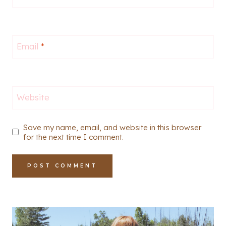
Email
*
Website
Save my name, email, and website in this browser
for the next time I comment.