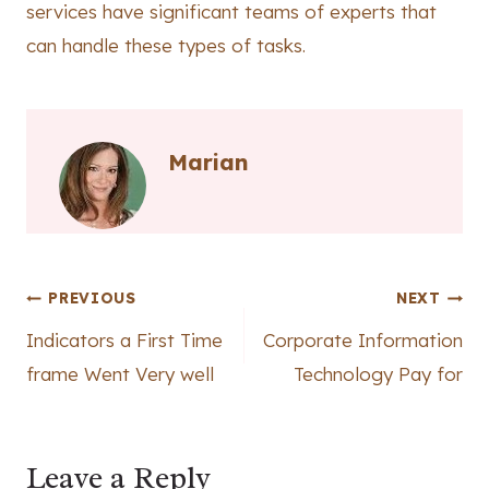
services have significant teams of experts that
can handle these types of tasks.
Marian
Post
PREVIOUS
NEXT
Indicators a First Time
Corporate Information
navigation
frame Went Very well
Technology Pay for
Leave a Reply