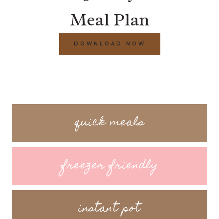
Meal Plan
DOWNLOAD NOW
quick meals
freezer friendly
instant pot