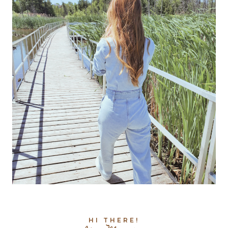
HI THERE!