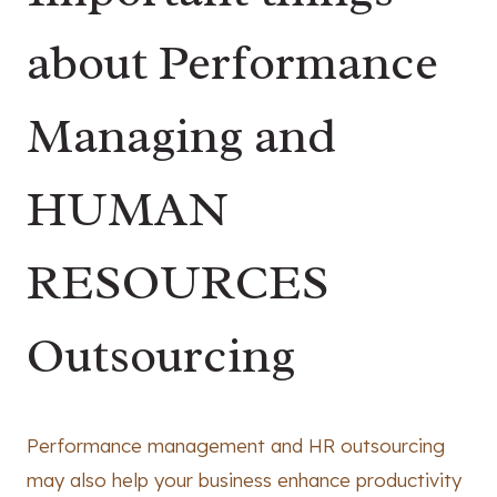
about Performance
Managing and
HUMAN
RESOURCES
Outsourcing
Performance management and HR outsourcing
may also help your business enhance productivity