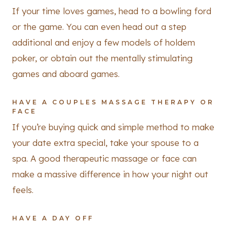
If your time loves games, head to a bowling ford
or the game. You can even head out a step
additional and enjoy a few models of holdem
poker, or obtain out the mentally stimulating
games and aboard games.
HAVE A COUPLES MASSAGE THERAPY OR
FACE
If you’re buying quick and simple method to make
your date extra special, take your spouse to a
spa. A good therapeutic massage or face can
make a massive difference in how your night out
feels.
HAVE A DAY OFF