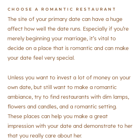
CHOOSE A ROMANTIC RESTAURANT
The site of your primary date can have a huge
affect how well the date runs. Especially if you’re
merely beginning your marriage, it’s vital to
decide on a place that is romantic and can make
your date feel very special.
Unless you want to invest a lot of money on your
own date, but still want to make a romantic
ambiance, try to find restaurants with dim lamps,
flowers and candles, and a romantic setting.
These places can help you make a great
impression with your date and demonstrate to her
that you really care about her.