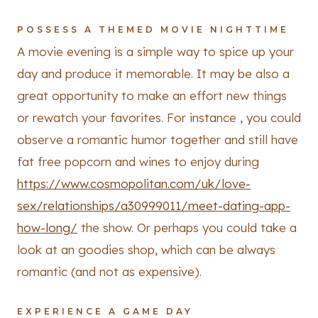
POSSESS A THEMED MOVIE NIGHTTIME
A movie evening is a simple way to spice up your
day and produce it memorable. It may be also a
great opportunity to make an effort new things
or rewatch your favorites. For instance , you could
observe a romantic humor together and still have
fat free popcorn and wines to enjoy during
https://www.cosmopolitan.com/uk/love-
sex/relationships/a30999011/meet-dating-app-
how-long/
the show. Or perhaps you could take a
look at an goodies shop, which can be always
romantic (and not as expensive).
EXPERIENCE A GAME DAY