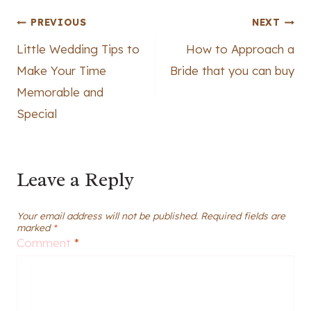
Post
PREVIOUS
NEXT
Little Wedding Tips to
How to Approach a
navigation
Make Your Time
Bride that you can buy
Memorable and
Special
Leave a Reply
Your email address will not be published.
Required fields are
marked
*
Comment
*