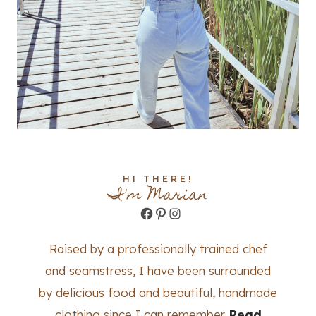
HI THERE!
I'm Marian
Facebook
Pinterest
Instagram
Raised by a professionally trained chef
and seamstress, I have been surrounded
by delicious food and beautiful, handmade
clothing since I can remember.
Read