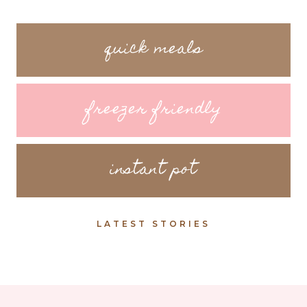
quick meals
freezer friendly
instant pot
LATEST STORIES