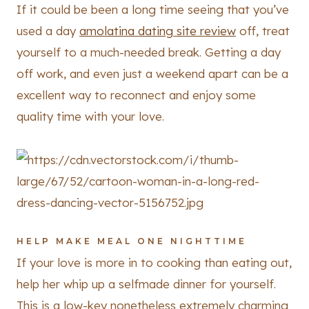
If it could be been a long time seeing that you’ve
used a day
amolatina dating site review
off, treat
yourself to a much-needed break. Getting a day
off work, and even just a weekend apart can be a
excellent way to reconnect and enjoy some
quality time with your love.
HELP MAKE MEAL ONE NIGHTTIME
If your love is more in to cooking than eating out,
help her whip up a selfmade dinner for yourself.
This is a low-key nonetheless extremely charming