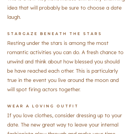
idea that will probably be sure to choose a date
laugh.
STARGAZE BENEATH THE STARS
Resting under the stars is among the most
romantic activities you can do. A fresh chance to
unwind and think about how blessed you should
be have reached each other. This is particularly
true in the event you live around the moon and
will spot firing actors together.
WEAR A LOVING OUTFIT
If you love clothes, consider dressing up to your
date. The new great way to leave your internal
fashionista glow through and make your time