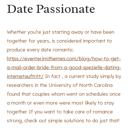
Date Passionate
Whether you’re just starting away or have been
together for years, is considered important to
produce every date romantic.
https://eventer.imithemes.com/blog/how-to-get-
a-mail-order-bride-from-a-good-spezielle-dating-
internetauftritt/
In fact , a current study simply by
researchers in the University of North Carolina
found that couples whom went on schedules once
a month or even more were most likely to stay
together. If you want to take care of romance
strong, check out simple solutions to do just that!