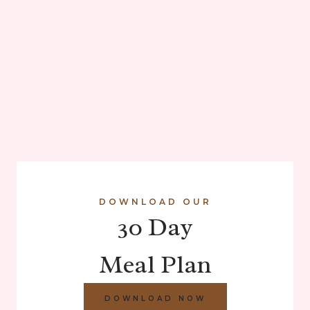
DOWNLOAD OUR
30 Day
Meal Plan
DOWNLOAD NOW