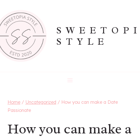
Skip
to
content
SWEETOP
STYLE
Home
/
Uncategorized
/
How you can make a Date
Passionate
How you can make a