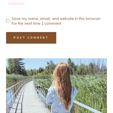
Website
Save my name, email, and website in this browser
for the next time I comment.