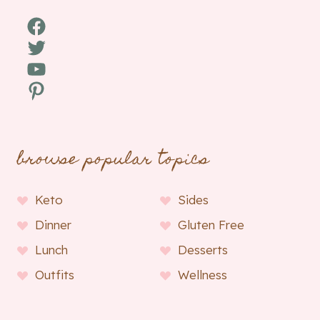
Facebook
Twitter
YouTube
Pinterest
browse popular topics
Keto
Sides
Dinner
Gluten Free
Lunch
Desserts
Outfits
Wellness