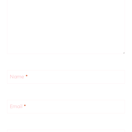
Name
*
Email
*