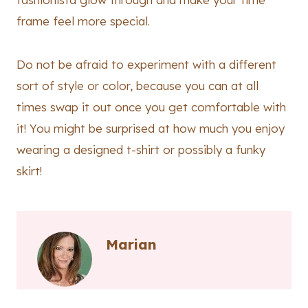
frame feel more special.
Do not be afraid to experiment with a different
sort of style or color, because you can at all
times swap it out once you get comfortable with
it! You might be surprised at how much you enjoy
wearing a designed t-shirt or possibly a funky
skirt!
Marian