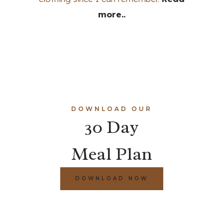
more..
DOWNLOAD OUR
30 Day
Meal Plan
DOWNLOAD NOW