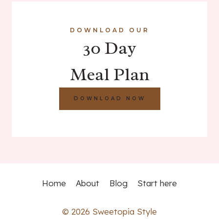
DOWNLOAD OUR
30 Day
Meal Plan
DOWNLOAD NOW
Home
About
Blog
Start here
© 2026 Sweetopia Style