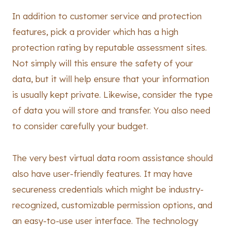
In addition to customer service and protection
features, pick a provider which has a high
protection rating by reputable assessment sites.
Not simply will this ensure the safety of your
data, but it will help ensure that your information
is usually kept private. Likewise, consider the type
of data you will store and transfer. You also need
to consider carefully your budget.
The very best virtual data room assistance should
also have user-friendly features. It may have
secureness credentials which might be industry-
recognized, customizable permission options, and
an easy-to-use user interface. The technology