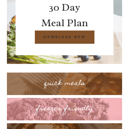
30 Day
Meal Plan
DOWNLOAD NOW
quick meals
freezer friendly