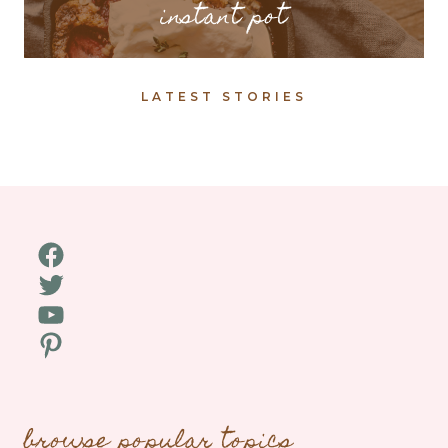
instant pot
LATEST STORIES
Facebook
Twitter
YouTube
Pinterest
browse popular topics