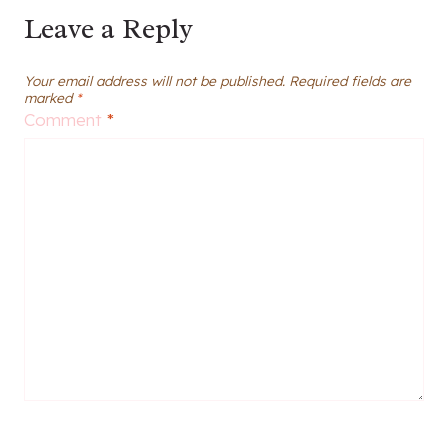
Leave a Reply
Your email address will not be published.
Required fields are
marked
*
Comment
*