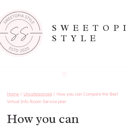
Skip
to
content
SWEETOP
STYLE
Home
/
Uncategorized
/
How you can Compare the Best
Virtual Info Room Service plan
How you can