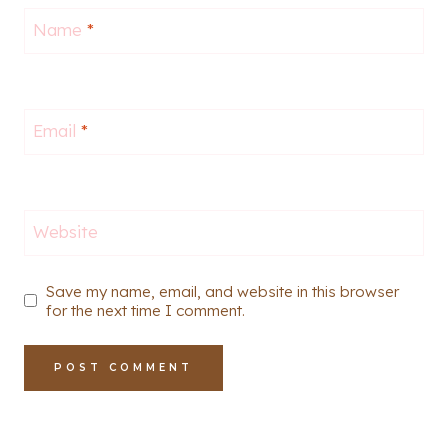
Name
*
Email
*
Website
Save my name, email, and website in this browser
for the next time I comment.