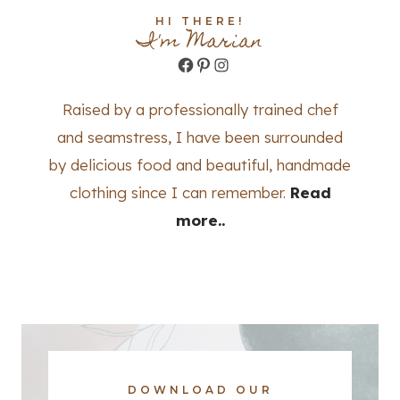
HI THERE!
I'm Marian
Facebook
Pinterest
Instagram
Raised by a professionally trained chef
and seamstress, I have been surrounded
by delicious food and beautiful, handmade
clothing since I can remember.
Read
more..
DOWNLOAD OUR