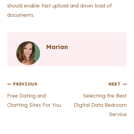
should enable fast upload and down load of
documents.
Marian
Post
PREVIOUS
NEXT
Free Dating and
Selecting the Best
navigation
Chatting Sites For You
Digital Data Bedroom
Service