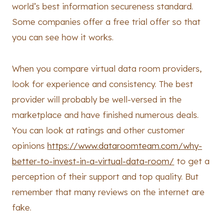
world’s best information secureness standard.
Some companies offer a free trial offer so that
you can see how it works.
When you compare virtual data room providers,
look for experience and consistency. The best
provider will probably be well-versed in the
marketplace and have finished numerous deals.
You can look at ratings and other customer
opinions
https://www.dataroomteam.com/why-
better-to-invest-in-a-virtual-data-room/
to get a
perception of their support and top quality. But
remember that many reviews on the internet are
fake.