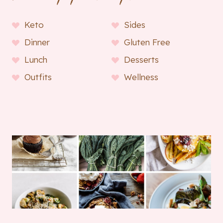
Keto
Sides
Dinner
Gluten Free
Lunch
Desserts
Outfits
Wellness