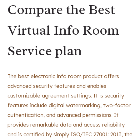
Compare the Best
Virtual Info Room
Service plan
The best electronic info room product offers
advanced security features and enables
customizable agreement settings. It is security
features include digital watermarking, two-factor
authentication, and advanced permissions. It
provides remarkable data and access reliability
and is certified by simply ISO/IEC 27001: 2013, the