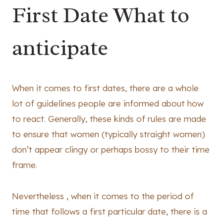
First Date What to
anticipate
When it comes to first dates, there are a whole
lot of guidelines people are informed about how
to react. Generally, these kinds of rules are made
to ensure that women (typically straight women)
don’t appear clingy or perhaps bossy to their time
frame.
Nevertheless , when it comes to the period of
time that follows a first particular date, there is a