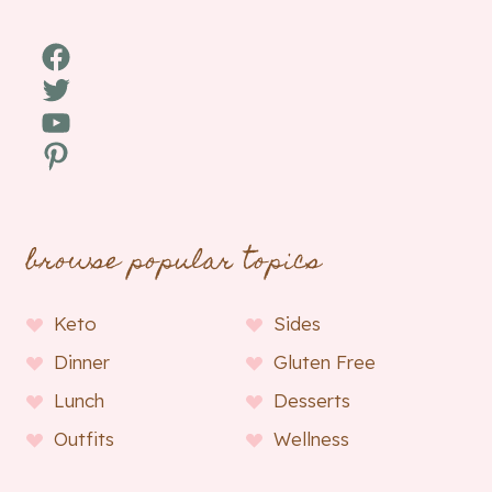
Facebook
Twitter
YouTube
Pinterest
browse popular topics
Keto
Sides
Dinner
Gluten Free
Lunch
Desserts
Outfits
Wellness