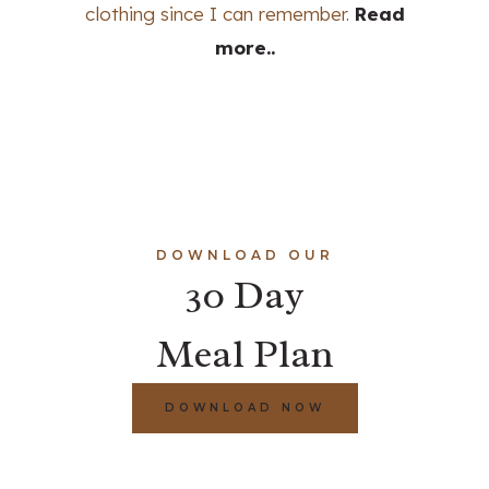
clothing since I can remember.
Read
more..
DOWNLOAD OUR
30 Day
Meal Plan
DOWNLOAD NOW