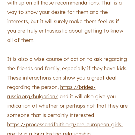
with up on all those recommendations. That is a
way to show your desire for them and the
interests, but it will surely make them feel as if
you are truly enthusiastic about getting to know
all of them.
It is also a wise course of action to ask regarding
the friends and family, especially if they have kids.
These interactions can show you a great deal
regarding the person,
https://brides-
russia.org/bulgarian/
and it will also give you
indication of whether or perhaps not that they are
someone that is certainly interested
https://processandfaith.org/are-european-girls-
pretty
in a long lasting relationship.