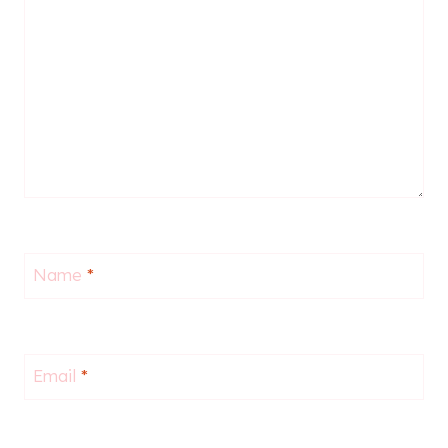
Name
*
Email
*