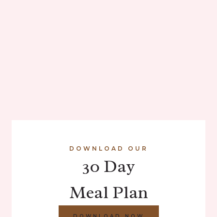
DOWNLOAD OUR
30 Day
Meal Plan
DOWNLOAD NOW