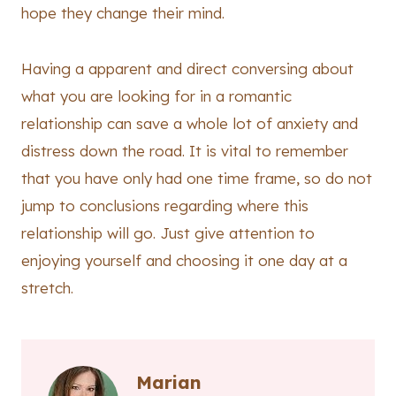
hope they change their mind.
Having a apparent and direct conversing about
what you are looking for in a romantic
relationship can save a whole lot of anxiety and
distress down the road. It is vital to remember
that you have only had one time frame, so do not
jump to conclusions regarding where this
relationship will go. Just give attention to
enjoying yourself and choosing it one day at a
stretch.
Marian