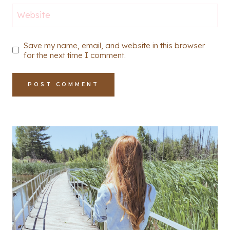
Website
Save my name, email, and website in this browser
for the next time I comment.