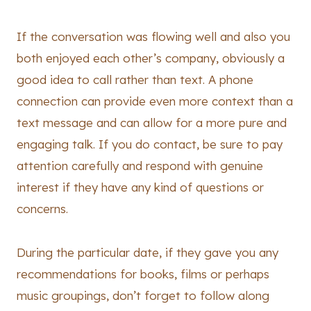
If the conversation was flowing well and also you
both enjoyed each other’s company, obviously a
good idea to call rather than text. A phone
connection can provide even more context than a
text message and can allow for a more pure and
engaging talk. If you do contact, be sure to pay
attention carefully and respond with genuine
interest if they have any kind of questions or
concerns.
During the particular date, if they gave you any
recommendations for books, films or perhaps
music groupings, don’t forget to follow along