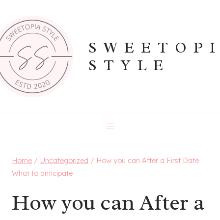
Skip
to
content
SWEETOP
STYLE
Home
/
Uncategorized
/
How you can After a First Date
What to anticipate
How you can After a