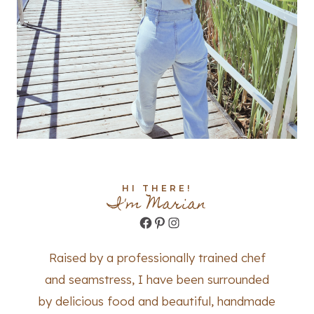
HI THERE!
I'm Marian
Facebook
Pinterest
Instagram
Raised by a professionally trained chef
and seamstress, I have been surrounded
by delicious food and beautiful, handmade