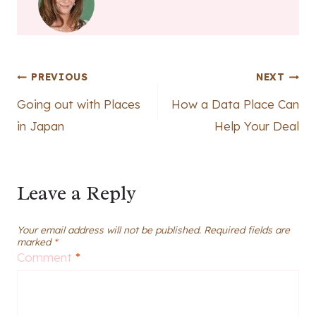
Post
PREVIOUS
NEXT
Going out with Places
How a Data Place Can
navigation
in Japan
Help Your Deal
Leave a Reply
Your email address will not be published.
Required fields are
marked
*
Comment
*