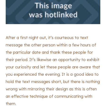
After a first night out, it’s courteous to text
message the other person within a few hours of
the particular date and thank these people for
their period. It’s likewise an opportunity to exhibit
your curiosity and let these people are aware that
you experienced the evening. It is a good idea to
hold the text messages short, but there is nothing
wrong with mirroring their design as this is often
an effective technique of communicating with
them.