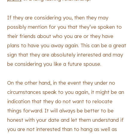
If they are considering you, then they may
possibly mention for you that they’ve spoken to
their friends about who you are or they have
plans to have you away again. This can be a great
sign that they are absolutely interested and may
be considering you like a future spouse.
On the other hand, in the event they under no
circumstances speak to you again, it might be an
indication that they do not want to relocate
things forward. It will always be better to be
honest with your date and let them understand if
you are not interested than to hang as well as