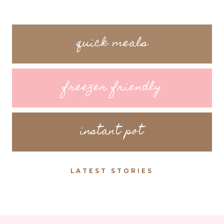
quick meals
freezer friendly
instant pot
LATEST STORIES