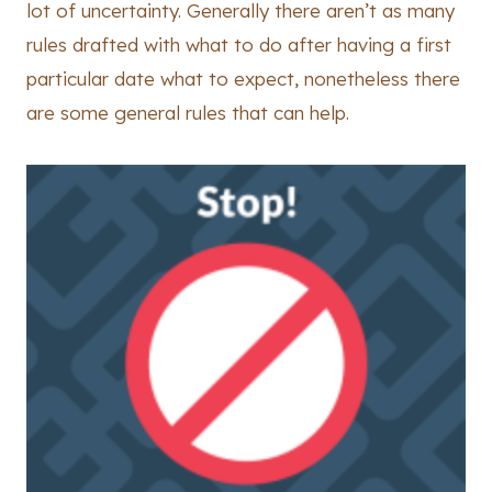
lot of uncertainty. Generally there aren’t as many
rules drafted with what to do after having a first
particular date what to expect, nonetheless there
are some general rules that can help.