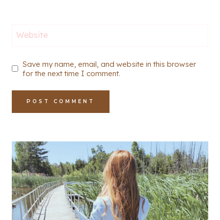
Website
Save my name, email, and website in this browser
for the next time I comment.