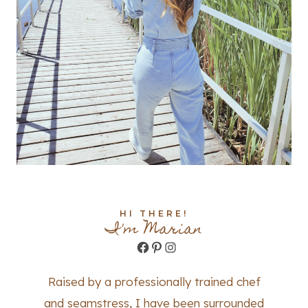
HI THERE!
I'm Marian
Facebook
Pinterest
Instagram
Raised by a professionally trained chef
and seamstress, I have been surrounded