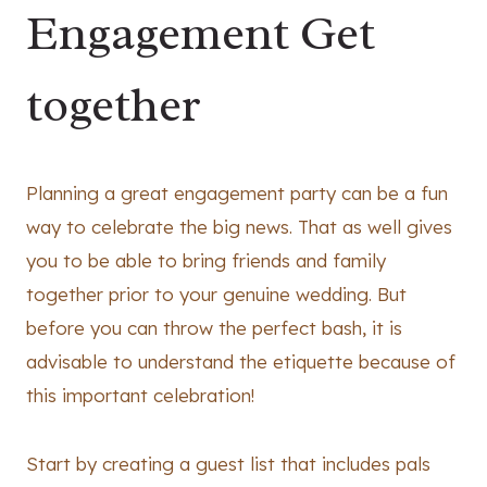
Engagement Get
together
Planning a great engagement party can be a fun
way to celebrate the big news. That as well gives
you to be able to bring friends and family
together prior to your genuine wedding. But
before you can throw the perfect bash, it is
advisable to understand the etiquette because of
this important celebration!
Start by creating a guest list that includes pals