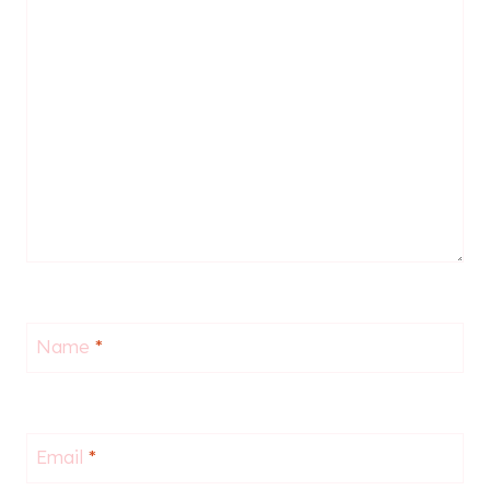
Name
*
Email
*