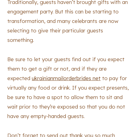
Traditionally, guests haven’t brought gifts with an
engagement party. But this can be starting to
transformation, and many celebrants are now
selecting to give their particular guests
something.
Be sure to let your guests find out if you expect
them to get a gift or not, and if they are
expected
ukrainianmailorderbrides net
to pay for
virtually any food or drink. If you expect presents,
be sure to have a spot to allow them to sit and
wait prior to they’re exposed so that you do not
have any empty-handed guests.
Don’t forget to send out thank you so much