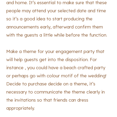
and home. It’s essential to make sure that these
people may attend your selected date and time
so it’s a good idea to start producing the
announcements early, afterward confirm them
with the guests a little while before the function.
Make a theme for your engagement party that
will help guests get into the disposition. For
instance , you could have a beach crafted party
or perhaps go with colour motif of the wedding!
Decide to purchase decide on a theme, it’s
necessary to communicate the theme clearly in
the invitations so that friends can dress
appropriately.