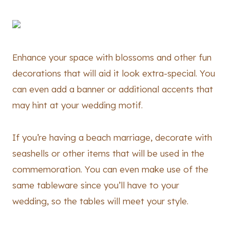
Enhance your space with blossoms and other fun
decorations that will aid it look extra-special. You
can even add a banner or additional accents that
may hint at your wedding motif.
If you’re having a beach marriage, decorate with
seashells or other items that will be used in the
commemoration. You can even make use of the
same tableware since you’ll have to your
wedding, so the tables will meet your style.