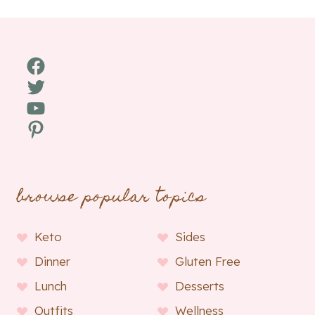
Facebook
Twitter
YouTube
Pinterest
browse popular topics
Keto
Sides
Dinner
Gluten Free
Lunch
Desserts
Outfits
Wellness