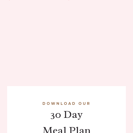
DOWNLOAD OUR
30 Day
Meal Plan