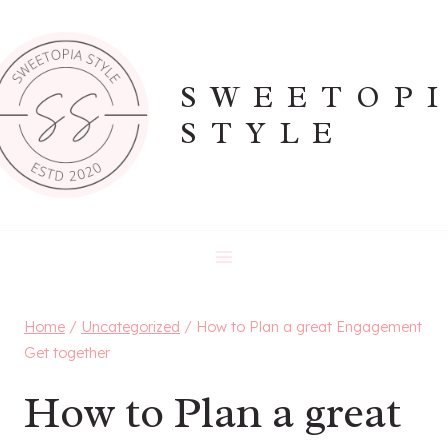
Skip
to
content
SWEETOP
STYLE
Home
/
Uncategorized
/
How to Plan a great Engagement
Get together
How to Plan a great