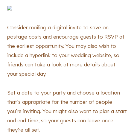
Consider mailing a digital invite to save on
postage costs and encourage guests to RSVP at
the earliest opportunity. You may also wish to
include a hyperlink to your wedding website, so
friends can take a look at more details about
your special day.
Set a date to your party and choose a location
that’s appropriate for the number of people
you’re inviting. You might also want to plan a start
and end time, so your guests can leave once
they’re all set.