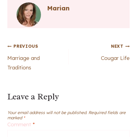
Marian
Post
PREVIOUS
NEXT
Marriage and
Cougar Life
navigation
Traditions
Leave a Reply
Your email address will not be published.
Required fields are
marked
*
Comment
*