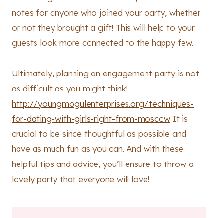
notes for anyone who joined your party, whether
or not they brought a gift! This will help to your
guests look more connected to the happy few.
Ultimately, planning an engagement party is not
as difficult as you might think!
http://youngmogulenterprises.org/techniques-
for-dating-with-girls-right-from-moscow
It is
crucial to be since thoughtful as possible and
have as much fun as you can. And with these
helpful tips and advice, you’ll ensure to throw a
lovely party that everyone will love!