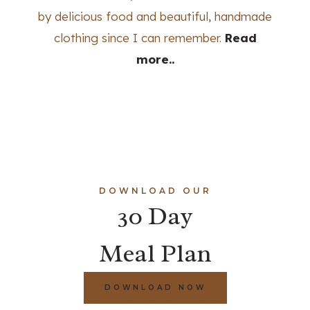
by delicious food and beautiful, handmade
clothing since I can remember.
Read
more..
DOWNLOAD OUR
30 Day
Meal Plan
DOWNLOAD NOW