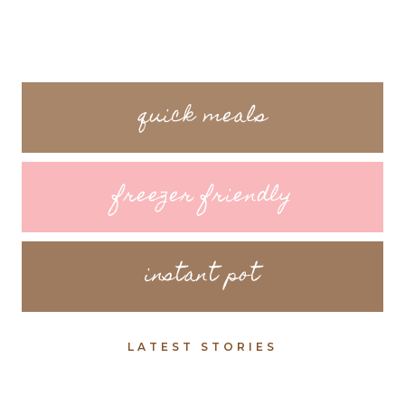
quick meals
freezer friendly
instant pot
LATEST STORIES