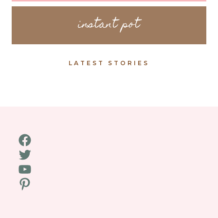
instant pot
LATEST STORIES
Facebook
Twitter
YouTube
Pinterest