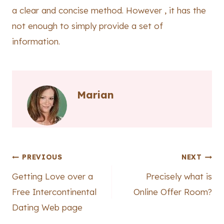
a clear and concise method. However , it has the
not enough to simply provide a set of
information.
Marian
Post
PREVIOUS
NEXT
Getting Love over a
Precisely what is
navigation
Free Intercontinental
Online Offer Room?
Dating Web page