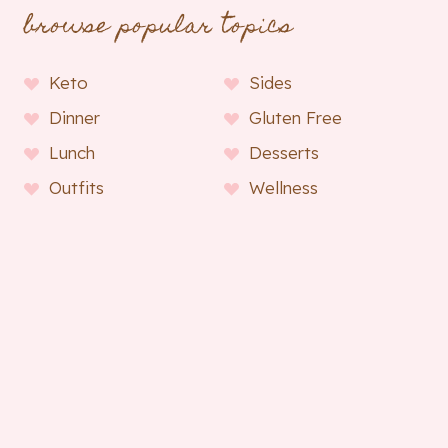
browse popular topics
Keto
Sides
Dinner
Gluten Free
Lunch
Desserts
Outfits
Wellness