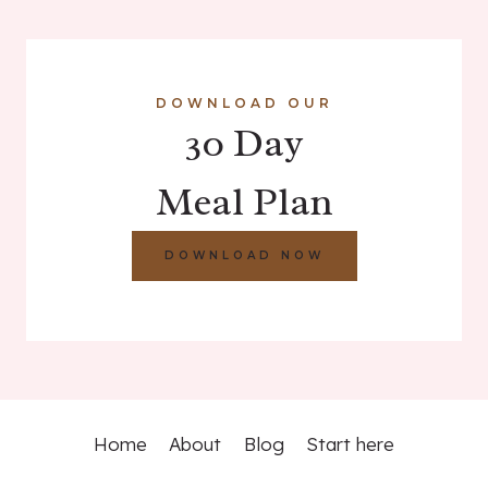
DOWNLOAD OUR
30 Day
Meal Plan
DOWNLOAD NOW
Home
About
Blog
Start here