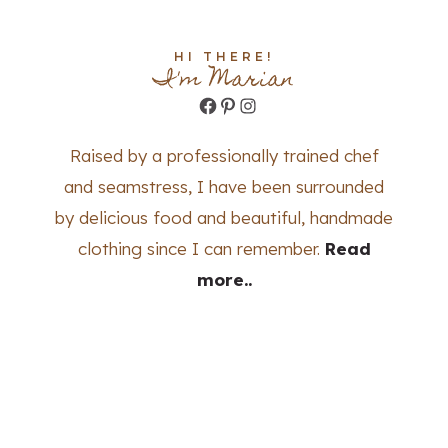
HI THERE!
I'm Marian
Facebook
Pinterest
Instagram
Raised by a professionally trained chef
and seamstress, I have been surrounded
by delicious food and beautiful, handmade
clothing since I can remember.
Read
more..