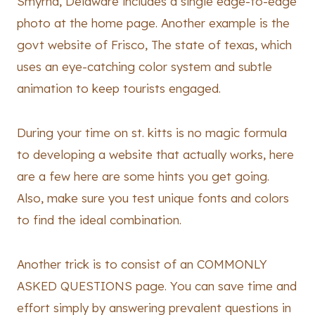
Smyrna, Delaware includes a single edge-to-edge
photo at the home page. Another example is the
govt website of Frisco, The state of texas, which
uses an eye-catching color system and subtle
animation to keep tourists engaged.
During your time on st. kitts is no magic formula
to developing a website that actually works, here
are a few here are some hints you get going.
Also, make sure you test unique fonts and colors
to find the ideal combination.
Another trick is to consist of an COMMONLY
ASKED QUESTIONS page. You can save time and
effort simply by answering prevalent questions in