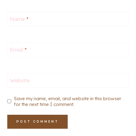
Name
*
Email
*
Website
Save my name, email, and website in this browser
for the next time I comment.