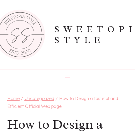
Skip
to
content
SWEETOP
STYLE
Home
/
Uncategorized
/
How to Design a tasteful and
Efficient Official Web page
How to Design a