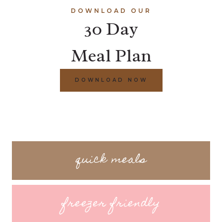
DOWNLOAD OUR
30 Day
Meal Plan
DOWNLOAD NOW
quick meals
freezer friendly