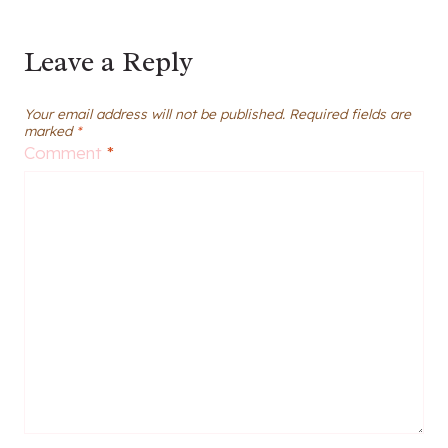
Leave a Reply
Your email address will not be published.
Required fields are
marked
*
Comment
*