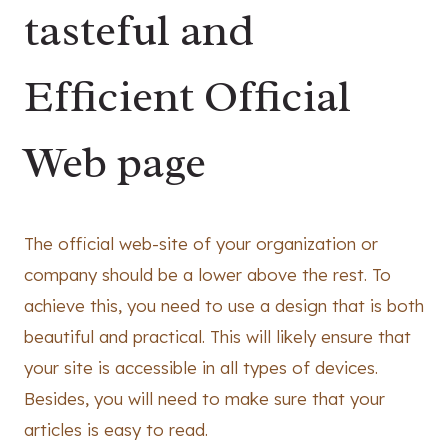
tasteful and
Efficient Official
Web page
The official web-site of your organization or
company should be a lower above the rest. To
achieve this, you need to use a design that is both
beautiful and practical. This will likely ensure that
your site is accessible in all types of devices.
Besides, you will need to make sure that your
articles is easy to read.