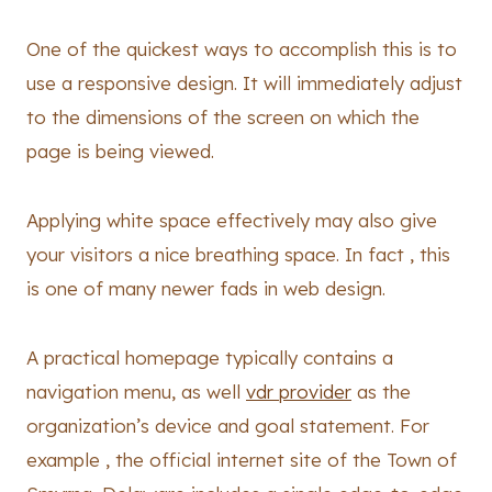
One of the quickest ways to accomplish this is to
use a responsive design. It will immediately adjust
to the dimensions of the screen on which the
page is being viewed.
Applying white space effectively may also give
your visitors a nice breathing space. In fact , this
is one of many newer fads in web design.
A practical homepage typically contains a
navigation menu, as well
vdr provider
as the
organization’s device and goal statement. For
example , the official internet site of the Town of