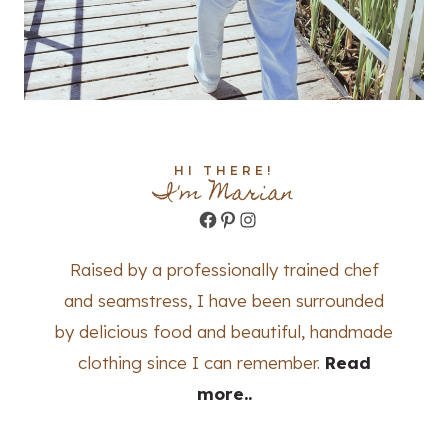
HI THERE!
I'm Marian
Facebook
Pinterest
Instagram
Raised by a professionally trained chef
and seamstress, I have been surrounded
by delicious food and beautiful, handmade
clothing since I can remember.
Read
more..