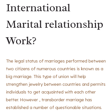
International
Marital relationship
Work?
The legal status of marriages performed between
two citizens of numerous countries is known as a
big marriage. This type of union will help
strengthen jewelry between countries and permits
individuals to get acquainted with each other
better. However , transborder marriage has
established a number of questionable situations.