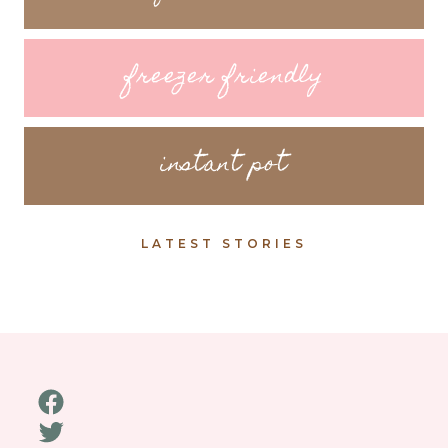
freezer friendly
instant pot
LATEST STORIES
Facebook
Twitter