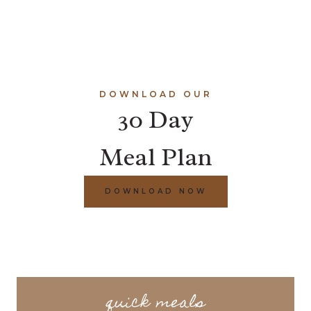
DOWNLOAD OUR
30 Day
Meal Plan
DOWNLOAD NOW
quick meals