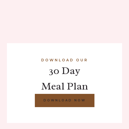
DOWNLOAD OUR
30 Day
Meal Plan
DOWNLOAD NOW