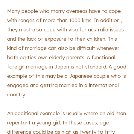
Many people who marry overseas have to cope
with ranges of more than 1000 kms. In addition ,
they must also cope with visa for australia issues
and the lack of exposure to their children. This
kind of marriage can also be difficult whenever
both parties own elderly parents. A functional
foreign marriage in Japan is not standard. A good
example of this may be a Japanese couple who is
engaged and getting married in a international
country.
An additional example is usually where an old man
repentant a young girl. In these cases, age
difference could be as high as twenty to fifty