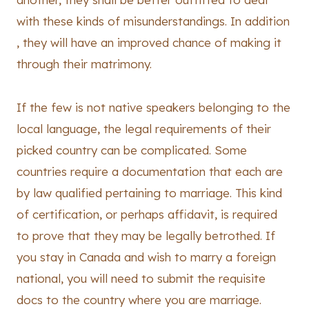
with these kinds of misunderstandings. In addition
, they will have an improved chance of making it
through their matrimony.
If the few is not native speakers belonging to the
local language, the legal requirements of their
picked country can be complicated. Some
countries require a documentation that each are
by law qualified pertaining to marriage. This kind
of certification, or perhaps affidavit, is required
to prove that they may be legally betrothed. If
you stay in Canada and wish to marry a foreign
national, you will need to submit the requisite
docs to the country where you are marriage.