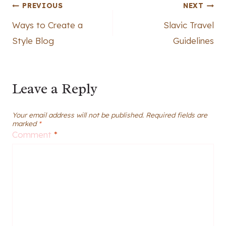
Post
PREVIOUS
NEXT
Ways to Create a
Slavic Travel
navigation
Style Blog
Guidelines
Leave a Reply
Your email address will not be published.
Required fields are
marked
*
Comment
*