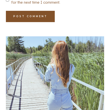
for the next time I comment.