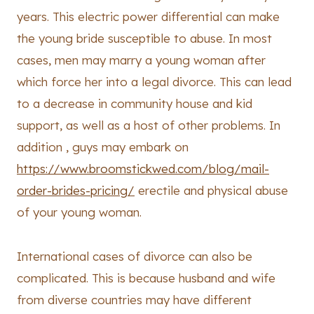
years. This electric power differential can make
the young bride susceptible to abuse. In most
cases, men may marry a young woman after
which force her into a legal divorce. This can lead
to a decrease in community house and kid
support, as well as a host of other problems. In
addition , guys may embark on
https://www.broomstickwed.com/blog/mail-
order-brides-pricing/
erectile and physical abuse
of your young woman.
International cases of divorce can also be
complicated. This is because husband and wife
from diverse countries may have different