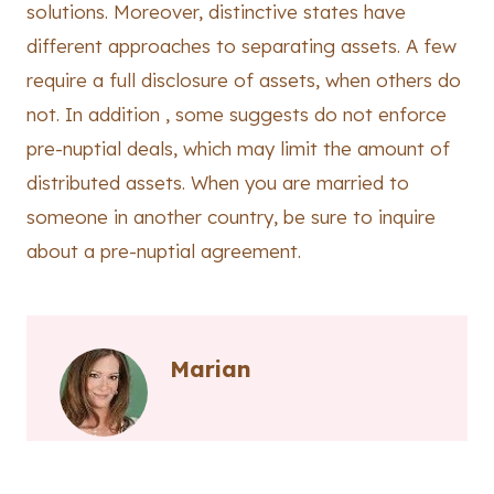
solutions. Moreover, distinctive states have
different approaches to separating assets. A few
require a full disclosure of assets, when others do
not. In addition , some suggests do not enforce
pre-nuptial deals, which may limit the amount of
distributed assets. When you are married to
someone in another country, be sure to inquire
about a pre-nuptial agreement.
Marian