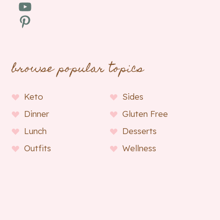
YouTube
Pinterest
browse popular topics
Keto
Sides
Dinner
Gluten Free
Lunch
Desserts
Outfits
Wellness