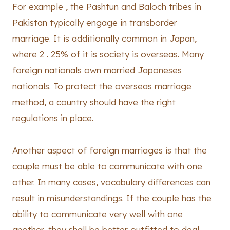
For example , the Pashtun and Baloch tribes in
Pakistan typically engage in transborder
marriage. It is additionally common in Japan,
where 2 . 25% of it is society is overseas. Many
foreign nationals own married Japoneses
nationals. To protect the overseas marriage
method, a country should have the right
regulations in place.
Another aspect of foreign marriages is that the
couple must be able to communicate with one
other. In many cases, vocabulary differences can
result in misunderstandings. If the couple has the
ability to communicate very well with one
another, they shall be better outfitted to deal