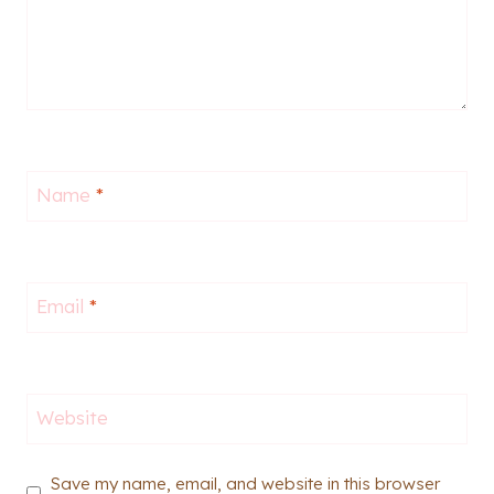
Name
*
Email
*
Website
Save my name, email, and website in this browser