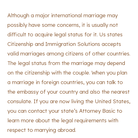
Although a major international marriage may
possibly have some concerns, it is usually not
difficult to acquire legal status for it. Us states
Citizenship and Immigration Solutions accepts
valid marriages among citizens of other countries.
The legal status from the marriage may depend
on the citizenship with the couple. When you plan
a marriage in foreign countries, you can talk to
the embassy of your country and also the nearest
consulate. If you are now living the United States,
you can contact your state’s Attorney Basic to
learn more about the legal requirements with
respect to marrying abroad.