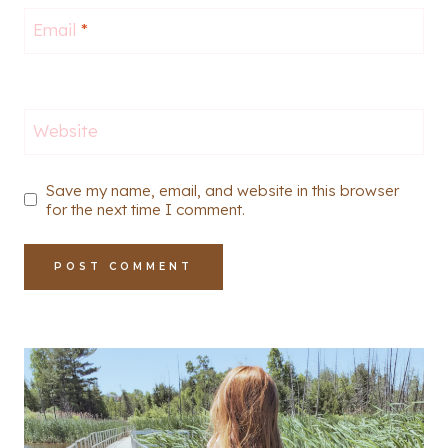
Email
*
Website
Save my name, email, and website in this browser
for the next time I comment.