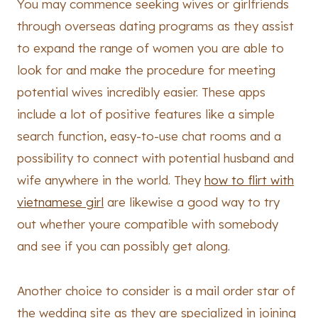
You may commence seeking wives or girlfriends
through overseas dating programs as they assist
to expand the range of women you are able to
look for and make the procedure for meeting
potential wives incredibly easier. These apps
include a lot of positive features like a simple
search function, easy-to-use chat rooms and a
possibility to connect with potential husband and
wife anywhere in the world. They
how to flirt with
vietnamese girl
are likewise a good way to try
out whether youre compatible with somebody
and see if you can possibly get along.
Another choice to consider is a mail order star of
the wedding site as they are specialized in joining