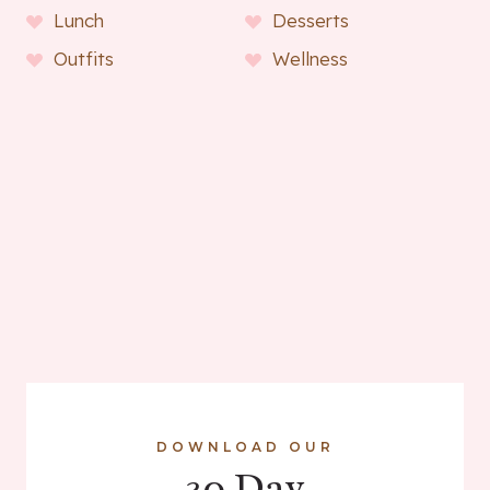
Lunch
Desserts
Outfits
Wellness
DOWNLOAD OUR
30 Day