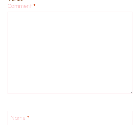
Comment
*
Name
*