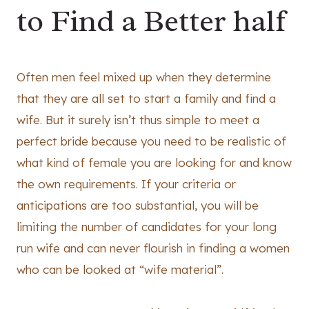
to Find a Better half
Often men feel mixed up when they determine
that they are all set to start a family and find a
wife. But it surely isn’t thus simple to meet a
perfect bride because you need to be realistic of
what kind of female you are looking for and know
the own requirements. If your criteria or
anticipations are too substantial, you will be
limiting the number of candidates for your long
run wife and can never flourish in finding a women
who can be looked at “wife material”.