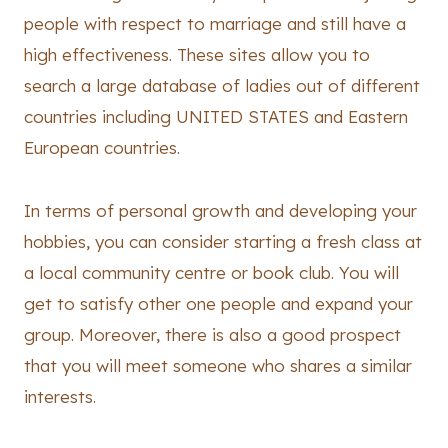
people with respect to marriage and still have a
high effectiveness. These sites allow you to
search a large database of ladies out of different
countries including UNITED STATES and Eastern
European countries.
In terms of personal growth and developing your
hobbies, you can consider starting a fresh class at
a local community centre or book club. You will
get to satisfy other one people and expand your
group. Moreover, there is also a good prospect
that you will meet someone who shares a similar
interests.