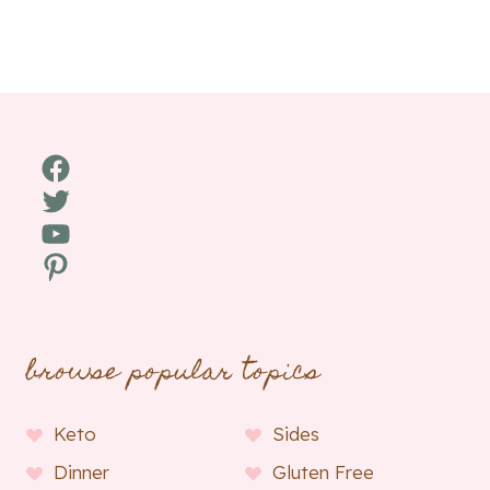
Facebook
Twitter
YouTube
Pinterest
browse popular topics
Keto
Sides
Dinner
Gluten Free