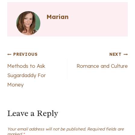
Marian
Post
PREVIOUS
NEXT
Methods to Ask
Romance and Culture
navigation
Sugardaddy For
Money
Leave a Reply
Your email address will not be published.
Required fields are
marked
*