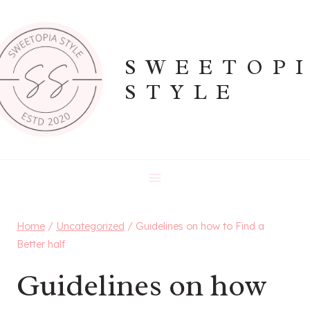
Skip
to
content
SWEETOP
STYLE
Home
/
Uncategorized
/
Guidelines on how to Find a
Better half
Guidelines on how