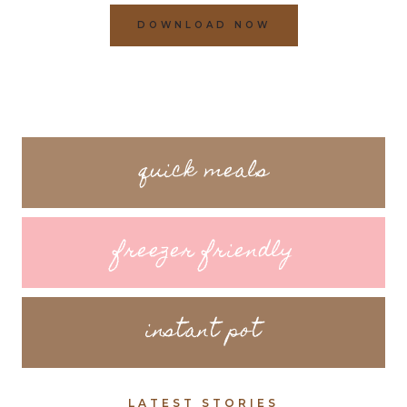
DOWNLOAD NOW
quick meals
freezer friendly
instant pot
LATEST STORIES