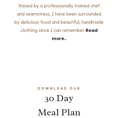
Raised by a professionally trained chef
and seamstress, I have been surrounded
by delicious food and beautiful, handmade
clothing since I can remember.
Read
more..
DOWNLOAD OUR
30 Day
Meal Plan