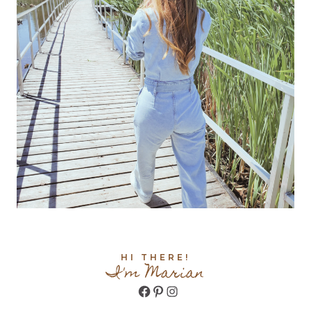
HI THERE!
I'm Marian
Facebook
Pinterest
Instagram