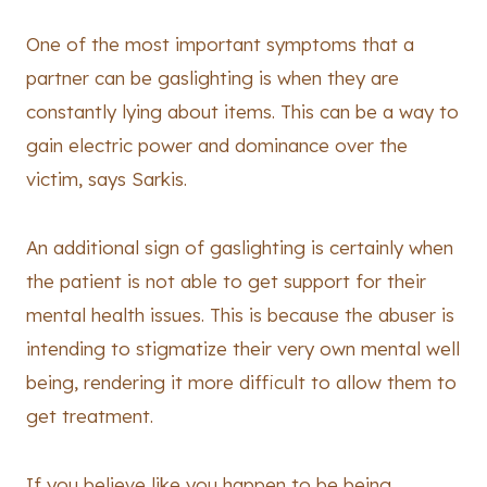
One of the most important symptoms that a
partner can be gaslighting is when they are
constantly lying about items. This can be a way to
gain electric power and dominance over the
victim, says Sarkis.
An additional sign of gaslighting is certainly when
the patient is not able to get support for their
mental health issues. This is because the abuser is
intending to stigmatize their very own mental well
being, rendering it more difficult to allow them to
get treatment.
If you believe like you happen to be being