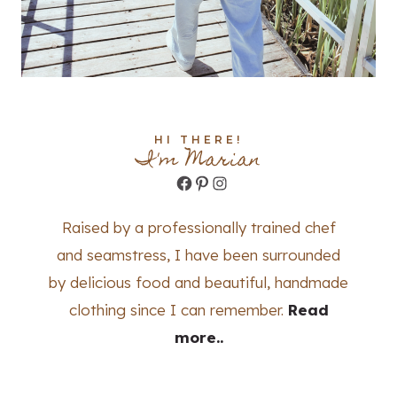
HI THERE!
I'm Marian
Facebook
Pinterest
Instagram
Raised by a professionally trained chef
and seamstress, I have been surrounded
by delicious food and beautiful, handmade
clothing since I can remember.
Read
more..