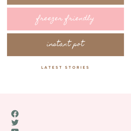
freezer friendly
instant pot
LATEST STORIES
Facebook
Twitter
YouTube