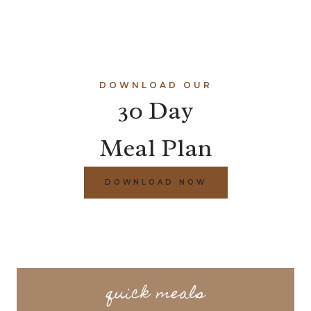
DOWNLOAD OUR
30 Day
Meal Plan
DOWNLOAD NOW
quick meals