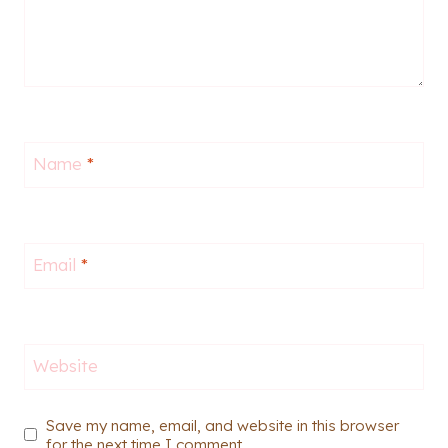
Name
*
Email
*
Website
Save my name, email, and website in this browser
for the next time I comment.