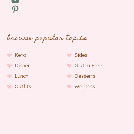
Pinterest
browse popular topics
Keto
Sides
Dinner
Gluten Free
Lunch
Desserts
Outfits
Wellness