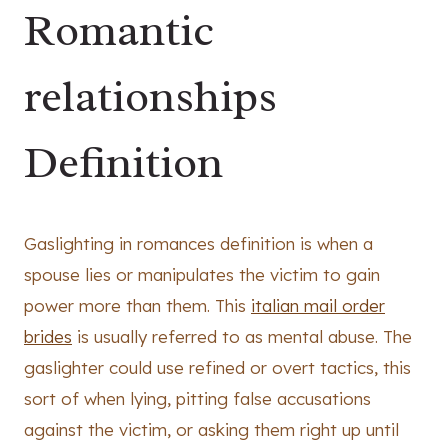
Romantic
relationships
Definition
Gaslighting in romances definition is when a
spouse lies or manipulates the victim to gain
power more than them. This
italian mail order
brides
is usually referred to as mental abuse. The
gaslighter could use refined or overt tactics, this
sort of when lying, pitting false accusations
against the victim, or asking them right up until