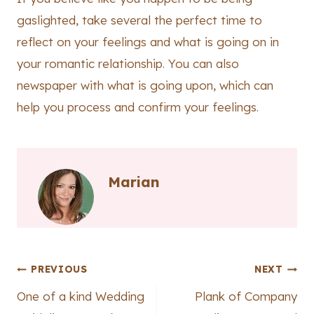
gaslighted, take several the perfect time to
reflect on your feelings and what is going on in
your romantic relationship. You can also
newspaper with what is going upon, which can
help you process and confirm your feelings.
Marian
Post
PREVIOUS
NEXT
One of a kind Wedding
Plank of Company
navigation