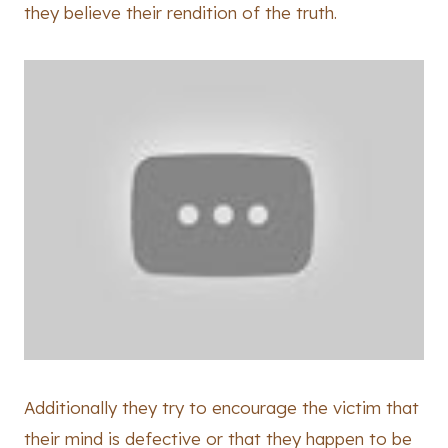
they believe their rendition of the truth.
Additionally they try to encourage the victim that
their mind is defective or that they happen to be