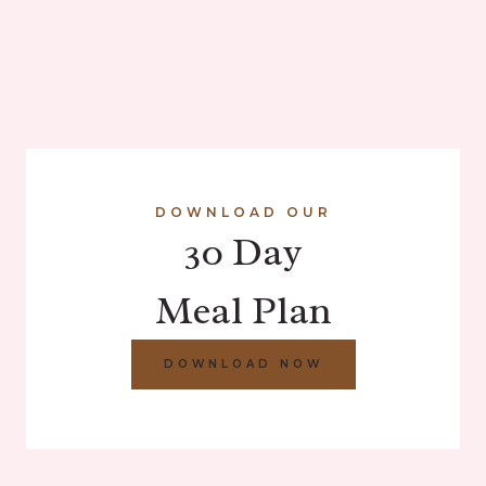
DOWNLOAD OUR
30 Day
Meal Plan
DOWNLOAD NOW