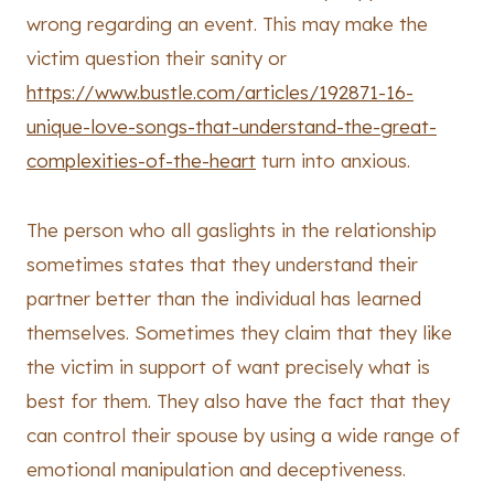
wrong regarding an event. This may make the
victim question their sanity or
https://www.bustle.com/articles/192871-16-
unique-love-songs-that-understand-the-great-
complexities-of-the-heart
turn into anxious.
The person who all gaslights in the relationship
sometimes states that they understand their
partner better than the individual has learned
themselves. Sometimes they claim that they like
the victim in support of want precisely what is
best for them. They also have the fact that they
can control their spouse by using a wide range of
emotional manipulation and deceptiveness.