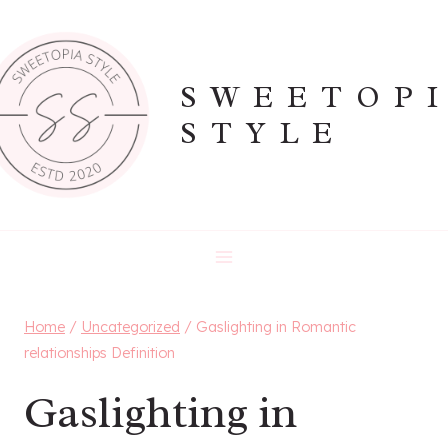
Skip
to
content
SWEETOP
STYLE
Home
/
Uncategorized
/
Gaslighting in Romantic
relationships Definition
Gaslighting in