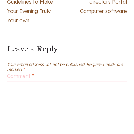
Guidelines to Make
directors Portal
Your Evening Truly
Computer software
Your own
Leave a Reply
Your email address will not be published.
Required fields are
marked
*
Comment
*