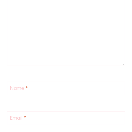
Name
*
Email
*