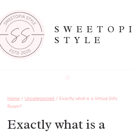
Skip
to
content
SWEETOP
STYLE
Home
/
Uncategorized
/
Exactly what is a Virtual Info
Room?
Exactly what is a