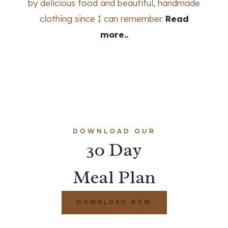
by delicious food and beautiful, handmade
clothing since I can remember.
Read
more..
DOWNLOAD OUR
30 Day
Meal Plan
DOWNLOAD NOW