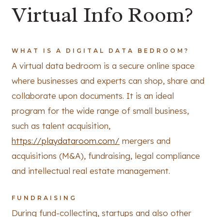
Virtual Info Room?
WHAT IS A DIGITAL DATA BEDROOM?
A virtual data bedroom is a secure online space
where businesses and experts can shop, share and
collaborate upon documents. It is an ideal
program for the wide range of small business,
such as talent acquisition,
https://playdataroom.com/
mergers and
acquisitions (M&A), fundraising, legal compliance
and intellectual real estate management.
FUNDRAISING
During fund-collecting, startups and also other