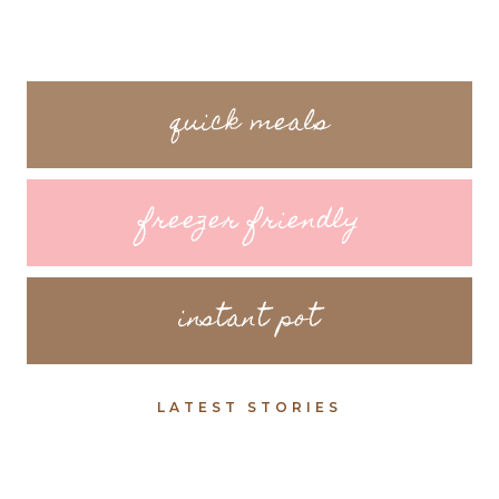
quick meals
freezer friendly
instant pot
LATEST STORIES