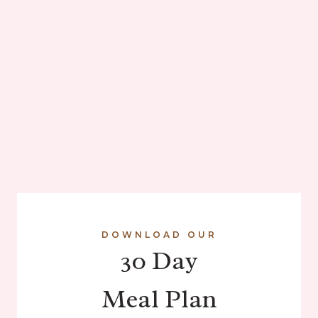
DOWNLOAD OUR
30 Day
Meal Plan