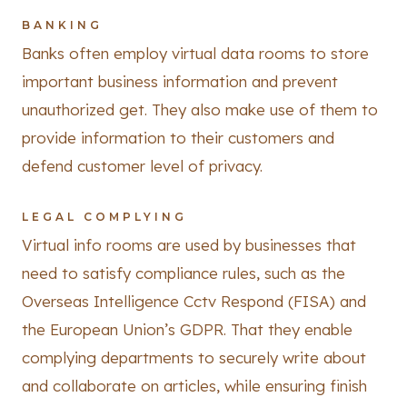
BANKING
Banks often employ virtual data rooms to store
important business information and prevent
unauthorized get. They also make use of them to
provide information to their customers and
defend customer level of privacy.
LEGAL COMPLYING
Virtual info rooms are used by businesses that
need to satisfy compliance rules, such as the
Overseas Intelligence Cctv Respond (FISA) and
the European Union’s GDPR. That they enable
complying departments to securely write about
and collaborate on articles, while ensuring finish