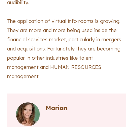
audibility.
The application of virtual info rooms is growing.
They are more and more being used inside the
financial services market, particularly in mergers
and acquisitions. Fortunately they are becoming
popular in other industries like talent
management and HUMAN RESOURCES
management.
Marian