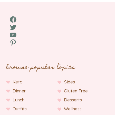
Facebook
Twitter
YouTube
Pinterest
browse popular topics
Keto
Sides
Dinner
Gluten Free
Lunch
Desserts
Outfits
Wellness