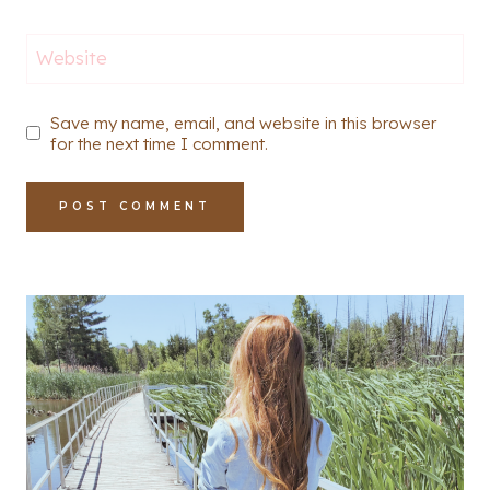
Website
Save my name, email, and website in this browser
for the next time I comment.