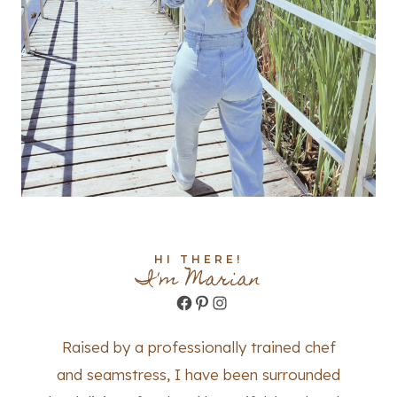
HI THERE!
I'm Marian
Facebook
Pinterest
Instagram
Raised by a professionally trained chef
and seamstress, I have been surrounded