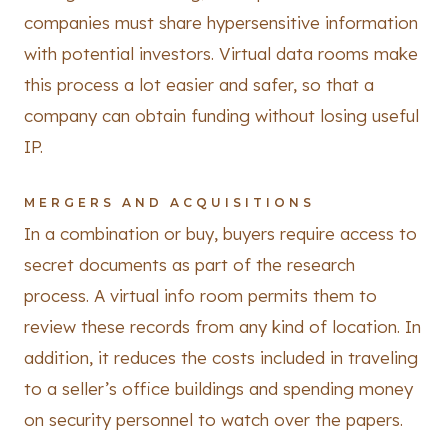
companies must share hypersensitive information
with potential investors. Virtual data rooms make
this process a lot easier and safer, so that a
company can obtain funding without losing useful
IP.
MERGERS AND ACQUISITIONS
In a combination or buy, buyers require access to
secret documents as part of the research
process. A virtual info room permits them to
review these records from any kind of location. In
addition, it reduces the costs included in traveling
to a seller’s office buildings and spending money
on security personnel to watch over the papers.