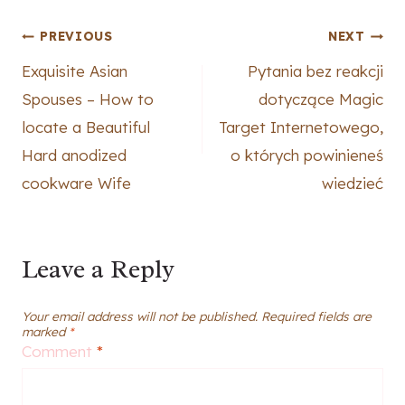
Post
PREVIOUS
NEXT
Exquisite Asian
Pytania bez reakcji
navigation
Spouses – How to
dotyczące Magic
locate a Beautiful
Target Internetowego,
Hard anodized
o których powinieneś
cookware Wife
wiedzieć
Leave a Reply
Your email address will not be published.
Required fields are
marked
*
Comment
*