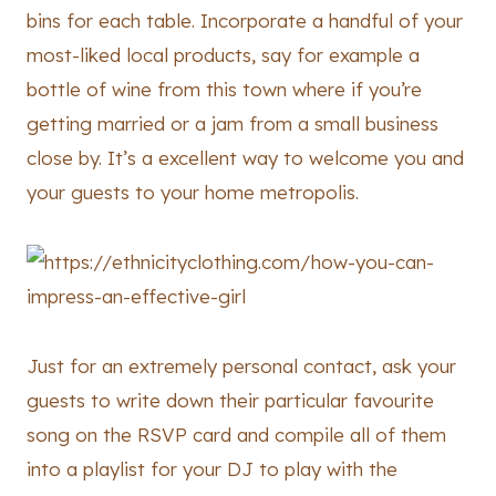
bins for each table. Incorporate a handful of your
most-liked local products, say for example a
bottle of wine from this town where if you’re
getting married or a jam from a small business
close by. It’s a excellent way to welcome you and
your guests to your home metropolis.
Just for an extremely personal contact, ask your
guests to write down their particular favourite
song on the RSVP card and compile all of them
into a playlist for your DJ to play with the