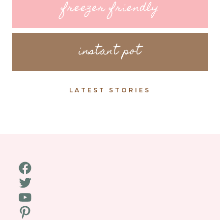
freezer friendly
instant pot
LATEST STORIES
Facebook
Twitter
YouTube
Pinterest