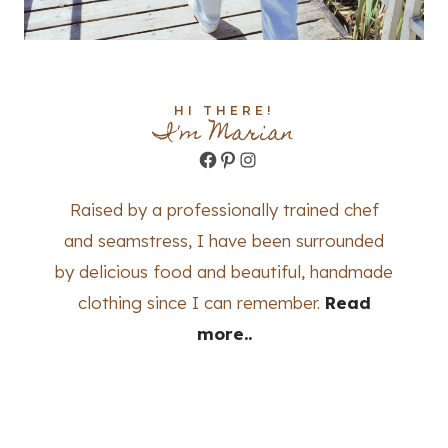
HI THERE!
I'm Marian
Facebook
Pinterest
Instagram
Raised by a professionally trained chef
and seamstress, I have been surrounded
by delicious food and beautiful, handmade
clothing since I can remember.
Read
more..