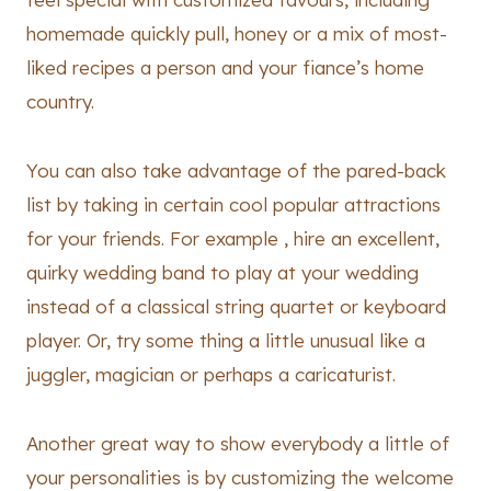
homemade quickly pull, honey or a mix of most-
liked recipes a person and your fiance’s home
country.
You can also take advantage of the pared-back
list by taking in certain cool popular attractions
for your friends. For example , hire an excellent,
quirky wedding band to play at your wedding
instead of a classical string quartet or keyboard
player. Or, try some thing a little unusual like a
juggler, magician or perhaps a caricaturist.
Another great way to show everybody a little of
your personalities is by customizing the welcome