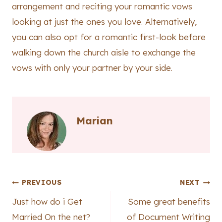
arrangement and reciting your romantic vows
looking at just the ones you love. Alternatively,
you can also opt for a romantic first-look before
walking down the church aisle to exchange the
vows with only your partner by your side.
Marian
Post
PREVIOUS
NEXT
Just how do i Get
Some great benefits
navigation
Married On the net?
of Document Writing