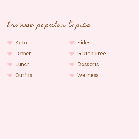
browse popular topics
Keto
Sides
Dinner
Gluten Free
Lunch
Desserts
Outfits
Wellness