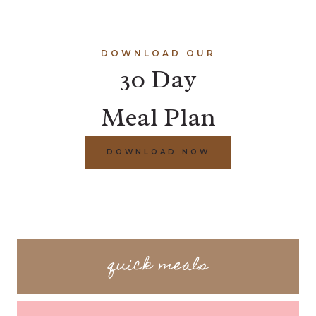
DOWNLOAD OUR
30 Day
Meal Plan
DOWNLOAD NOW
quick meals