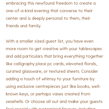
embracing this newfound freedom to create a
one-of-a-kind evening that converse to their
center and is deeply personal to them, their
friends and family.
With a smaller sized guest list, you have even
more room to get creative with your tablescapes
and add particulars that bring everything together
like calligraphy place pc cards, elevated florals,
curated glassware, or textured sheets. Consider
adding a touch of whimsy to your furniture by
using exclusive centrepieces just like books, well-
known keys, or perhaps vases created from
seashells. Or choose all out and make your guests
feel special with customized favours, including