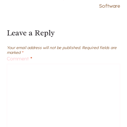
Software
Leave a Reply
Your email address will not be published.
Required fields are
marked
*
Comment
*