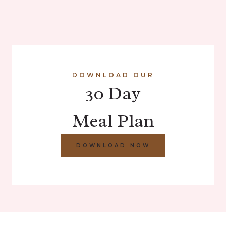
DOWNLOAD OUR
30 Day
Meal Plan
DOWNLOAD NOW