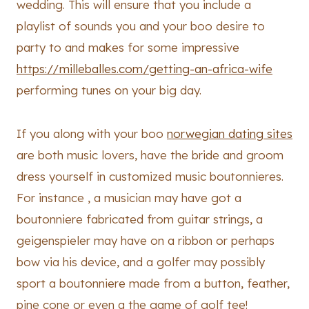
wedding. This will ensure that you include a
playlist of sounds you and your boo desire to
party to and makes for some impressive
https://milleballes.com/getting-an-africa-wife
performing tunes on your big day.
If you along with your boo
norwegian dating sites
are both music lovers, have the bride and groom
dress yourself in customized music boutonnieres.
For instance , a musician may have got a
boutonniere fabricated from guitar strings, a
geigenspieler may have on a ribbon or perhaps
bow via his device, and a golfer may possibly
sport a boutonniere made from a button, feather,
pine cone or even a the game of golf tee!