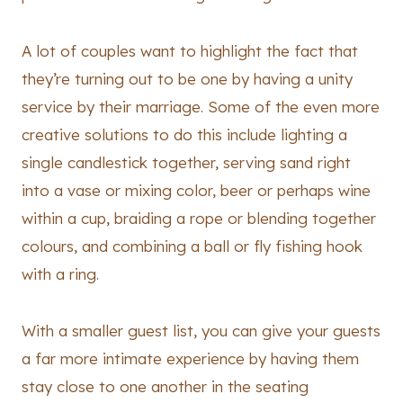
A lot of couples want to highlight the fact that
they’re turning out to be one by having a unity
service by their marriage. Some of the even more
creative solutions to do this include lighting a
single candlestick together, serving sand right
into a vase or mixing color, beer or perhaps wine
within a cup, braiding a rope or blending together
colours, and combining a ball or fly fishing hook
with a ring.
With a smaller guest list, you can give your guests
a far more intimate experience by having them
stay close to one another in the seating