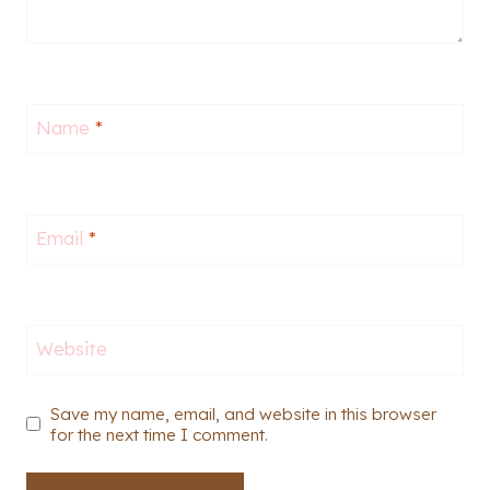
Name
*
Email
*
Website
Save my name, email, and website in this browser
for the next time I comment.