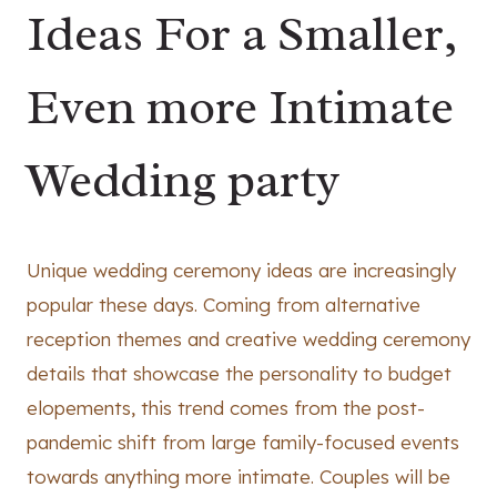
Ideas For a Smaller,
Even more Intimate
Wedding party
Unique wedding ceremony ideas are increasingly
popular these days. Coming from alternative
reception themes and creative wedding ceremony
details that showcase the personality to budget
elopements, this trend comes from the post-
pandemic shift from large family-focused events
towards anything more intimate. Couples will be