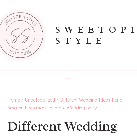
Skip
to
content
SWEETOP
STYLE
Home
/
Uncategorized
/
Different Wedding Ideas For a
Smaller, Even more Intimate Wedding party
Different Wedding