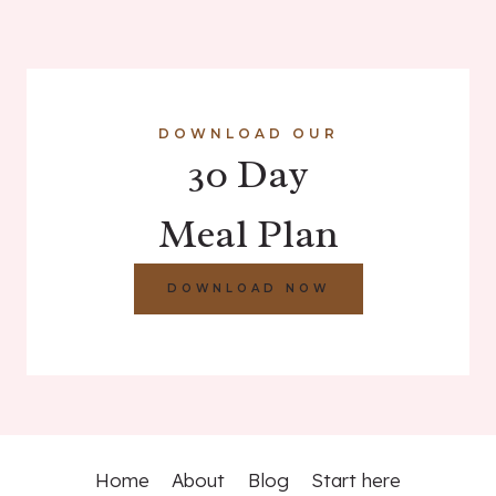
DOWNLOAD OUR
30 Day
Meal Plan
DOWNLOAD NOW
Home
About
Blog
Start here