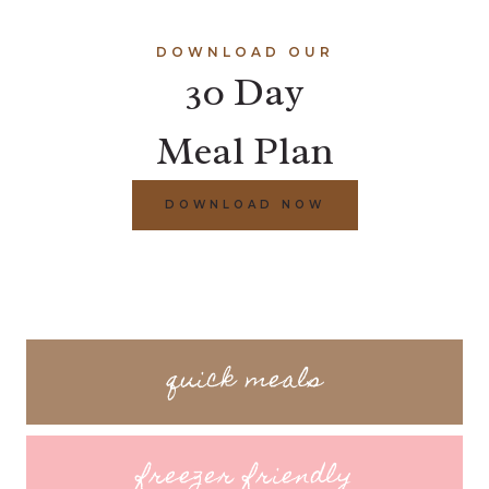
DOWNLOAD OUR
30 Day
Meal Plan
DOWNLOAD NOW
quick meals
freezer friendly