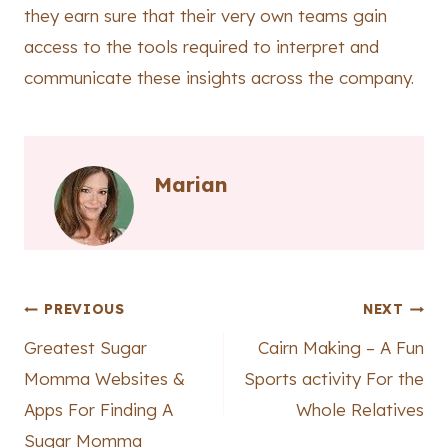
they earn sure that their very own teams gain
access to the tools required to interpret and
communicate these insights across the company.
Marian
Post
PREVIOUS
NEXT
Greatest Sugar
Cairn Making – A Fun
navigation
Momma Websites &
Sports activity For the
Apps For Finding A
Whole Relatives
Sugar Momma