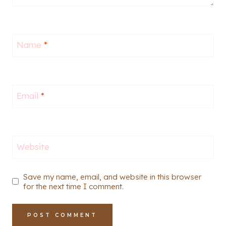
Name
*
Email
*
Website
Save my name, email, and website in this browser
for the next time I comment.