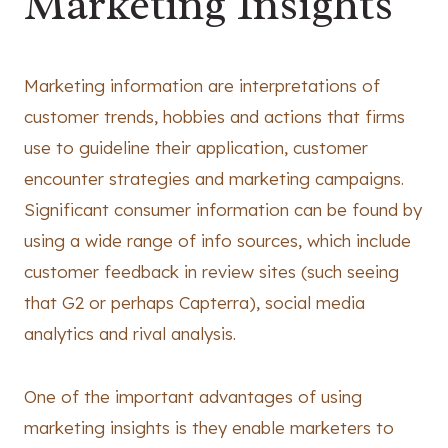
Marketing Insights
Marketing information are interpretations of
customer trends, hobbies and actions that firms
use to guideline their application, customer
encounter strategies and marketing campaigns.
Significant consumer information can be found by
using a wide range of info sources, which include
customer feedback in review sites (such seeing
that G2 or perhaps Capterra), social media
analytics and rival analysis.
One of the important advantages of using
marketing insights is they enable marketers to