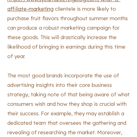
affiliate-marketing
clientele is more likely to
purchase fruit flavors throughout summer months
can produce a robust marketing campaign for
these goods. This will drastically increase the
likelihood of bringing in earnings during this time
of year.
The most good brands incorporate the use of
advertising insights into their core business
strategy, taking note of that being aware of what
consumers wish and how they shop is crucial with
their success. For example, they may establish a
dedicated team that oversees the gathering and
revealing of researching the market. Moreover,