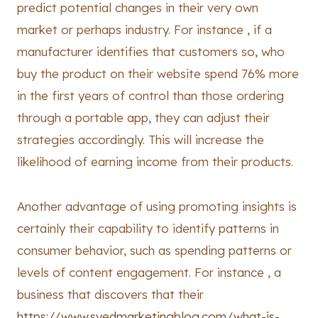
predict potential changes in their very own
market or perhaps industry. For instance , if a
manufacturer identifies that customers so, who
buy the product on their website spend 76% more
in the first years of control than those ordering
through a portable app, they can adjust their
strategies accordingly. This will increase the
likelihood of earning income from their products.
Another advantage of using promoting insights is
certainly their capability to identify patterns in
consumer behavior, such as spending patterns or
levels of content engagement. For instance , a
business that discovers that their
https://www.syedmarketingblog.com/what-is-