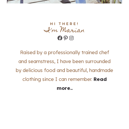
HI THERE!
I'm Marian
Facebook
Pinterest
Instagram
Raised by a professionally trained chef
and seamstress, I have been surrounded
by delicious food and beautiful, handmade
clothing since I can remember.
Read
more..