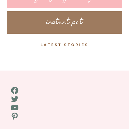
instant pot
LATEST STORIES
Facebook
Twitter
YouTube
Pinterest