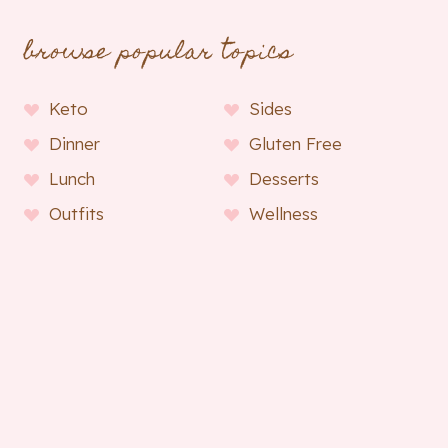
browse popular topics
Keto
Sides
Dinner
Gluten Free
Lunch
Desserts
Outfits
Wellness