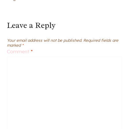
Leave a Reply
Your email address will not be published.
Required fields are
marked
*
Comment
*