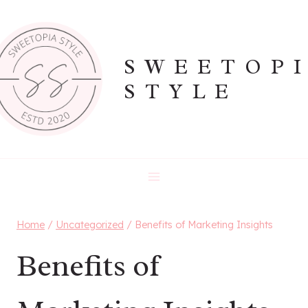
Skip
to
content
SWEETOP
STYLE
Home
/
Uncategorized
/
Benefits of Marketing Insights
Benefits of