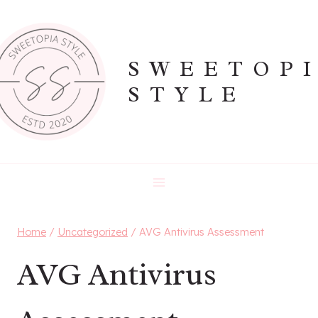
Skip
to
content
SWEETOP
STYLE
Home
/
Uncategorized
/
AVG Antivirus Assessment
AVG Antivirus