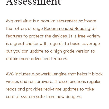
Assessment
Avg anti virus is a popular secureness software
that offers a range
Recommended Reading
of
features to protect the devices. It is free variety
is a great choice with regards to basic coverage
but you can update to a high grade version to
obtain more advanced features.
AVG includes a powerful engine that helps it block
viruses and ransomware. It also functions regular
reads and provides real-time updates to take
care of system safe from new dangers.