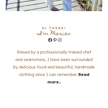
HI THERE!
I'm Marian
Facebook
Pinterest
Instagram
Raised by a professionally trained chef
and seamstress, I have been surrounded
by delicious food and beautiful, handmade
clothing since I can remember.
Read
more..