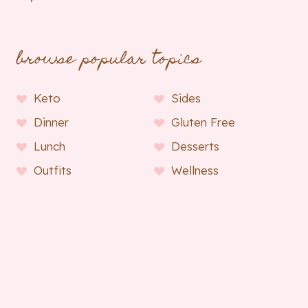
browse popular topics
Keto
Sides
Dinner
Gluten Free
Lunch
Desserts
Outfits
Wellness