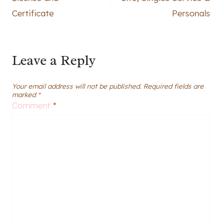
Certificate
Personals
Leave a Reply
Your email address will not be published.
Required fields are
marked
*
Comment
*