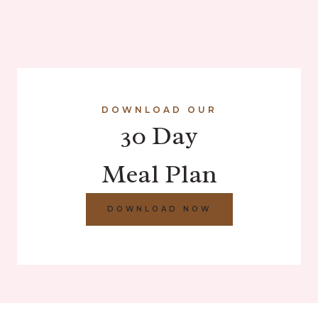
DOWNLOAD OUR
30 Day
Meal Plan
DOWNLOAD NOW