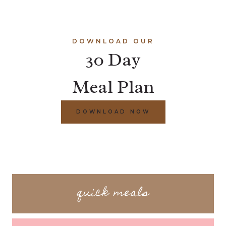
DOWNLOAD OUR
30 Day
Meal Plan
DOWNLOAD NOW
quick meals