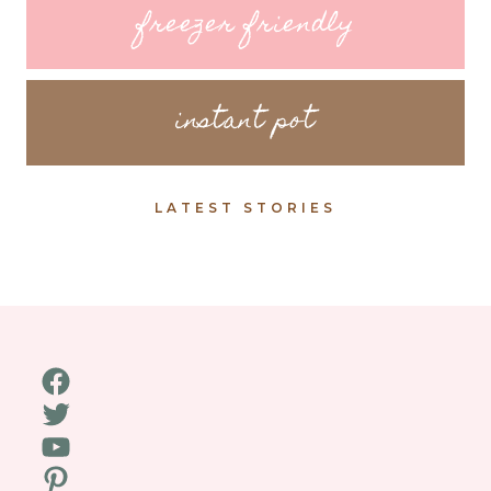
freezer friendly
instant pot
LATEST STORIES
Facebook
Twitter
YouTube
Pinterest