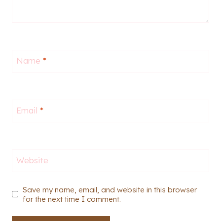
Name
*
Email
*
Website
Save my name, email, and website in this browser
for the next time I comment.