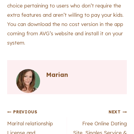
choice pertaining to users who don’t require the
extra features and aren’t willing to pay your kids.
You can download the no cost version in the app
coming from AVG’s website and install it on your
system.
Marian
Post
PREVIOUS
NEXT
Marital relationship
Free Online Dating
navigation
License and
Site, Singles Service &