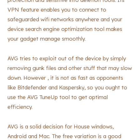
VPN feature enables you to connect to
safeguarded wifi networks anywhere and your
device search engine optimization tool makes
your gadget manage smoothly.
AVG tries to exploit out of the device by simply
removing gunk files and other stuff that may slow
down. However , it is not as fast as opponents
like Bitdefender and Kaspersky, so you ought to
use the AVG TuneUp tool to get optimal
efficiency.
AVG is a solid decision for House windows,
Android and Mac. The free variation is a good