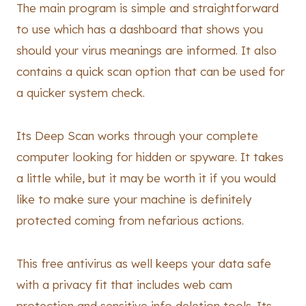
The main program is simple and straightforward
to use which has a dashboard that shows you
should your virus meanings are informed. It also
contains a quick scan option that can be used for
a quicker system check.
Its Deep Scan works through your complete
computer looking for hidden or spyware. It takes
a little while, but it may be worth it if you would
like to make sure your machine is definitely
protected coming from nefarious actions.
This free antivirus as well keeps your data safe
with a privacy fit that includes web cam
protection and sensitive info deletion tools. Its