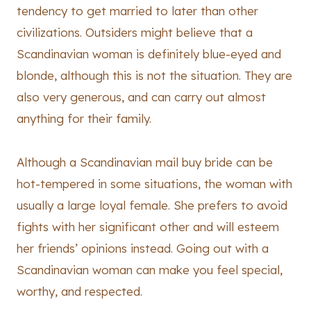
tendency to get married to later than other
civilizations. Outsiders might believe that a
Scandinavian woman is definitely blue-eyed and
blonde, although this is not the situation. They are
also very generous, and can carry out almost
anything for their family.
Although a Scandinavian mail buy bride can be
hot-tempered in some situations, the woman with
usually a large loyal female. She prefers to avoid
fights with her significant other and will esteem
her friends’ opinions instead. Going out with a
Scandinavian woman can make you feel special,
worthy, and respected.