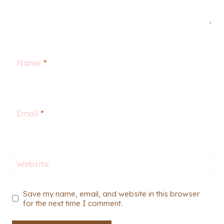
Name
*
Email
*
Website
Save my name, email, and website in this browser
for the next time I comment.