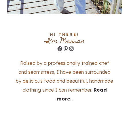
HI THERE!
I'm Marian
Facebook
Pinterest
Instagram
Raised by a professionally trained chef
and seamstress, I have been surrounded
by delicious food and beautiful, handmade
clothing since I can remember.
Read
more..