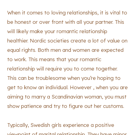
When it comes to loving relationships, it is vital to
be honest or over front with all your partner. This
will likely make your romantic relationship
healthier. Nordic societies create a lot of value on
equal rights. Both men and women are expected
to work. This means that your romantic
relationship will require you to come together.
This can be troublesome when you’re hoping to
get to know an individual. However , when you are
aiming to marry a Scandinavian woman, you must
show patience and try to figure out her customs.
Typically, Swedish girls experience a positive
viewpoint of marital relationship. They have minor