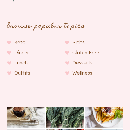
browse popular topics
Keto
Sides
Dinner
Gluten Free
Lunch
Desserts
Outfits
Wellness