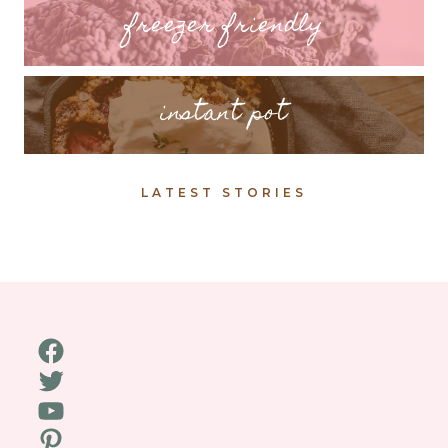
freezer friendly
instant pot
LATEST STORIES
Facebook
Twitter
YouTube
Pinterest