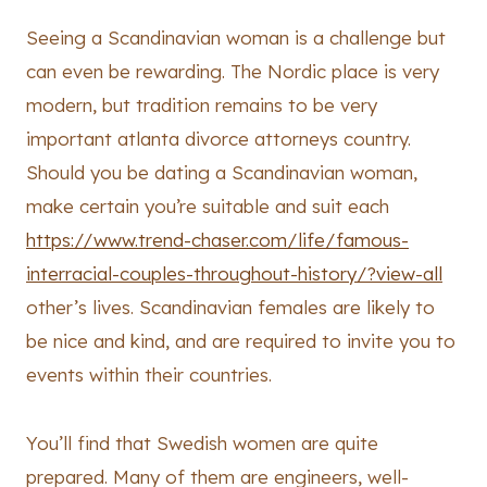
Seeing a Scandinavian woman is a challenge but
can even be rewarding. The Nordic place is very
modern, but tradition remains to be very
important atlanta divorce attorneys country.
Should you be dating a Scandinavian woman,
make certain you’re suitable and suit each
https://www.trend-chaser.com/life/famous-
interracial-couples-throughout-history/?view-all
other’s lives. Scandinavian females are likely to
be nice and kind, and are required to invite you to
events within their countries.
You’ll find that Swedish women are quite
prepared. Many of them are engineers, well-