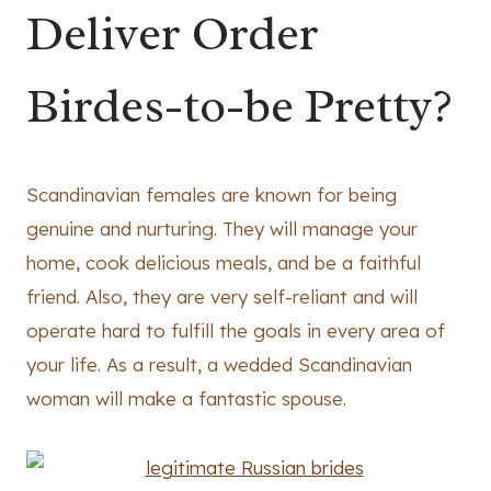
Deliver Order
Birdes-to-be Pretty?
Scandinavian females are known for being
genuine and nurturing. They will manage your
home, cook delicious meals, and be a faithful
friend. Also, they are very self-reliant and will
operate hard to fulfill the goals in every area of
your life. As a result, a wedded Scandinavian
woman will make a fantastic spouse.