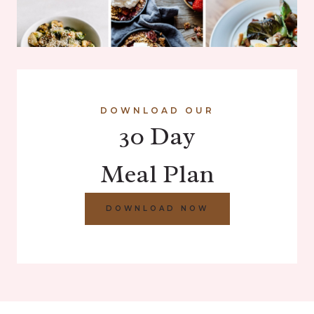
DOWNLOAD OUR
30 Day
Meal Plan
DOWNLOAD NOW