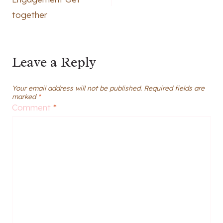
together
Leave a Reply
Your email address will not be published.
Required fields are
marked
*
Comment
*