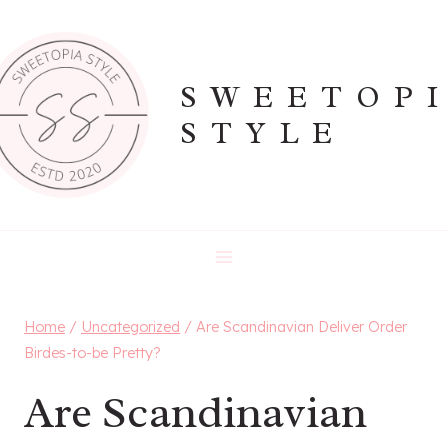
Skip
to
content
SWEETOP
STYLE
Home
/
Uncategorized
/
Are Scandinavian Deliver Order
Birdes-to-be Pretty?
Are Scandinavian