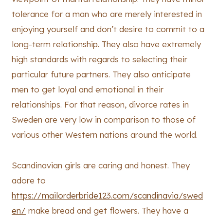
tolerance for a man who are merely interested in
enjoying yourself and don’t desire to commit to a
long-term relationship. They also have extremely
high standards with regards to selecting their
particular future partners. They also anticipate
men to get loyal and emotional in their
relationships. For that reason, divorce rates in
Sweden are very low in comparison to those of
various other Western nations around the world.
Scandinavian girls are caring and honest. They
adore to
https://mailorderbride123.com/scandinavia/swed
en/
make bread and get flowers. They have a