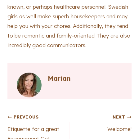
known, or perhaps healthcare personnel. Swedish
girls as well make superb housekeepers and may
help you with your chores. Additionally, they tend
to be romantic and family-oriented. They are also
incredibly good communicators.
Marian
Post
PREVIOUS
NEXT
Etiquette for a great
Welcome!
navigation
Engagement Get