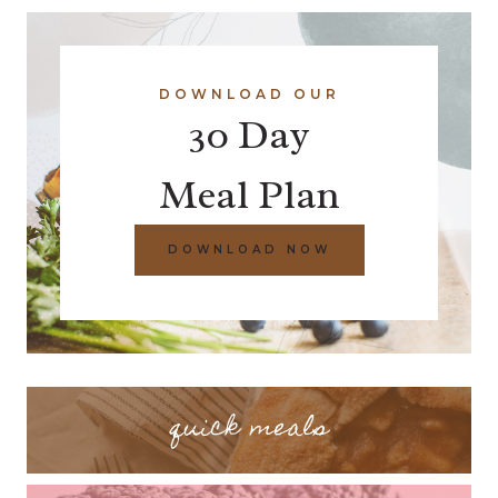
DOWNLOAD OUR
30 Day
Meal Plan
DOWNLOAD NOW
quick meals