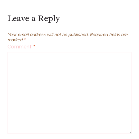
Leave a Reply
Your email address will not be published.
Required fields are
marked
*
Comment
*