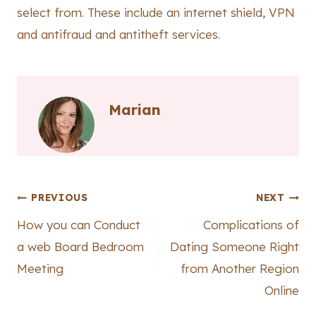
select from. These include an internet shield, VPN
and antifraud and antitheft services.
Marian
Post
PREVIOUS
NEXT
How you can Conduct
Complications of
navigation
a web Board Bedroom
Dating Someone Right
Meeting
from Another Region
Online