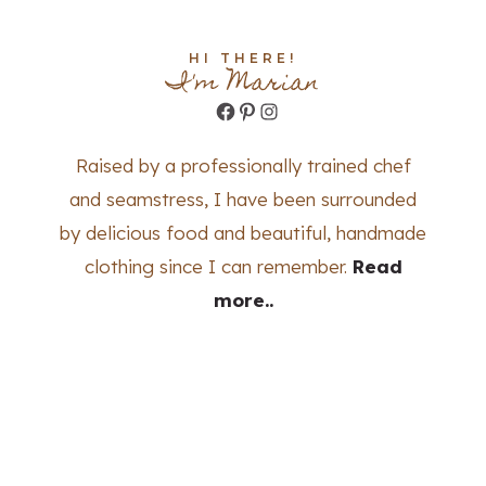
HI THERE!
I'm Marian
Facebook
Pinterest
Instagram
Raised by a professionally trained chef
and seamstress, I have been surrounded
by delicious food and beautiful, handmade
clothing since I can remember.
Read
more..