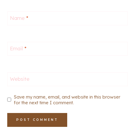
Name
*
Email
*
Website
Save my name, email, and website in this browser
for the next time I comment.