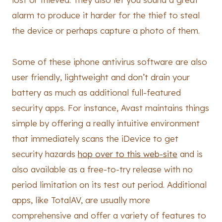
alarm to produce it harder for the thief to steal
the device or perhaps capture a photo of them.
Some of these iphone antivirus software are also
user friendly, lightweight and don’t drain your
battery as much as additional full-featured
security apps. For instance, Avast maintains things
simple by offering a really intuitive environment
that immediately scans the iDevice to get
security hazards
hop over to this web-site
and is
also available as a free-to-try release with no
period limitation on its test out period. Additional
apps, like TotalAV, are usually more
comprehensive and offer a variety of features to