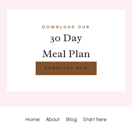
DOWNLOAD OUR
30 Day
Meal Plan
DOWNLOAD NOW
Home
About
Blog
Start here