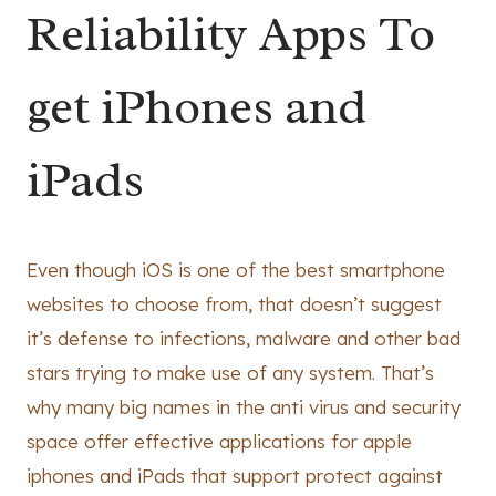
Reliability Apps To
get iPhones and
iPads
Even though iOS is one of the best smartphone
websites to choose from, that doesn’t suggest
it’s defense to infections, malware and other bad
stars trying to make use of any system. That’s
why many big names in the anti virus and security
space offer effective applications for apple
iphones and iPads that support protect against