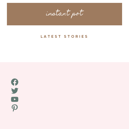
instant pot
LATEST STORIES
Facebook
Twitter
YouTube
Pinterest