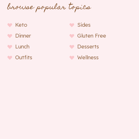
browse popular topics
Keto
Sides
Dinner
Gluten Free
Lunch
Desserts
Outfits
Wellness