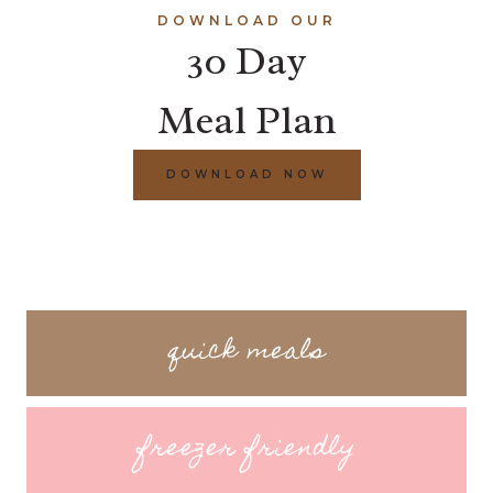
DOWNLOAD OUR
30 Day
Meal Plan
DOWNLOAD NOW
quick meals
freezer friendly