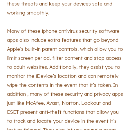
these threats and keep your devices safe and
working smoothly.
Many of these iphone antivirus security software
apps also include extra features that go beyond
Apple’s built-in parent controls, which allow you to
limit screen period, filter content and stop access
to adult websites. Additionally, they assist you to
monitor the iDevice’s location and can remotely
wipe the contents in the event that it’s taken. In
addition , many of these security and privacy apps
just like McAfee, Avast, Norton, Lookout and
ESET present anti-theft functions that allow you
to track and locate your device in the event it’s
lost or thieved. They also let you sound a great