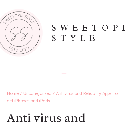
Skip
to
content
SWEETOP
STYLE
Home
/
Uncategorized
/
Anti virus and Reliability Apps To
get iPhones and iPads
Anti virus and