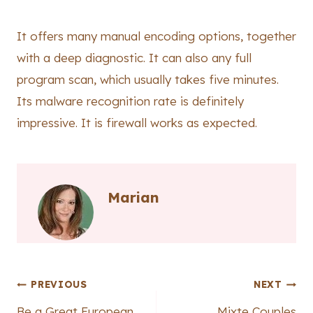
It offers many manual encoding options, together
with a deep diagnostic. It can also any full
program scan, which usually takes five minutes.
Its malware recognition rate is definitely
impressive. It is firewall works as expected.
Marian
Post
PREVIOUS
NEXT
Be a Great European
Mixte Couples