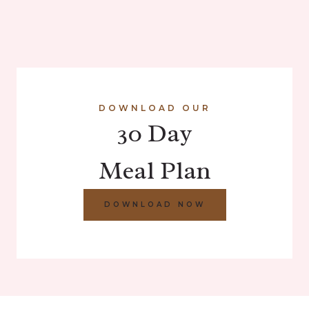
DOWNLOAD OUR
30 Day
Meal Plan
DOWNLOAD NOW