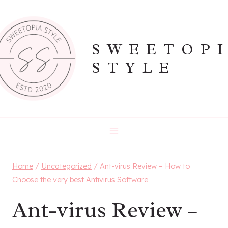
Skip
to
content
SWEETOP
STYLE
Home
/
Uncategorized
/
Ant-virus Review – How to
Choose the very best Antivirus Software
Ant-virus Review –