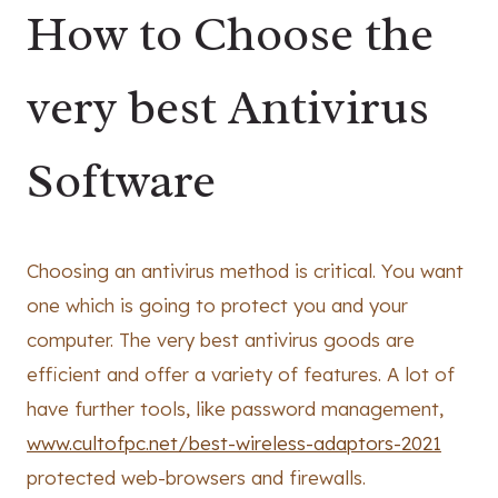
How to Choose the
very best Antivirus
Software
Choosing an antivirus method is critical. You want
one which is going to protect you and your
computer. The very best antivirus goods are
efficient and offer a variety of features. A lot of
have further tools, like password management,
www.cultofpc.net/best-wireless-adaptors-2021
protected web-browsers and firewalls.