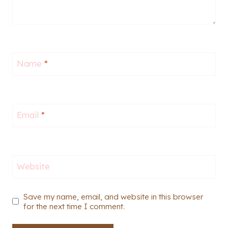
Name
*
Email
*
Website
Save my name, email, and website in this browser
for the next time I comment.