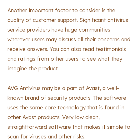
Another important factor to consider is the
quality of customer support. Significant antivirus
service providers have huge communities
wherever users may discuss all their concerns and
receive answers. You can also read testimonials
and ratings from other users to see what they
imagine the product.
AVG Antivirus may be a part of Avast, a well-
known brand of security products. The software
uses the same core technology that is found in
other Avast products. Very low clean,
straightforward software that makes it simple to
scan for viruses and other risks.