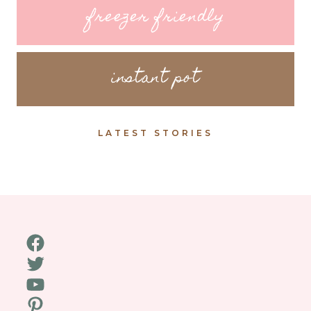
freezer friendly
instant pot
LATEST STORIES
Facebook
Twitter
YouTube
Pinterest