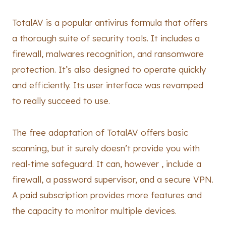
TotalAV is a popular antivirus formula that offers
a thorough suite of security tools. It includes a
firewall, malwares recognition, and ransomware
protection. It’s also designed to operate quickly
and efficiently. Its user interface was revamped
to really succeed to use.
The free adaptation of TotalAV offers basic
scanning, but it surely doesn’t provide you with
real-time safeguard. It can, however , include a
firewall, a password supervisor, and a secure VPN.
A paid subscription provides more features and
the capacity to monitor multiple devices.