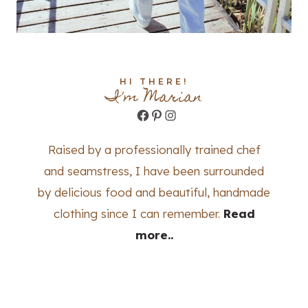
HI THERE!
I'm Marian
Facebook
Pinterest
Instagram
Raised by a professionally trained chef
and seamstress, I have been surrounded
by delicious food and beautiful, handmade
clothing since I can remember.
Read
more..