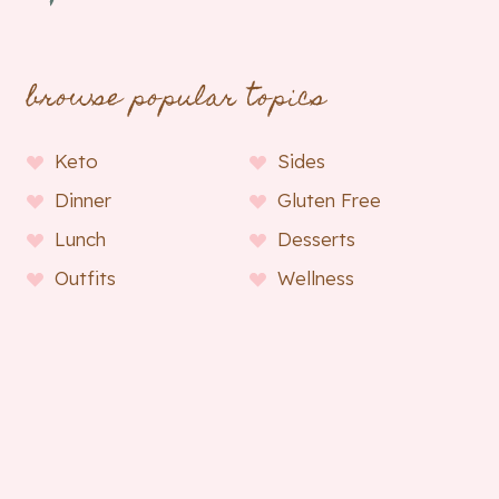
browse popular topics
Keto
Sides
Dinner
Gluten Free
Lunch
Desserts
Outfits
Wellness