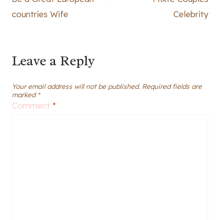
navigation
countries Wife
Celebrity
Leave a Reply
Your email address will not be published.
Required fields are
marked
*
Comment
*