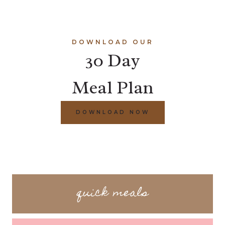
DOWNLOAD OUR
30 Day
Meal Plan
DOWNLOAD NOW
quick meals