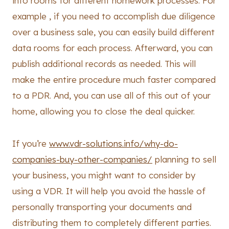
info rooms for different homework processes. For
example , if you need to accomplish due diligence
over a business sale, you can easily build different
data rooms for each process. Afterward, you can
publish additional records as needed. This will
make the entire procedure much faster compared
to a PDR. And, you can use all of this out of your
home, allowing you to close the deal quicker.
If you’re
www.vdr-solutions.info/why-do-
companies-buy-other-companies/
planning to sell
your business, you might want to consider by
using a VDR. It will help you avoid the hassle of
personally transporting your documents and
distributing them to completely different parties.