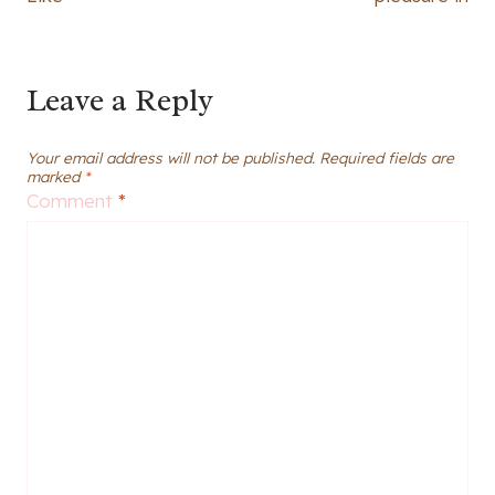
Leave a Reply
Your email address will not be published.
Required fields are
marked
*
Comment
*