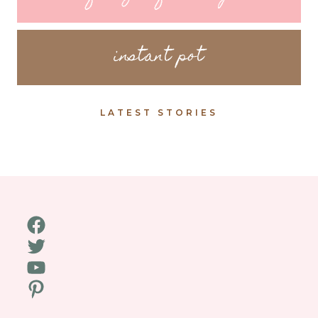
instant pot
LATEST STORIES
Facebook
Twitter
YouTube
Pinterest