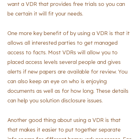
want a VDR that provides free trials so you can
be certain it will fit your needs.
One more key benefit of by using a VDR is that it
allows all interested parties to get managed
access to facts. Most VDRs will allow you to
placed access levels several people and gives
alerts if new papers are available for review. You
can also keep an eye on who is enjoying
documents as well as for how long. These details
can help you solution disclosure issues.
Another good thing about using a VDR is that
that makes it easier to put together separate