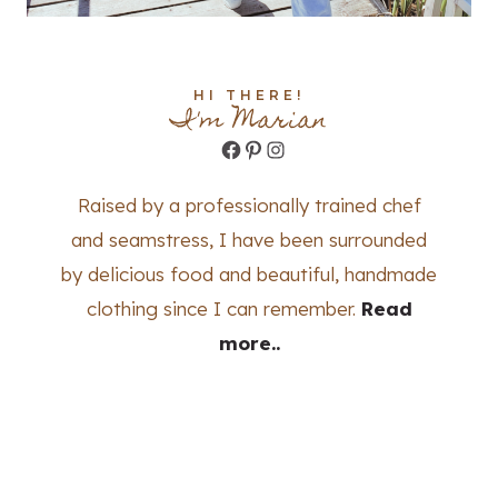
HI THERE!
I'm Marian
Facebook
Pinterest
Instagram
Raised by a professionally trained chef
and seamstress, I have been surrounded
by delicious food and beautiful, handmade
clothing since I can remember.
Read
more..