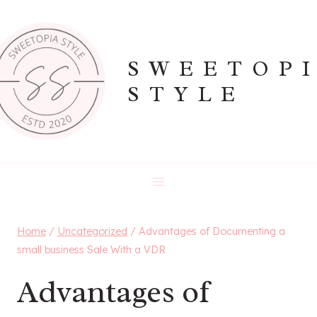
Skip
to
content
SWEETOP
STYLE
Home
/
Uncategorized
/
Advantages of Documenting a
small business Sale With a VDR
Advantages of