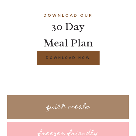
DOWNLOAD OUR
30 Day
Meal Plan
DOWNLOAD NOW
quick meals
freezer friendly