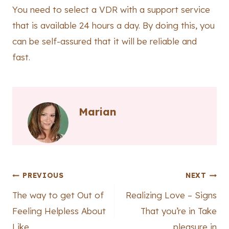
You need to select a VDR with a support service
that is available 24 hours a day. By doing this, you
can be self-assured that it will be reliable and
fast.
Marian
Post
PREVIOUS
NEXT
The way to get Out of
Realizing Love – Signs
navigation
Feeling Helpless About
That you’re in Take
Like
pleasure in