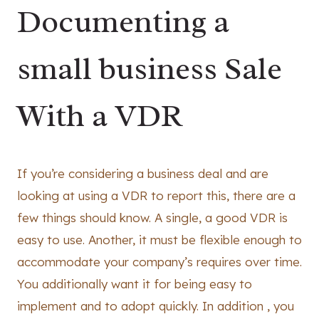
Documenting a
small business Sale
With a VDR
If you’re considering a business deal and are
looking at using a VDR to report this, there are a
few things should know. A single, a good VDR is
easy to use. Another, it must be flexible enough to
accommodate your company’s requires over time.
You additionally want it for being easy to
implement and to adopt quickly. In addition , you