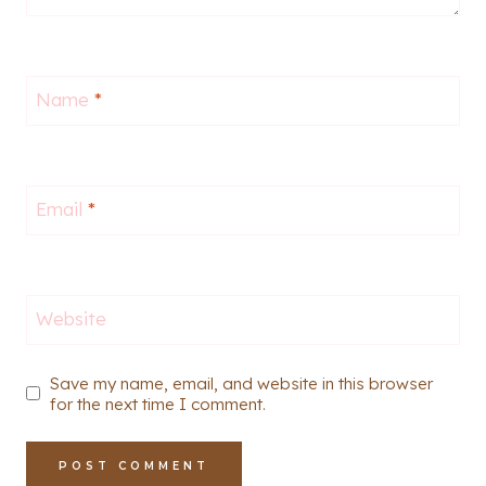
Name
*
Email
*
Website
Save my name, email, and website in this browser
for the next time I comment.