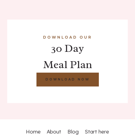
DOWNLOAD OUR
30 Day
Meal Plan
DOWNLOAD NOW
Home
About
Blog
Start here