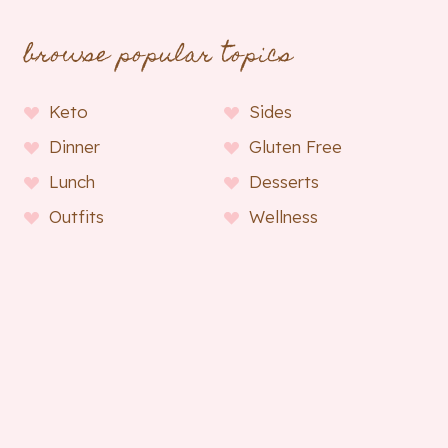
browse popular topics
Keto
Sides
Dinner
Gluten Free
Lunch
Desserts
Outfits
Wellness