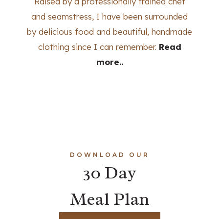
Raised by a professionally trained chef
and seamstress, I have been surrounded
by delicious food and beautiful, handmade
clothing since I can remember.
Read
more..
DOWNLOAD OUR
30 Day
Meal Plan