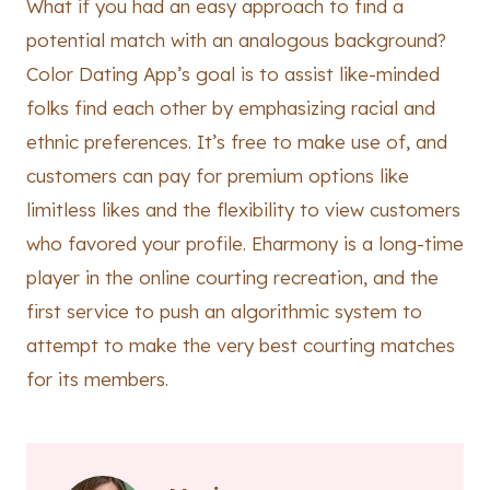
What if you had an easy approach to find a
potential match with an analogous background?
Color Dating App’s goal is to assist like-minded
folks find each other by emphasizing racial and
ethnic preferences. It’s free to make use of, and
customers can pay for premium options like
limitless likes and the flexibility to view customers
who favored your profile. Eharmony is a long-time
player in the online courting recreation, and the
first service to push an algorithmic system to
attempt to make the very best courting matches
for its members.