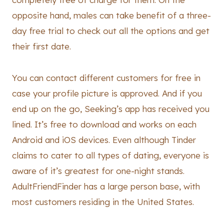
opposite hand, males can take benefit of a three-
day free trial to check out all the options and get
their first date.
You can contact different customers for free in
case your profile picture is approved. And if you
end up on the go, Seeking’s app has received you
lined. It’s free to download and works on each
Android and iOS devices. Even although Tinder
claims to cater to all types of dating, everyone is
aware of it’s greatest for one-night stands.
AdultFriendFinder has a large person base, with
most customers residing in the United States.