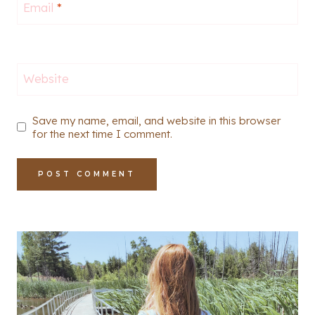
Email
*
Website
Save my name, email, and website in this browser
for the next time I comment.