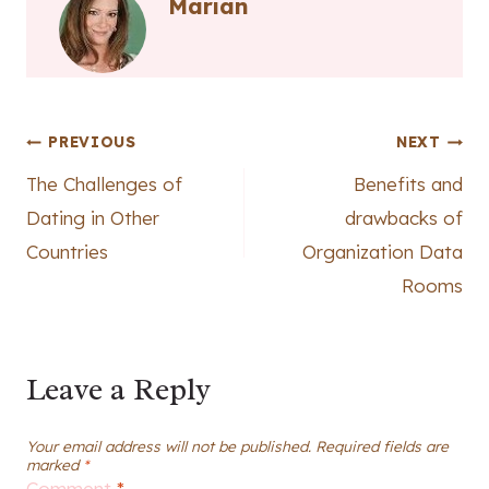
Marian
Post
PREVIOUS
NEXT
The Challenges of
Benefits and
navigation
Dating in Other
drawbacks of
Countries
Organization Data
Rooms
Leave a Reply
Your email address will not be published.
Required fields are
marked
*
Comment
*