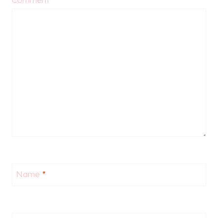
Name
*