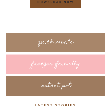
DOWNLOAD NOW
quick meals
freezer friendly
instant pot
LATEST STORIES