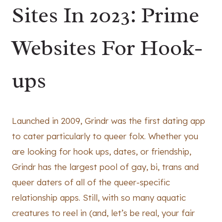
Sites In 2023: Prime
Websites For Hook-
ups
Launched in 2009, Grindr was the first dating app
to cater particularly to queer folx. Whether you
are looking for hook ups, dates, or friendship,
Grindr has the largest pool of gay, bi, trans and
queer daters of all of the queer-specific
relationship apps. Still, with so many aquatic
creatures to reel in (and, let’s be real, your fair