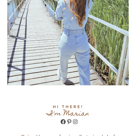
HI THERE!
I'm Marian
Facebook
Pinterest
Instagram