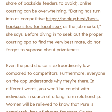
share of backside feeders to avoid), online
courting can be overwhelming. “Dating has turn
into as competitive
https://hookup.best/best-
hookup-sites-for-local-sex/
as the job market,”
she says. Before diving in to seek out the proper
courting app to find the very best mate, do not
forget to suppose about privateness.
Even the paid choice is extraordinarily low
compared to competitors. Furthermore, everyone
on the app understands why they’re there. In
different words, you won’t be caught with
individuals in search of a long-term relationship.
Women will be relieved to know that Pure is
completely free of charge for them. On the