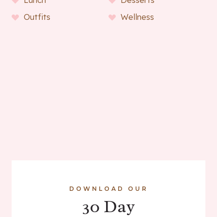
Outfits
Wellness
DOWNLOAD OUR
30 Day