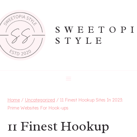
Skip
to
content
SWEETOP
STYLE
Home
/
Uncategorized
/
11 Finest Hookup Sites In 2023:
Prime Websites For Hook-ups
11 Finest Hookup