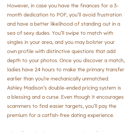
However, in case you have the finances for a 3-
month dedication to POF, you’ll avoid frustration
and have a better likelihood of standing out in a
sea of sexy dudes. You’ll swipe to match with
singles in your area, and you may bolster your
own profile with distinctive questions that add
depth to your photos. Once you discover a match,
ladies have 24 hours to make the primary transfer
earlier than you’re mechanically unmatched.
Ashley Madison’s double-ended pricing system is
a blessing and a curse. Even though it encourages
scammers to find easier targets, you’ll pay the
premium for a catfish-free dating experience.