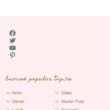
Facebook
Twitter
YouTube
Pinterest
browse popular topics
Keto
Sides
Dinner
Gluten Free
Lunch
Desserts