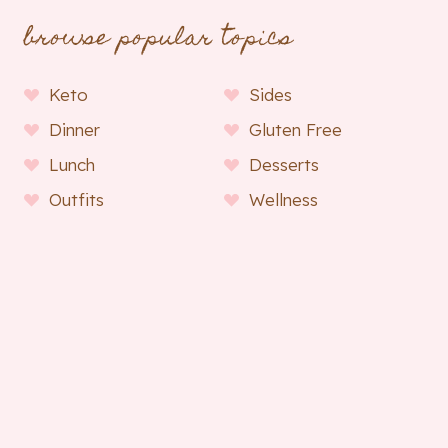
browse popular topics
Keto
Sides
Dinner
Gluten Free
Lunch
Desserts
Outfits
Wellness