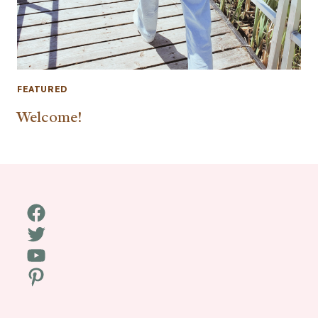
FEATURED
Welcome!
Facebook
Twitter
YouTube
Pinterest