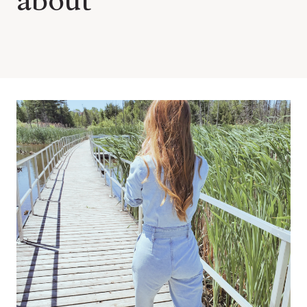
about