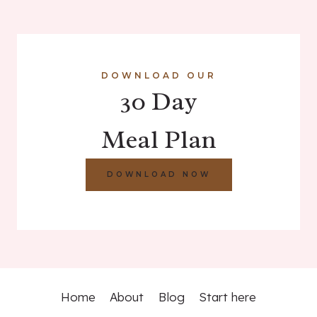
DOWNLOAD OUR
30 Day
Meal Plan
DOWNLOAD NOW
Home
About
Blog
Start here