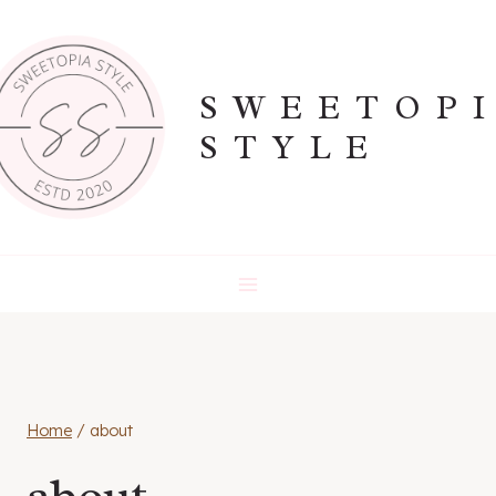
Skip
to
content
SWEETOP
STYLE
Home
/
about