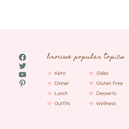
browse popular topics
Facebook
Twitter
YouTube
Keto
Sides
Pinterest
Dinner
Gluten Free
Lunch
Desserts
Outfits
Wellness