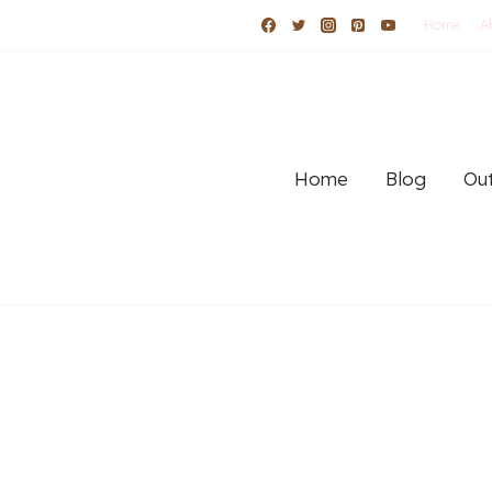
Home
A
Home
Blog
Out