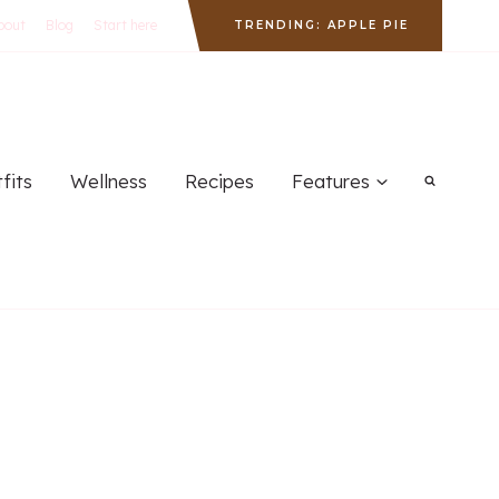
bout
Blog
Start here
TRENDING: APPLE PIE
fits
Wellness
Recipes
Features