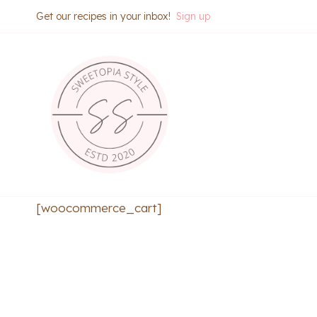
Skip
Get our recipes in your inbox!
Sign up
to
content
[woocommerce_cart]