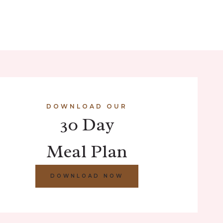
DOWNLOAD OUR
30 Day
Meal Plan
DOWNLOAD NOW